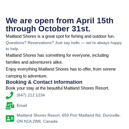
We are open from April 15th
through October 31st.
Maitland Shores is a great spot for fishing and outdoor fun.
Questions? Reservations? Just say hello — we’re always happy
to help.
Maitland Shores has something for everyone, including
families and adventurers alike.
Enjoy everything Maitland Shores has to offer, from serene
camping to adventure.
Booking & Contact Information
Book your stay at the beautiful Maitland Shores Resort.
(647) 212 1234
Email
Maitland Shores Resort, 659 Port Maitland Rd, Dunnville,
ON N1A 2W6, Canada