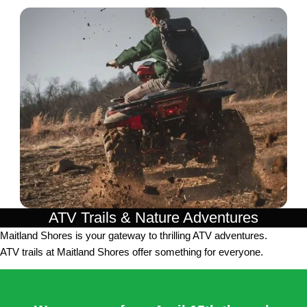
ATV Trails & Nature Adventures
Maitland Shores is your gateway to thrilling ATV adventures.
ATV trails at Maitland Shores offer something for everyone.