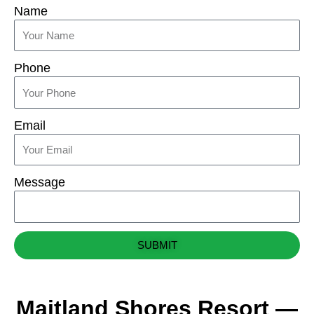
Name
Phone
Email
Message
SUBMIT
Maitland Shores Resort —