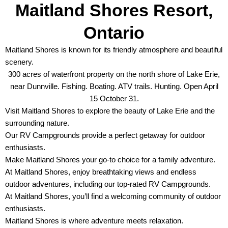
Maitland Shores Resort,
Ontario
Maitland Shores is known for its friendly atmosphere and beautiful
scenery.
300 acres of waterfront property on the north shore of Lake Erie,
near Dunnville. Fishing. Boating. ATV trails. Hunting. Open April
15 October 31.
Visit Maitland Shores to explore the beauty of Lake Erie and the
surrounding nature.
Our RV Campgrounds provide a perfect getaway for outdoor
enthusiasts.
Make Maitland Shores your go-to choice for a family adventure.
At Maitland Shores, enjoy breathtaking views and endless
outdoor adventures, including our top-rated RV Campgrounds.
At Maitland Shores, you’ll find a welcoming community of outdoor
enthusiasts.
Maitland Shores is where adventure meets relaxation.