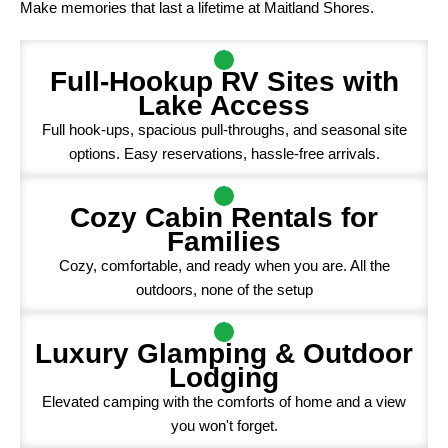
Make memories that last a lifetime at Maitland Shores.
Full-Hookup RV Sites with
Lake Access
Full hook-ups, spacious pull-throughs, and seasonal site
options. Easy reservations, hassle-free arrivals.
Cozy Cabin Rentals for
Families
Cozy, comfortable, and ready when you are. All the
outdoors, none of the setup
Luxury Glamping & Outdoor
Lodging
Elevated camping with the comforts of home and a view
you won't forget.