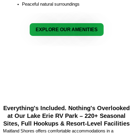
Peaceful natural surroundings
EXPLORE OUR AMENITIES
Everything's Included. Nothing's Overlooked
at Our Lake Erie RV Park – 220+ Seasonal
Sites, Full Hookups & Resort-Level Facilities
Maitland Shores offers comfortable accommodations in a