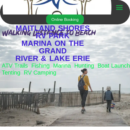
Skip
to
Trailer For Sale
content
Online Booking
MAITLAND SHORES
RV PARK
MARINA ON THE
GRAND
RIVER & LAKE ERIE
ATV Trails Fishing Marina Hunting Boat Launch
Tenting RV Camping