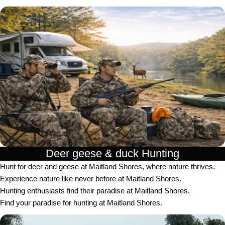
Deer geese & duck Hunting​
Hunt for deer and geese at Maitland Shores, where nature thrives.
Experience nature like never before at Maitland Shores.
Hunting enthusiasts find their paradise at Maitland Shores.
Find your paradise for hunting at Maitland Shores.