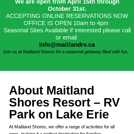
We are open from April 15th through
October 31st.​
ACCEPTING ONLINE RESERVATIONS NOW
OFFICE IS OPEN 10am to 4pm
Seasonal Sites Available if interested please call
or email
info@maitlandrv.ca
Join us at Maitland Shores for a seasonal getaway filled with fun.
About Maitland
Shores Resort – RV
Park on Lake Erie
At Maitland Shores, we offer a range of activities for all