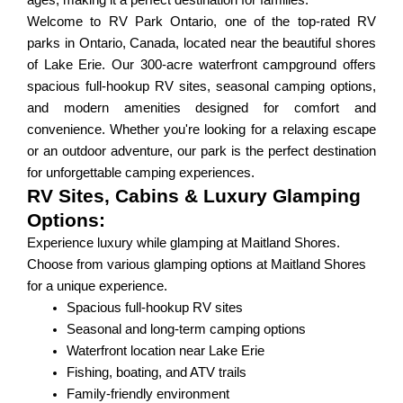
ages, making it a perfect destination for families.
Welcome to RV Park Ontario, one of the top-rated RV
parks in Ontario, Canada, located near the beautiful shores
of Lake Erie. Our 300-acre waterfront campground offers
spacious full-hookup RV sites, seasonal camping options,
and modern amenities designed for comfort and
convenience. Whether you're looking for a relaxing escape
or an outdoor adventure, our park is the perfect destination
for unforgettable camping experiences.
RV Sites, Cabins & Luxury Glamping
Options:
Experience luxury while glamping at Maitland Shores.
Choose from various glamping options at Maitland Shores
for a unique experience.
Spacious full-hookup RV sites
Seasonal and long-term camping options
Waterfront location near Lake Erie
Fishing, boating, and ATV trails
Family-friendly environment