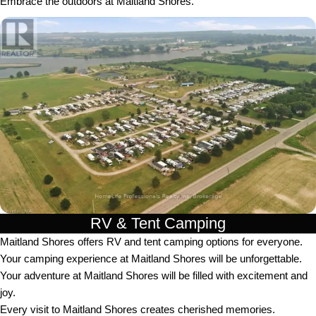
Embrace the outdoors at Maitland Shores.
RV & Tent Camping
Maitland Shores offers RV and tent camping options for everyone.
Your camping experience at Maitland Shores will be unforgettable.
Your adventure at Maitland Shores will be filled with excitement and
joy.
Every visit to Maitland Shores creates cherished memories.