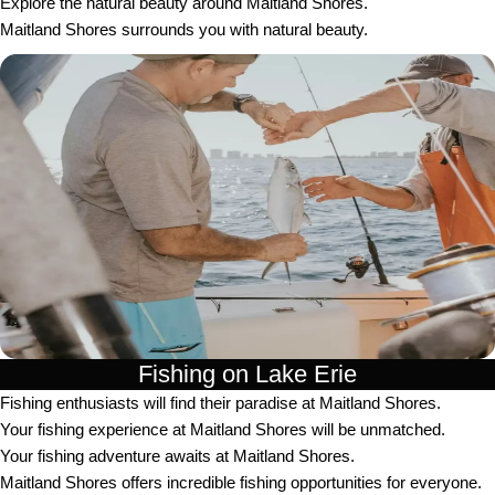
Explore the natural beauty around Maitland Shores.
Maitland Shores surrounds you with natural beauty.
Fishing on Lake Erie
Fishing enthusiasts will find their paradise at Maitland Shores.
Your fishing experience at Maitland Shores will be unmatched.
Your fishing adventure awaits at Maitland Shores.
Maitland Shores offers incredible fishing opportunities for everyone.