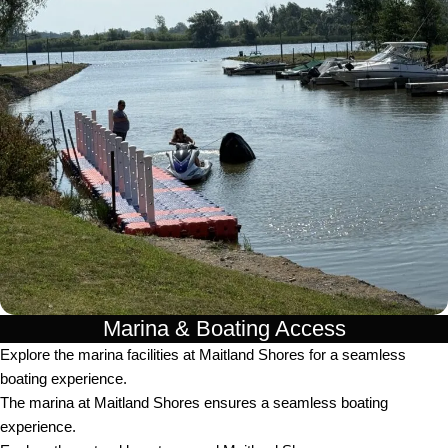
Marina & Boating Access
Explore the marina facilities at Maitland Shores for a seamless
boating experience.
The marina at Maitland Shores ensures a seamless boating
experience.