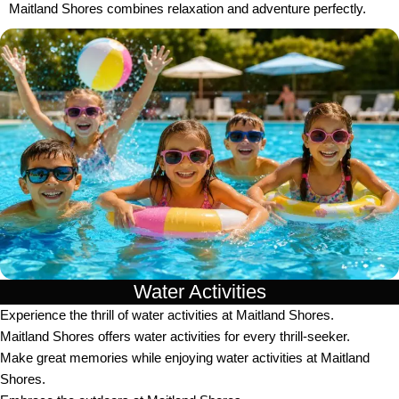
Maitland Shores combines relaxation and adventure perfectly.
Water Activities
Experience the thrill of water activities at Maitland Shores.
Maitland Shores offers water activities for every thrill-seeker.
Make great memories while enjoying water activities at Maitland
Shores.