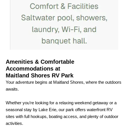
Amenities & Comfortable
Accommodations at
Maitland Shores RV Park
Your adventure begins at Maitland Shores, where the outdoors
awaits.
Whether you’re looking for a relaxing weekend getaway or a
seasonal stay by Lake Erie, our park offers waterfront RV
sites with full hookups, boating access, and plenty of outdoor
activities.