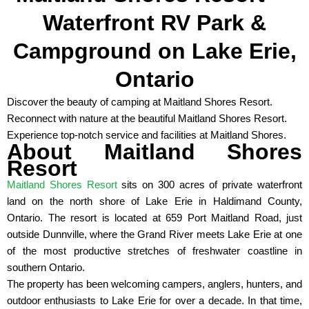
Waterfront RV Park &
Campground on Lake Erie,
Ontario
Discover the beauty of camping at Maitland Shores Resort.
Reconnect with nature at the beautiful Maitland Shores Resort.
Experience top-notch service and facilities at Maitland Shores.
About Maitland Shores
Resort
Maitland Shores Resort
sits on 300 acres of private waterfront
land on the north shore of Lake Erie in Haldimand County,
Ontario. The resort is located at 659 Port Maitland Road, just
outside Dunnville, where the Grand River meets Lake Erie at one
of the most productive stretches of freshwater coastline in
southern Ontario.
The property has been welcoming campers, anglers, hunters, and
outdoor enthusiasts to Lake Erie for over a decade. In that time,