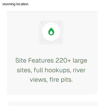
stunning location.