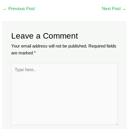
←
Previous Post
Next Post
→
Leave a Comment
Your email address will not be published.
Required fields
are marked
*
Type
here..