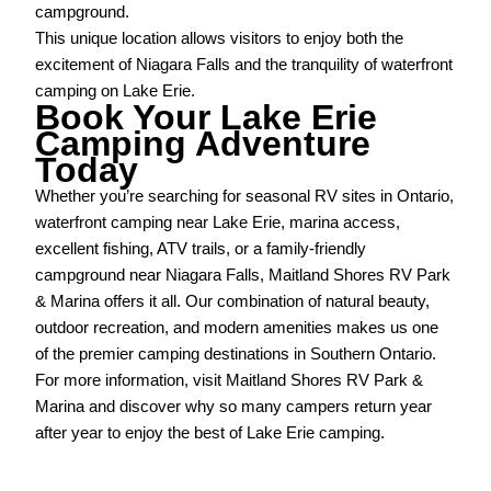
campground.
This unique location allows visitors to enjoy both the
excitement of Niagara Falls and the tranquility of waterfront
camping on Lake Erie.
Book Your Lake Erie
Camping Adventure
Today
Whether you’re searching for seasonal RV sites in Ontario,
waterfront camping near Lake Erie, marina access,
excellent fishing, ATV trails, or a family-friendly
campground near Niagara Falls, Maitland Shores RV Park
& Marina offers it all. Our combination of natural beauty,
outdoor recreation, and modern amenities makes us one
of the premier camping destinations in Southern Ontario.
For more information, visit Maitland Shores RV Park &
Marina and discover why so many campers return year
after year to enjoy the best of Lake Erie camping.