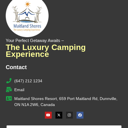
Your Perfect Getaway Awaits –
The Luxury Camping
Experience
Contact
(647) 212 1234
Email
Maitland Shores Resort, 659 Port Maitland Rd, Dunnville,
ON N1A 2W6, Canada
Youtube
X-
Instagram
Facebook
twitter