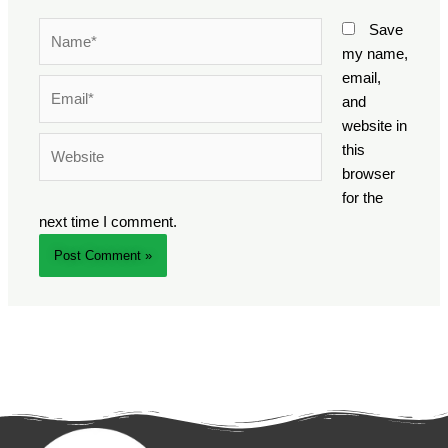
Name*
Save
my name,
email,
Email*
and
website in
Website
this
browser
for the
next time I comment.