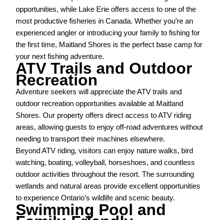
opportunities, while Lake Erie offers access to one of the
most productive fisheries in Canada. Whether you’re an
experienced angler or introducing your family to fishing for
the first time, Maitland Shores is the perfect base camp for
your next fishing adventure.
ATV Trails and Outdoor
Recreation
Adventure seekers will appreciate the ATV trails and
outdoor recreation opportunities available at Maitland
Shores. Our property offers direct access to ATV riding
areas, allowing guests to enjoy off-road adventures without
needing to transport their machines elsewhere.
Beyond ATV riding, visitors can enjoy nature walks, bird
watching, boating, volleyball, horseshoes, and countless
outdoor activities throughout the resort. The surrounding
wetlands and natural areas provide excellent opportunities
to experience Ontario’s wildlife and scenic beauty.
Swimming Pool and