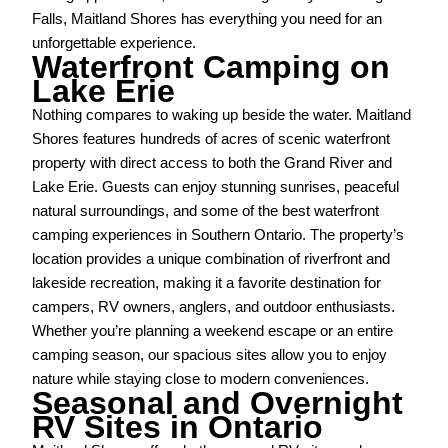
Falls, Maitland Shores has everything you need for an
unforgettable experience.
Waterfront Camping on
Lake Erie
Nothing compares to waking up beside the water. Maitland
Shores features hundreds of acres of scenic waterfront
property with direct access to both the Grand River and
Lake Erie. Guests can enjoy stunning sunrises, peaceful
natural surroundings, and some of the best waterfront
camping experiences in Southern Ontario. The property’s
location provides a unique combination of riverfront and
lakeside recreation, making it a favorite destination for
campers, RV owners, anglers, and outdoor enthusiasts.
Whether you’re planning a weekend escape or an entire
camping season, our spacious sites allow you to enjoy
nature while staying close to modern conveniences.
Seasonal and Overnight
RV Sites in Ontario