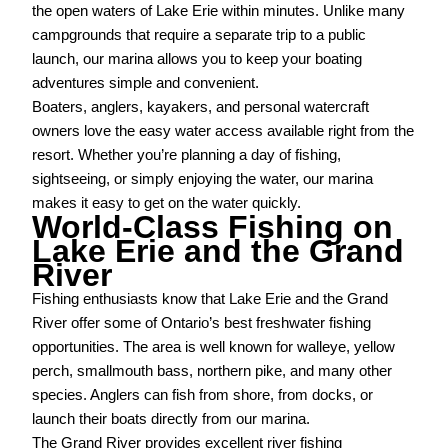
the open waters of Lake Erie within minutes. Unlike many
campgrounds that require a separate trip to a public
launch, our marina allows you to keep your boating
adventures simple and convenient.
Boaters, anglers, kayakers, and personal watercraft
owners love the easy water access available right from the
resort. Whether you’re planning a day of fishing,
sightseeing, or simply enjoying the water, our marina
makes it easy to get on the water quickly.
World-Class Fishing on
Lake Erie and the Grand
River
Fishing enthusiasts know that Lake Erie and the Grand
River offer some of Ontario’s best freshwater fishing
opportunities. The area is well known for walleye, yellow
perch, smallmouth bass, northern pike, and many other
species. Anglers can fish from shore, from docks, or
launch their boats directly from our marina.
The Grand River provides excellent river fishing