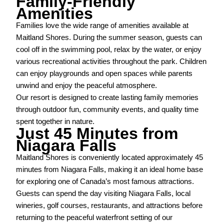
Family-Friendly
Amenities
Families love the wide range of amenities available at
Maitland Shores. During the summer season, guests can
cool off in the swimming pool, relax by the water, or enjoy
various recreational activities throughout the park. Children
can enjoy playgrounds and open spaces while parents
unwind and enjoy the peaceful atmosphere.
Our resort is designed to create lasting family memories
through outdoor fun, community events, and quality time
spent together in nature.
Just 45 Minutes from
Niagara Falls
Maitland Shores is conveniently located approximately 45
minutes from Niagara Falls, making it an ideal home base
for exploring one of Canada’s most famous attractions.
Guests can spend the day visiting Niagara Falls, local
wineries, golf courses, restaurants, and attractions before
returning to the peaceful waterfront setting of our