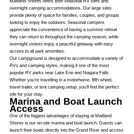
Maitland Shores offers both seasonal RV sites and
overnight camping accommodations. Our large sites
provide plenty of space for families, couples, and groups
looking to enjoy the outdoors. Seasonal campers
appreciate the convenience of having a summer retreat
they can return to throughout the camping season, while
overnight visitors enjoy a peaceful getaway with easy
access to all park amenities.
Our campground is designed to accommodate a variety of
RVs and camping styles, making it one of the most
popular RV parks near Lake Erie and Niagara Falls.
Whether you’re travelling in a motorhome, fifth wheel,
travel trailer, or tent camping setup, you’ll find the perfect
site for your stay.
Marina and Boat Launch
Access
One of the biggest advantages of staying at Maitland
Shores is our on-site marina and boat launch. Guests can
launch their boats directly into the Grand River and access