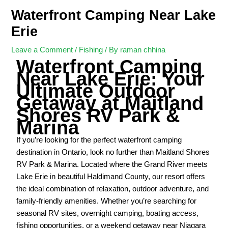
Waterfront Camping Near Lake
Erie
Leave a Comment
/
Fishing
/ By
raman chhina
Waterfront Camping
Near Lake Erie: Your
Ultimate Outdoor
Getaway at Maitland
Shores RV Park &
Marina
If you’re looking for the perfect waterfront camping
destination in Ontario, look no further than Maitland Shores
RV Park & Marina. Located where the Grand River meets
Lake Erie in beautiful Haldimand County, our resort offers
the ideal combination of relaxation, outdoor adventure, and
family-friendly amenities. Whether you’re searching for
seasonal RV sites, overnight camping, boating access,
fishing opportunities, or a weekend getaway near Niagara