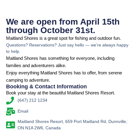
We are open from April 15th
through October 31st.
Maitland Shores is a great spot for fishing and outdoor fun.
Questions? Reservations? Just say hello — we’re always happy
to help.
Maitland Shores has something for everyone, including
families and adventurers alike.
Enjoy everything Maitland Shores has to offer, from serene
camping to adventure.
Booking & Contact Information
Book your stay at the beautiful Maitland Shores Resort.
(647) 212 1234
Email
Maitland Shores Resort, 659 Port Maitland Rd, Dunnville,
ON N1A 2W6, Canada