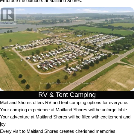
Embrace the outdoors at Maitland Shores.
RV & Tent Camping
Maitland Shores offers RV and tent camping options for everyone.
Your camping experience at Maitland Shores will be unforgettable.
Your adventure at Maitland Shores will be filled with excitement and
joy.
Every visit to Maitland Shores creates cherished memories.