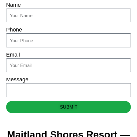
Name
Phone
Email
Message
SUBMIT
Maitland Shores Resort —