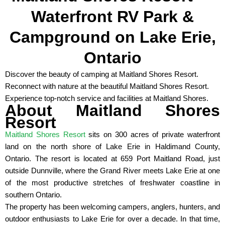
Waterfront RV Park &
Campground on Lake Erie,
Ontario
Discover the beauty of camping at Maitland Shores Resort.
Reconnect with nature at the beautiful Maitland Shores Resort.
Experience top-notch service and facilities at Maitland Shores.
About Maitland Shores
Resort
Maitland Shores Resort
sits on 300 acres of private waterfront
land on the north shore of Lake Erie in Haldimand County,
Ontario. The resort is located at 659 Port Maitland Road, just
outside Dunnville, where the Grand River meets Lake Erie at one
of the most productive stretches of freshwater coastline in
southern Ontario.
The property has been welcoming campers, anglers, hunters, and
outdoor enthusiasts to Lake Erie for over a decade. In that time,