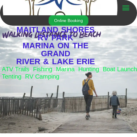
Skip
to
Trailer For Sale
content
Online Booking
MAITLAND SHORES
RV PARK
MARINA ON THE
GRAND
RIVER & LAKE ERIE
ATV Trails Fishing Marina Hunting Boat Launch
Tenting RV Camping