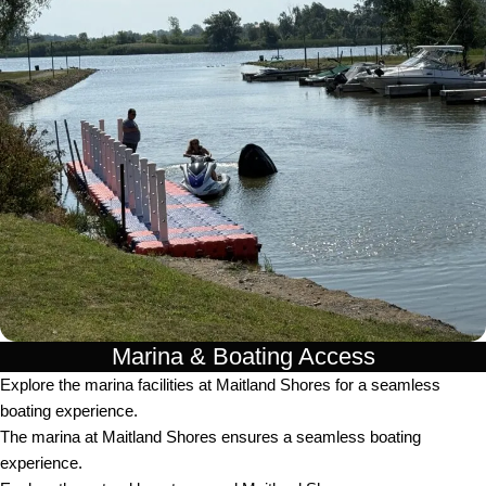
Marina & Boating Access
Explore the marina facilities at Maitland Shores for a seamless
boating experience.
The marina at Maitland Shores ensures a seamless boating
experience.