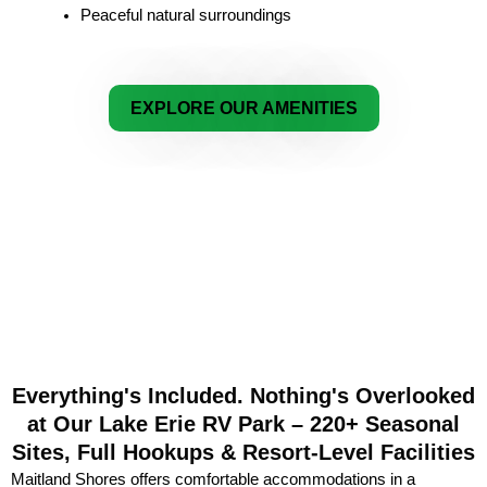
Peaceful natural surroundings
EXPLORE OUR AMENITIES
Everything's Included. Nothing's Overlooked
at Our Lake Erie RV Park – 220+ Seasonal
Sites, Full Hookups & Resort-Level Facilities
Maitland Shores offers comfortable accommodations in a