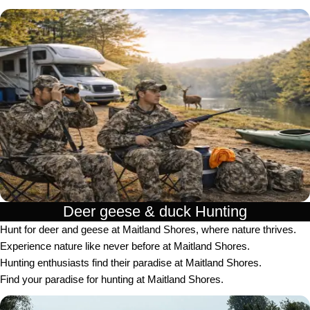
Deer geese & duck Hunting​
Hunt for deer and geese at Maitland Shores, where nature thrives.
Experience nature like never before at Maitland Shores.
Hunting enthusiasts find their paradise at Maitland Shores.
Find your paradise for hunting at Maitland Shores.