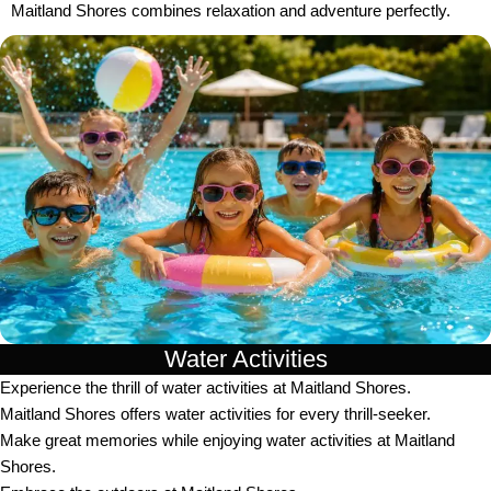
Maitland Shores combines relaxation and adventure perfectly.
Water Activities
Experience the thrill of water activities at Maitland Shores.
Maitland Shores offers water activities for every thrill-seeker.
Make great memories while enjoying water activities at Maitland
Shores.