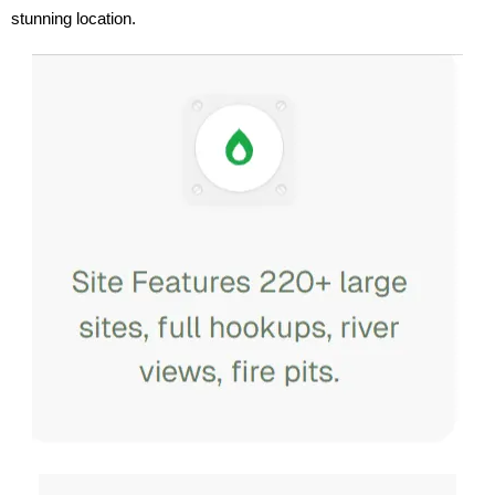
stunning location.