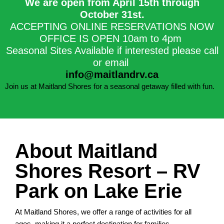
We are open from April 15th through
October 31st.​
ACCEPTING ONLINE RESERVATIONS NOW
OFFICE IS OPEN 10am to 4pm
Seasonal Sites Available if interested please call
or email
info@maitlandrv.ca
Join us at Maitland Shores for a seasonal getaway filled with fun.
About Maitland
Shores Resort – RV
Park on Lake Erie
At Maitland Shores, we offer a range of activities for all