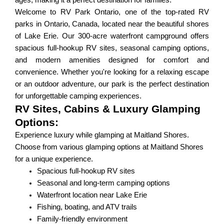
ages, making it a perfect destination for families.
Welcome to RV Park Ontario, one of the top-rated RV
parks in Ontario, Canada, located near the beautiful shores
of Lake Erie. Our 300-acre waterfront campground offers
spacious full-hookup RV sites, seasonal camping options,
and modern amenities designed for comfort and
convenience. Whether you're looking for a relaxing escape
or an outdoor adventure, our park is the perfect destination
for unforgettable camping experiences.
RV Sites, Cabins & Luxury Glamping
Options:
Experience luxury while glamping at Maitland Shores.
Choose from various glamping options at Maitland Shores
for a unique experience.
Spacious full-hookup RV sites
Seasonal and long-term camping options
Waterfront location near Lake Erie
Fishing, boating, and ATV trails
Family-friendly environment