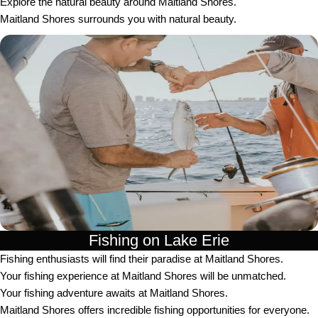
Explore the natural beauty around Maitland Shores.
Maitland Shores surrounds you with natural beauty.
Fishing on Lake Erie
Fishing enthusiasts will find their paradise at Maitland Shores.
Your fishing experience at Maitland Shores will be unmatched.
Your fishing adventure awaits at Maitland Shores.
Maitland Shores offers incredible fishing opportunities for everyone.