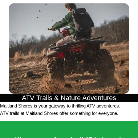
ATV Trails & Nature Adventures
Maitland Shores is your gateway to thrilling ATV adventures.
ATV trails at Maitland Shores offer something for everyone.