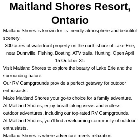
Maitland Shores Resort,
Ontario
Maitland Shores is known for its friendly atmosphere and beautiful
scenery.
300 acres of waterfront property on the north shore of Lake Erie,
near Dunnville. Fishing. Boating. ATV trails. Hunting. Open April
15 October 31.
Visit Maitland Shores to explore the beauty of Lake Erie and the
surrounding nature.
Our RV Campgrounds provide a perfect getaway for outdoor
enthusiasts.
Make Maitland Shores your go-to choice for a family adventure.
At Maitland Shores, enjoy breathtaking views and endless
outdoor adventures, including our top-rated RV Campgrounds.
At Maitland Shores, you’ll find a welcoming community of outdoor
enthusiasts.
Maitland Shores is where adventure meets relaxation.