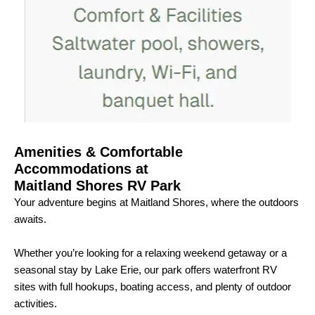
Amenities & Comfortable
Accommodations at
Maitland Shores RV Park
Your adventure begins at Maitland Shores, where the outdoors
awaits.
Whether you’re looking for a relaxing weekend getaway or a
seasonal stay by Lake Erie, our park offers waterfront RV
sites with full hookups, boating access, and plenty of outdoor
activities.