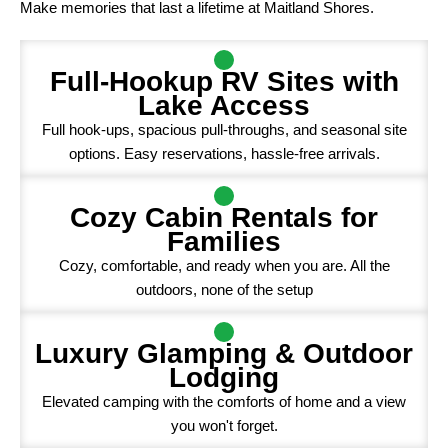
Make memories that last a lifetime at Maitland Shores.
Full-Hookup RV Sites with
Lake Access
Full hook-ups, spacious pull-throughs, and seasonal site
options. Easy reservations, hassle-free arrivals.
Cozy Cabin Rentals for
Families
Cozy, comfortable, and ready when you are. All the
outdoors, none of the setup
Luxury Glamping & Outdoor
Lodging
Elevated camping with the comforts of home and a view
you won't forget.