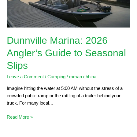
Seasonal
Slips
Dunnville Marina: 2026
Angler’s Guide to Seasonal
Slips
Leave a Comment
/
Camping
/
raman chhina
Imagine hitting the water at 5:00 AM without the stress of a
crowded public ramp or the rattling of a trailer behind your
truck. For many local…
Read More »