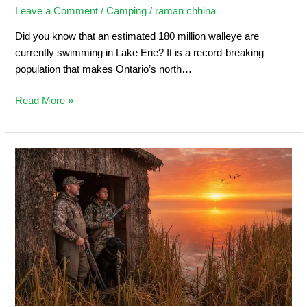
Leave a Comment
/
Camping
/
raman chhina
Did you know that an estimated 180 million walleye are
currently swimming in Lake Erie? It is a record-breaking
population that makes Ontario’s north…
Read More »
Duck
Hunting
in
Ontario:
Ultimate
Sportsman’s
Guide
2026