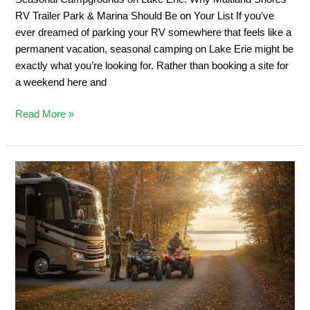
&
RV Trailer Park & Marina Should Be on Your List If you’ve
Marina
ever dreamed of parking your RV somewhere that feels like a
Should
permanent vacation, seasonal camping on Lake Erie might be
Be
exactly what you’re looking for. Rather than booking a site for
on
a weekend here and
Your
List
Read More »
Private
ATV
Trail
Camping:
2026
Ontario
Off-
Road
Guide