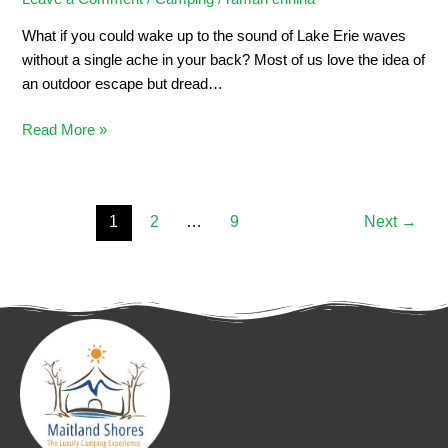
What if you could wake up to the sound of Lake Erie waves
without a single ache in your back? Most of us love the idea of
an outdoor escape but dread…
Read More »
1
2
…
9
Next
→