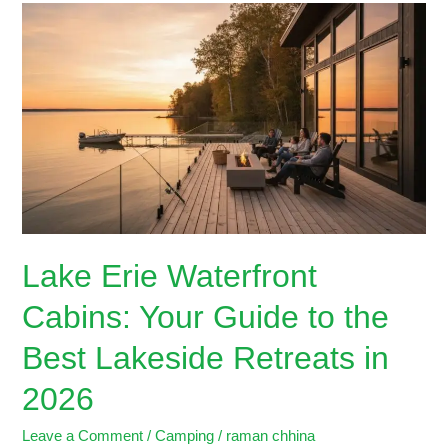
Lake
Erie
Waterfront
Cabins:
Your
Guide
to
the
Best
Lakeside
Retreats
Lake Erie Waterfront
in
2026
Cabins: Your Guide to the
Best Lakeside Retreats in
2026
Leave a Comment
/
Camping
/
raman chhina