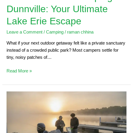
Dunnville: Your Ultimate
Lake Erie Escape
Leave a Comment
/
Camping
/
raman chhina
What if your next outdoor getaway felt like a private sanctuary
instead of a crowded public park? Most campers settle for
tiny, noisy patches of…
Read More »
Dunnville
Marina:
2026
Angler’s
Guide
to