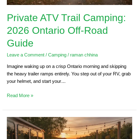
Private ATV Trail Camping:
2026 Ontario Off-Road
Guide
Leave a Comment
/
Camping
/
raman chhina
Imagine waking up on a crisp Ontario morning and skipping
the heavy trailer ramps entirely. You step out of your RV, grab
your helmet, and start your…
Read More »
Trailers
for
Sale