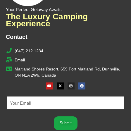
Your Perfect Getaway Awaits –
The Luxury Camping
Experience
Contact
(647) 212 1234
Email
Maitland Shores Resort, 659 Port Maitland Rd, Dunnville,
ON N1A 2W6, Canada
Youtube
X-
Instagram
Facebook
twitter
Submit