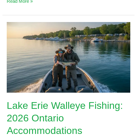
Read More »
Lake
Erie
Walleye
Fishing:
2026
Ontario
Accommodations
Lake Erie Walleye Fishing:
2026 Ontario
Accommodations