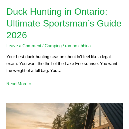
Duck Hunting in Ontario:
Ultimate Sportsman’s Guide
2026
Leave a Comment
/
Camping
/
raman chhina
Your best duck hunting season shouldn’t feel like a legal
exam. You want the thrill of the Lake Erie sunrise. You want
the weight of a full bag. You…
Read More »
5
Steps
to
Planning