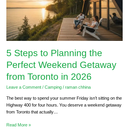
the
Perfect
Weekend
Getaway
from
Toronto
in
5 Steps to Planning the
2026
Perfect Weekend Getaway
from Toronto in 2026
Leave a Comment
/
Camping
/
raman chhina
The best way to spend your summer Friday isn’t sitting on the
Highway 400 for four hours. You deserve a weekend getaway
from Toronto that actually…
Read More »