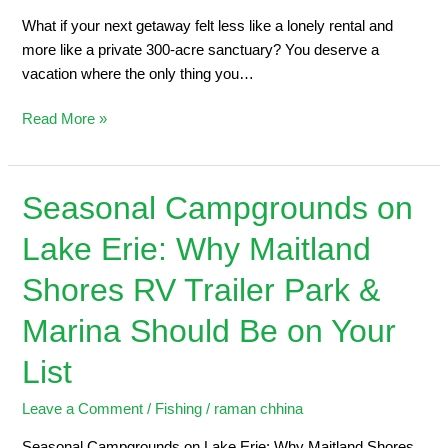
What if your next getaway felt less like a lonely rental and
more like a private 300-acre sanctuary? You deserve a
vacation where the only thing you…
Read More »
Seasonal Campgrounds on
Seasonal
Campgrounds
Lake Erie: Why Maitland
on
Lake
Shores RV Trailer Park &
Erie:
Why
Marina Should Be on Your
Maitland
List
Shores
RV
Leave a Comment
/
Fishing
/
raman chhina
Trailer
Park
Seasonal Campgrounds on Lake Erie: Why Maitland Shores