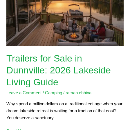
in
Dunnville:
2026
Lakeside
Living
Guide
Trailers for Sale in
Dunnville: 2026 Lakeside
Living Guide
Leave a Comment
/
Camping
/
raman chhina
Why spend a million dollars on a traditional cottage when your
dream lakeside retreat is waiting for a fraction of that cost?
You deserve a sanctuary…