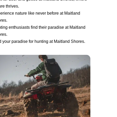
re thrives.
erience nature like never before at Maitland
res.
ting enthusiasts find their paradise at Maitland
res.
d your paradise for hunting at Maitland Shores.