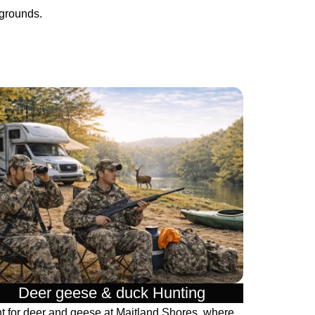
pgrounds.
Deer geese & duck Hunting​
t for deer and geese at Maitland Shores, where