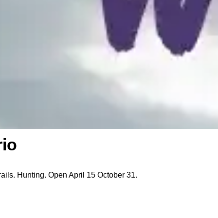
rio
rails. Hunting. Open April 15 October 31.