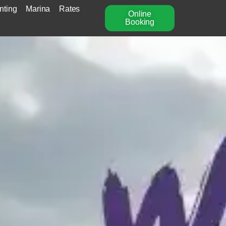
nting
Marina
Rates
Online
Booking