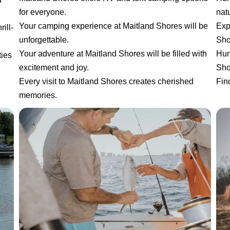
for everyone.
natu
Your camping experience at Maitland Shores will be
Exp
ill-
unforgettable.
Sho
Your adventure at Maitland Shores will be filled with
Hun
ties
excitement and joy.
Sho
Every visit to Maitland Shores creates cherished
Fin
memories.