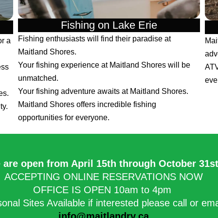
Fishing on Lake Erie
Fishing enthusiasts will find their paradise at
or a
Mai
Maitland Shores.
adv
Your fishing experience at Maitland Shores will be
ess
ATV
unmatched.
eve
Your fishing adventure awaits at Maitland Shores.
es.
Maitland Shores offers incredible fishing
ty.
opportunities for everyone.
 are open from April 15th through October 31st.
ACCEPTING ONLINE RESERVATIONS NOW
OFFICE IS OPEN 10am to 4pm
onal Sites Available if interested please call or em
info@maitlandrv.ca