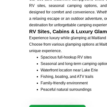
RV sites, seasonal camping options, an
designed for comfort and convenience. Whethe
a relaxing escape or an outdoor adventure, ou
destination for unforgettable camping experie
RV Sites, Cabins & Luxury Glam
Experience luxury while glamping at Maitland
Choose from various glamping options at Mait
unique experience.
Spacious full-hookup RV sites
Seasonal and long-term camping optio
Waterfront location near Lake Erie
Fishing, boating, and ATV trails
Family-friendly environment
Peaceful natural surroundings