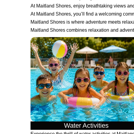
At Maitland Shores, enjoy breathtaking views a
At Maitland Shores, you’ll find a welcoming comm
Maitland Shores is where adventure meets relaxa
Maitland Shores combines relaxation and adventu
Water Activities
Experience the thrill of water activities at Maitlan