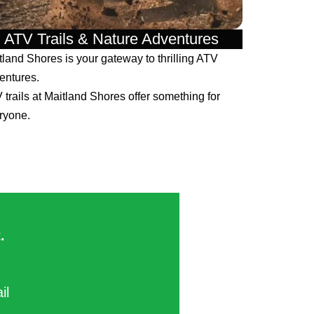
ATV Trails & Nature Adventures
tland Shores is your gateway to thrilling ATV
entures.
 trails at Maitland Shores offer something for
ryone.
​
ail