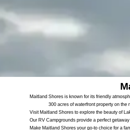
Ma
Maitland Shores is known for its friendly atmosph
300 acres of waterfront property on the 
Visit Maitland Shores to explore the beauty of La
Our RV Campgrounds provide a perfect getaway f
Make Maitland Shores your go-to choice for a fam