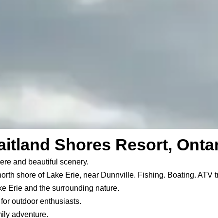
itland Shores Resort, Onta
ere and beautiful scenery.
north shore of Lake Erie, near Dunnville. Fishing. Boating. ATV t
ke Erie and the surrounding nature.
or outdoor enthusiasts.
ily adventure.