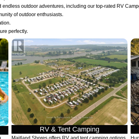
nd endless outdoor adventures, including our top-rated RV Cam
unity of outdoor enthusiasts.
tion.
re perfectly.
RV & Tent Camping
Maitland Shores offers RV and tent camping options
Hun
d