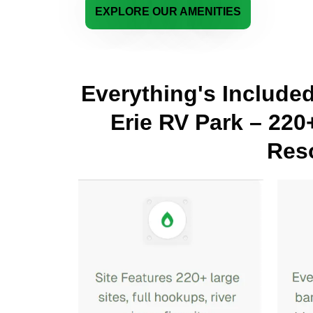
EXPLORE OUR AMENITIES
Everything's Include
Erie RV Park – 220
Reso