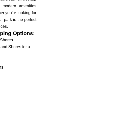
d modern amenities
r you're looking for
r park is the perfect
nces.
ping Options:
 Shores.
land Shores for a
ns