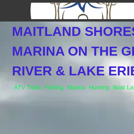
Skip
to
content
MAITLAND SHORE
MARINA ON THE 
RIVER & LAKE ERI
ATV Trails Fishing Marina Hunting Boat L