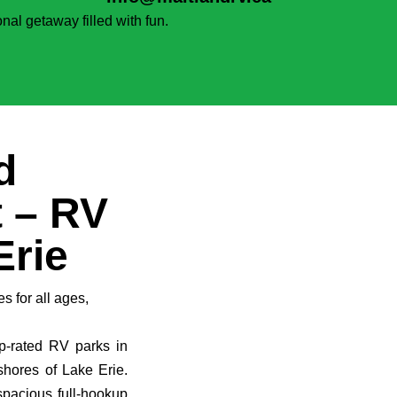
nal getaway filled with fun.
d
 – RV
Erie
es for all ages,
p-rated RV parks in
shores of Lake Erie.
spacious full-hookup