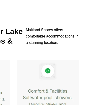
ur Lake
Maitland Shores offers
comfortable accommodations in
ps &
a stunning location.