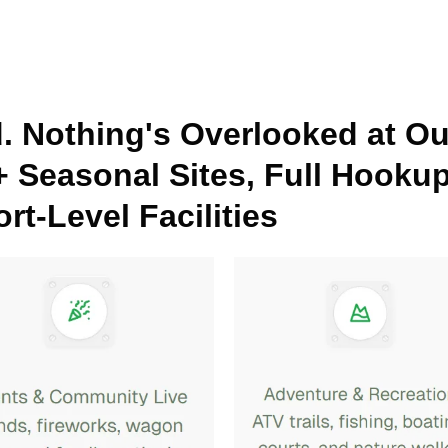
d. Nothing's Overlooked at O
+ Seasonal Sites, Full Hooku
rt-Level Facilities