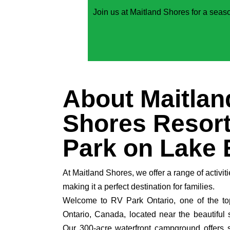
Join us at Maitland Shores for a seaso
About Maitlan
Shores Resort
Park on Lake 
At Maitland Shores, we offer a range of activiti
making it a perfect destination for families.
Welcome to RV Park Ontario, one of the to
Ontario, Canada, located near the beautiful 
Our 300-acre waterfront campground offers 