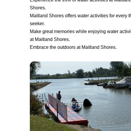
Shores.
Maitland Shores offers water activities for every thr
seeker.
Make great memories while enjoying water activi
at Maitland Shores.
Embrace the outdoors at Maitland Shores.