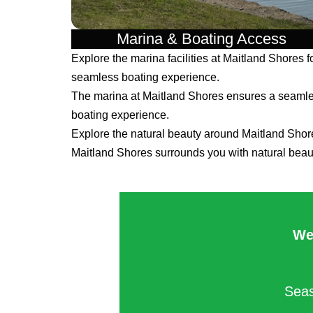
Marina & Boating Access
Explore the marina facilities at Maitland Shores f
seamless boating experience.
The marina at Maitland Shores ensures a seaml
boating experience.
Explore the natural beauty around Maitland Shor
Maitland Shores surrounds you with natural beau
We
Seas