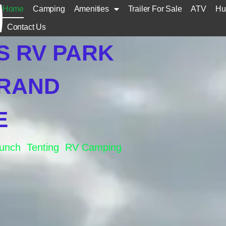
Home
Camping
Amenities
Trailer For Sale
ATV
Hu
Contact Us
S RV PARK
GRAND
E
aunch Tenting RV Camping