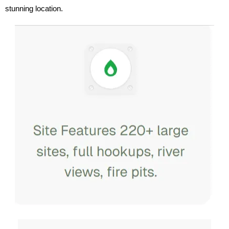
stunning location.