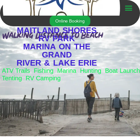
Skip
to
Trailer For Sale
content
Online Booking
MAITLAND SHORES
RV PARK
MARINA ON THE
GRAND
RIVER & LAKE ERIE
ATV Trails Fishing Marina Hunting Boat Launch
Tenting RV Camping