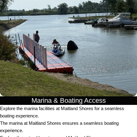
Marina & Boating Access
Explore the marina facilities at Maitland Shores for a seamless
boating experience.
The marina at Maitland Shores ensures a seamless boating
experience.