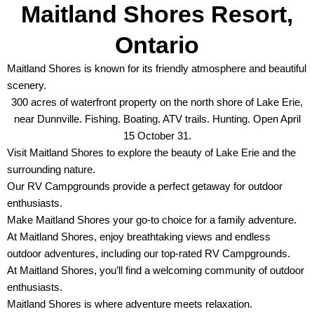
Maitland Shores Resort,
Ontario
Maitland Shores is known for its friendly atmosphere and beautiful
scenery.
300 acres of waterfront property on the north shore of Lake Erie,
near Dunnville. Fishing. Boating. ATV trails. Hunting. Open April
15 October 31.
Visit Maitland Shores to explore the beauty of Lake Erie and the
surrounding nature.
Our RV Campgrounds provide a perfect getaway for outdoor
enthusiasts.
Make Maitland Shores your go-to choice for a family adventure.
At Maitland Shores, enjoy breathtaking views and endless
outdoor adventures, including our top-rated RV Campgrounds.
At Maitland Shores, you’ll find a welcoming community of outdoor
enthusiasts.
Maitland Shores is where adventure meets relaxation.