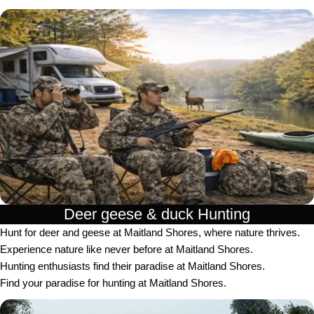
Deer geese & duck Hunting​
Hunt for deer and geese at Maitland Shores, where nature thrives.
Experience nature like never before at Maitland Shores.
Hunting enthusiasts find their paradise at Maitland Shores.
Find your paradise for hunting at Maitland Shores.