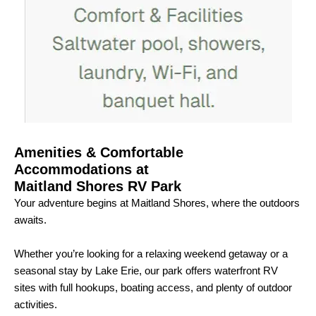
Amenities & Comfortable
Accommodations at
Maitland Shores RV Park
Your adventure begins at Maitland Shores, where the outdoors
awaits.
Whether you’re looking for a relaxing weekend getaway or a
seasonal stay by Lake Erie, our park offers waterfront RV
sites with full hookups, boating access, and plenty of outdoor
activities.