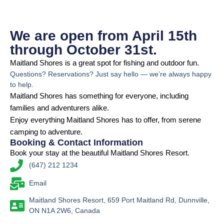
We are open from April 15th
through October 31st.
Maitland Shores is a great spot for fishing and outdoor fun.
Questions? Reservations? Just say hello — we’re always happy
to help.
Maitland Shores has something for everyone, including
families and adventurers alike.
Enjoy everything Maitland Shores has to offer, from serene
camping to adventure.
Booking & Contact Information
Book your stay at the beautiful Maitland Shores Resort.
(647) 212 1234
Email
Maitland Shores Resort, 659 Port Maitland Rd, Dunnville,
ON N1A 2W6, Canada