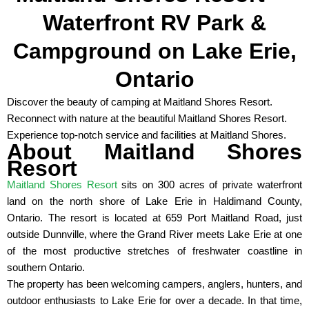
Waterfront RV Park &
Campground on Lake Erie,
Ontario
Discover the beauty of camping at Maitland Shores Resort.
Reconnect with nature at the beautiful Maitland Shores Resort.
Experience top-notch service and facilities at Maitland Shores.
About Maitland Shores
Resort
Maitland Shores Resort
sits on 300 acres of private waterfront
land on the north shore of Lake Erie in Haldimand County,
Ontario. The resort is located at 659 Port Maitland Road, just
outside Dunnville, where the Grand River meets Lake Erie at one
of the most productive stretches of freshwater coastline in
southern Ontario.
The property has been welcoming campers, anglers, hunters, and
outdoor enthusiasts to Lake Erie for over a decade. In that time,