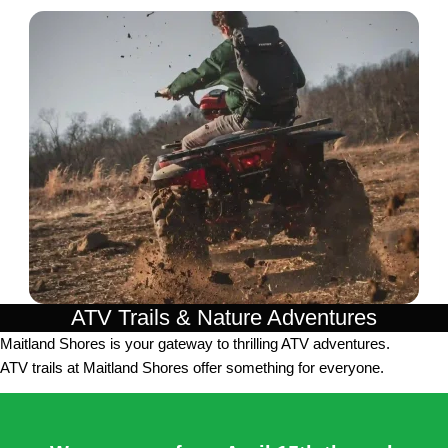
ATV Trails & Nature Adventures
Maitland Shores is your gateway to thrilling ATV adventures.
ATV trails at Maitland Shores offer something for everyone.