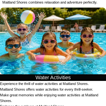
Maitland Shores combines relaxation and adventure perfectly.
Water Activities
Experience the thrill of water activities at Maitland Shores.
Maitland Shores offers water activities for every thrill-seeker.
Make great memories while enjoying water activities at Maitland
Shores.