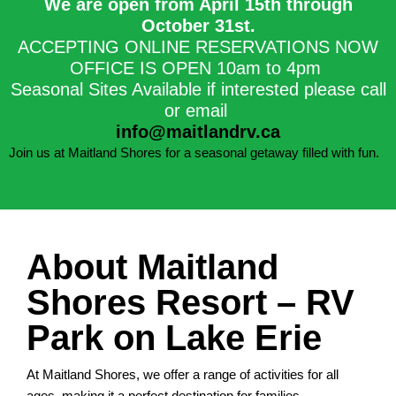
We are open from April 15th through
October 31st.​
ACCEPTING ONLINE RESERVATIONS NOW
OFFICE IS OPEN 10am to 4pm
Seasonal Sites Available if interested please call
or email
info@maitlandrv.ca
Join us at Maitland Shores for a seasonal getaway filled with fun.
About Maitland
Shores Resort – RV
Park on Lake Erie
At Maitland Shores, we offer a range of activities for all