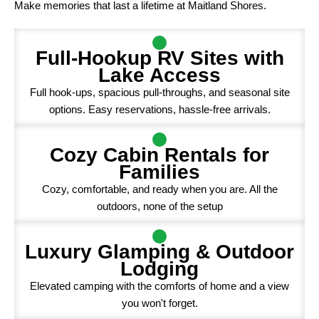
Make memories that last a lifetime at Maitland Shores.
Full-Hookup RV Sites with
Lake Access
Full hook-ups, spacious pull-throughs, and seasonal site
options. Easy reservations, hassle-free arrivals.
Cozy Cabin Rentals for
Families
Cozy, comfortable, and ready when you are. All the
outdoors, none of the setup
Luxury Glamping & Outdoor
Lodging
Elevated camping with the comforts of home and a view
you won't forget.