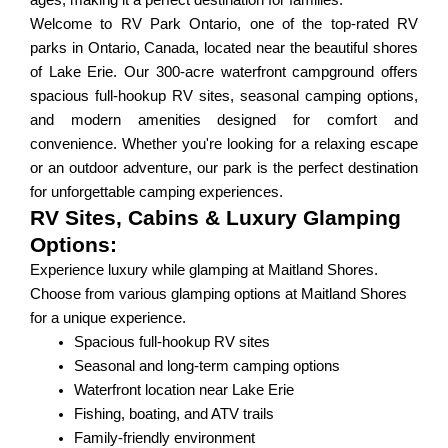
ages, making it a perfect destination for families.
Welcome to RV Park Ontario, one of the top-rated RV
parks in Ontario, Canada, located near the beautiful shores
of Lake Erie. Our 300-acre waterfront campground offers
spacious full-hookup RV sites, seasonal camping options,
and modern amenities designed for comfort and
convenience. Whether you're looking for a relaxing escape
or an outdoor adventure, our park is the perfect destination
for unforgettable camping experiences.
RV Sites, Cabins & Luxury Glamping
Options:
Experience luxury while glamping at Maitland Shores.
Choose from various glamping options at Maitland Shores
for a unique experience.
Spacious full-hookup RV sites
Seasonal and long-term camping options
Waterfront location near Lake Erie
Fishing, boating, and ATV trails
Family-friendly environment