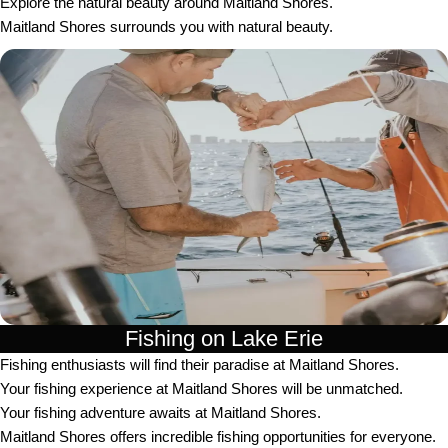
Explore the natural beauty around Maitland Shores.
Maitland Shores surrounds you with natural beauty.
Fishing on Lake Erie
Fishing enthusiasts will find their paradise at Maitland Shores.
Your fishing experience at Maitland Shores will be unmatched.
Your fishing adventure awaits at Maitland Shores.
Maitland Shores offers incredible fishing opportunities for everyone.