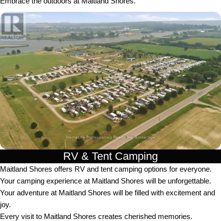
Embrace the outdoors at Maitland Shores.
RV & Tent Camping
Maitland Shores offers RV and tent camping options for everyone.
Your camping experience at Maitland Shores will be unforgettable.
Your adventure at Maitland Shores will be filled with excitement and
joy.
Every visit to Maitland Shores creates cherished memories.