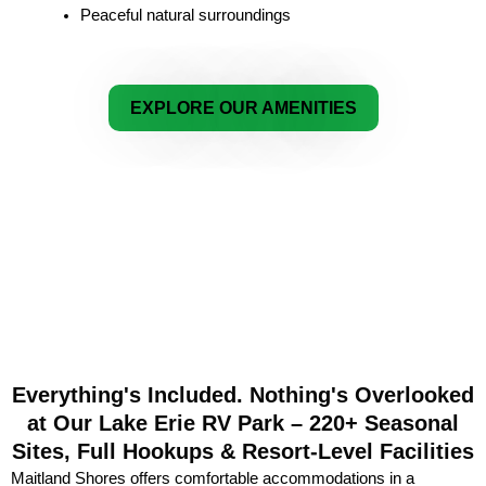
Peaceful natural surroundings
EXPLORE OUR AMENITIES
Everything's Included. Nothing's Overlooked
at Our Lake Erie RV Park – 220+ Seasonal
Sites, Full Hookups & Resort-Level Facilities
Maitland Shores offers comfortable accommodations in a