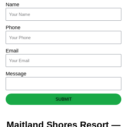
Name
Phone
Email
Message
SUBMIT
Maitland Shores Resort —