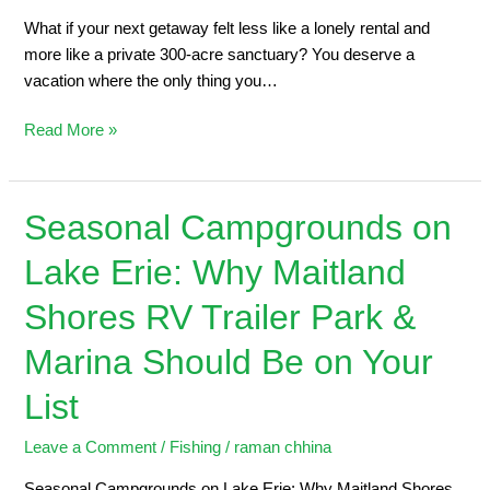
What if your next getaway felt less like a lonely rental and
more like a private 300-acre sanctuary? You deserve a
vacation where the only thing you…
Read More »
Seasonal Campgrounds on
Seasonal
Campgrounds
Lake Erie: Why Maitland
on
Lake
Shores RV Trailer Park &
Erie:
Why
Marina Should Be on Your
Maitland
List
Shores
RV
Leave a Comment
/
Fishing
/
raman chhina
Trailer
Park
Seasonal Campgrounds on Lake Erie: Why Maitland Shores