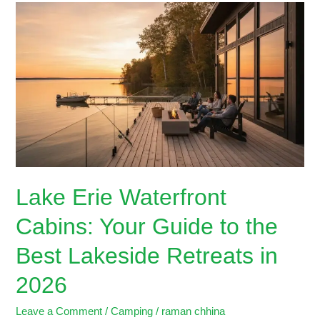
Lake
Erie
Waterfront
Cabins:
Your
Guide
to
the
Best
Lakeside
Retreats
Lake Erie Waterfront
in
2026
Cabins: Your Guide to the
Best Lakeside Retreats in
2026
Leave a Comment
/
Camping
/
raman chhina