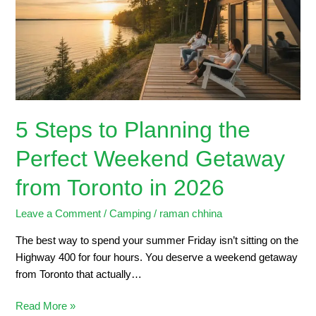
the
Perfect
Weekend
Getaway
from
Toronto
in
5 Steps to Planning the
2026
Perfect Weekend Getaway
from Toronto in 2026
Leave a Comment
/
Camping
/
raman chhina
The best way to spend your summer Friday isn’t sitting on the
Highway 400 for four hours. You deserve a weekend getaway
from Toronto that actually…
Read More »