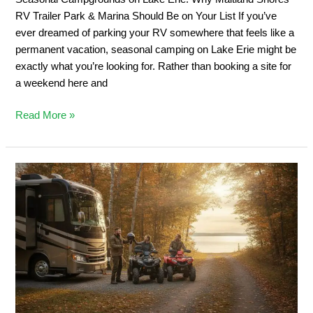
&
RV Trailer Park & Marina Should Be on Your List If you’ve
Marina
ever dreamed of parking your RV somewhere that feels like a
Should
permanent vacation, seasonal camping on Lake Erie might be
Be
exactly what you’re looking for. Rather than booking a site for
on
a weekend here and
Your
List
Read More »
Private
ATV
Trail
Camping:
2026
Ontario
Off-
Road
Guide