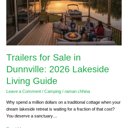
in
Dunnville:
2026
Lakeside
Living
Guide
Trailers for Sale in
Dunnville: 2026 Lakeside
Living Guide
Leave a Comment
/
Camping
/
raman chhina
Why spend a million dollars on a traditional cottage when your
dream lakeside retreat is waiting for a fraction of that cost?
You deserve a sanctuary…