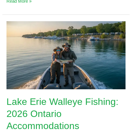
Read More »
Lake
Erie
Walleye
Fishing:
2026
Ontario
Accommodations
Lake Erie Walleye Fishing:
2026 Ontario
Accommodations