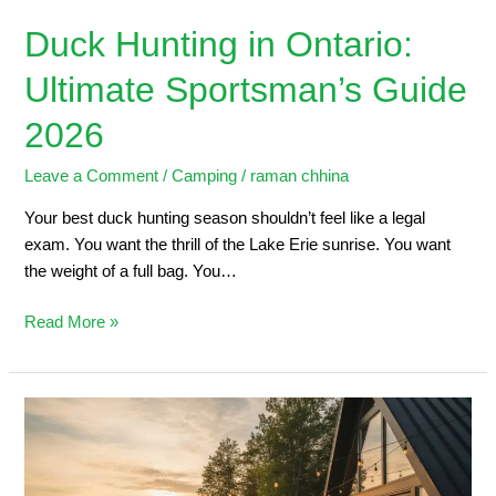
Duck Hunting in Ontario:
Ultimate Sportsman’s Guide
2026
Leave a Comment
/
Camping
/
raman chhina
Your best duck hunting season shouldn’t feel like a legal
exam. You want the thrill of the Lake Erie sunrise. You want
the weight of a full bag. You…
Read More »
5
Steps
to
Planning