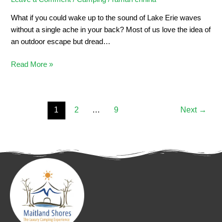
What if you could wake up to the sound of Lake Erie waves
without a single ache in your back? Most of us love the idea of
an outdoor escape but dread…
Read More »
1
2
…
9
Next
→