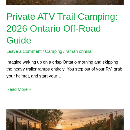
Private ATV Trail Camping:
2026 Ontario Off-Road
Guide
Leave a Comment
/
Camping
/
raman chhina
Imagine waking up on a crisp Ontario morning and skipping
the heavy trailer ramps entirely. You step out of your RV, grab
your helmet, and start your…
Read More »
Trailers
for
Sale