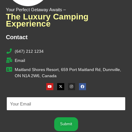
Your Perfect Getaway Awaits –
The Luxury Camping
Experience
Contact
(647) 212 1234
Email
Maitland Shores Resort, 659 Port Maitland Rd, Dunnville,
ON N1A 2W6, Canada
Youtube
X-
Instagram
Facebook
twitter
Submit