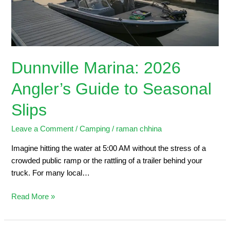
Seasonal
Slips
Dunnville Marina: 2026
Angler’s Guide to Seasonal
Slips
Leave a Comment
/
Camping
/
raman chhina
Imagine hitting the water at 5:00 AM without the stress of a
crowded public ramp or the rattling of a trailer behind your
truck. For many local…
Read More »