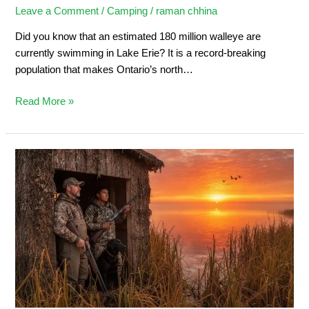
Leave a Comment
/
Camping
/
raman chhina
Did you know that an estimated 180 million walleye are
currently swimming in Lake Erie? It is a record-breaking
population that makes Ontario’s north…
Read More »
Duck
Hunting
in
Ontario:
Ultimate
Sportsman’s
Guide
2026