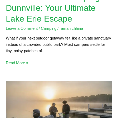
Dunnville: Your Ultimate
Lake Erie Escape
Leave a Comment
/
Camping
/
raman chhina
What if your next outdoor getaway felt like a private sanctuary
instead of a crowded public park? Most campers settle for
tiny, noisy patches of…
Read More »
Dunnville
Marina:
2026
Angler’s
Guide
to