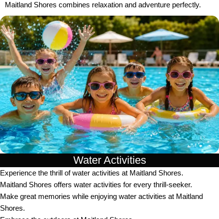
Maitland Shores combines relaxation and adventure perfectly.
Water Activities
Experience the thrill of water activities at Maitland Shores.
Maitland Shores offers water activities for every thrill-seeker.
Make great memories while enjoying water activities at Maitland
Shores.