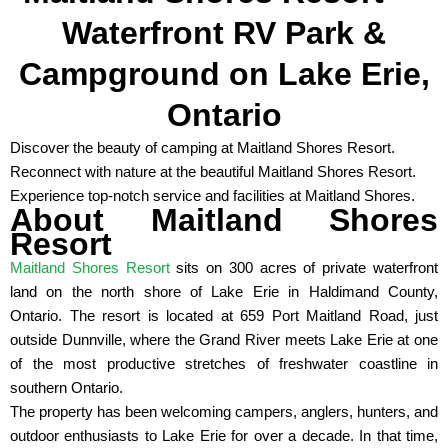
Waterfront RV Park &
Campground on Lake Erie,
Ontario
Discover the beauty of camping at Maitland Shores Resort.
Reconnect with nature at the beautiful Maitland Shores Resort.
Experience top-notch service and facilities at Maitland Shores.
About Maitland Shores
Resort
Maitland Shores Resort
sits on 300 acres of private waterfront
land on the north shore of Lake Erie in Haldimand County,
Ontario. The resort is located at 659 Port Maitland Road, just
outside Dunnville, where the Grand River meets Lake Erie at one
of the most productive stretches of freshwater coastline in
southern Ontario.
The property has been welcoming campers, anglers, hunters, and
outdoor enthusiasts to Lake Erie for over a decade. In that time,