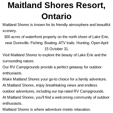
Maitland Shores Resort,
Ontario
Maitland Shores is known for its friendly atmosphere and beautiful
scenery.
300 acres of waterfront property on the north shore of Lake Erie,
near Dunnville. Fishing. Boating. ATV trails. Hunting. Open April
15 October 31.
Visit Maitland Shores to explore the beauty of Lake Erie and the
surrounding nature.
Our RV Campgrounds provide a perfect getaway for outdoor
enthusiasts.
Make Maitland Shores your go-to choice for a family adventure.
At Maitland Shores, enjoy breathtaking views and endless
outdoor adventures, including our top-rated RV Campgrounds.
At Maitland Shores, you’ll find a welcoming community of outdoor
enthusiasts.
Maitland Shores is where adventure meets relaxation.