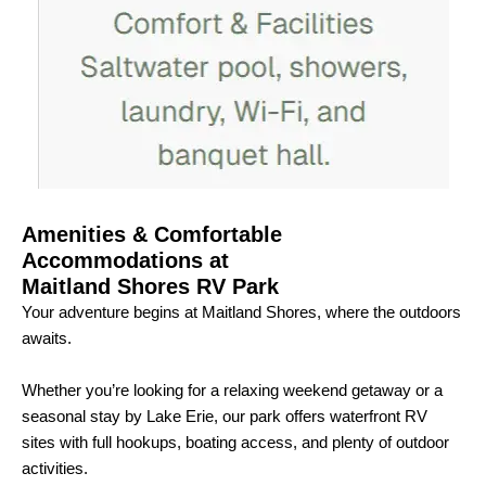
Amenities & Comfortable
Accommodations at
Maitland Shores RV Park
Your adventure begins at Maitland Shores, where the outdoors
awaits.
Whether you’re looking for a relaxing weekend getaway or a
seasonal stay by Lake Erie, our park offers waterfront RV
sites with full hookups, boating access, and plenty of outdoor
activities.