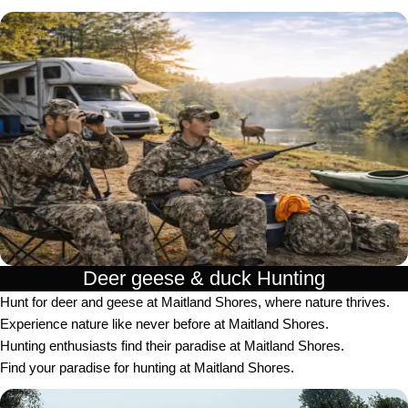
Deer geese & duck Hunting​
Hunt for deer and geese at Maitland Shores, where nature thrives.
Experience nature like never before at Maitland Shores.
Hunting enthusiasts find their paradise at Maitland Shores.
Find your paradise for hunting at Maitland Shores.