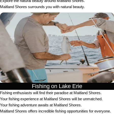
Explore the natural beauty around Maitland Shores.
Maitland Shores surrounds you with natural beauty.
Fishing on Lake Erie
Fishing enthusiasts will find their paradise at Maitland Shores.
Your fishing experience at Maitland Shores will be unmatched.
Your fishing adventure awaits at Maitland Shores.
Maitland Shores offers incredible fishing opportunities for everyone.