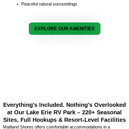
Peaceful natural surroundings
EXPLORE OUR AMENITIES
Everything's Included. Nothing's Overlooked
at Our Lake Erie RV Park – 220+ Seasonal
Sites, Full Hookups & Resort-Level Facilities
Maitland Shores offers comfortable accommodations in a