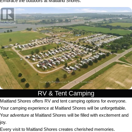
Embrace the outdoors at Maitland Shores.
RV & Tent Camping
Maitland Shores offers RV and tent camping options for everyone.
Your camping experience at Maitland Shores will be unforgettable.
Your adventure at Maitland Shores will be filled with excitement and
joy.
Every visit to Maitland Shores creates cherished memories.