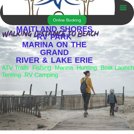
Skip
to
Trailer For Sale
content
Online Booking
MAITLAND SHORES
RV PARK
MARINA ON THE
GRAND
RIVER & LAKE ERIE
ATV Trails Fishing Marina Hunting Boat Launch
Tenting RV Camping