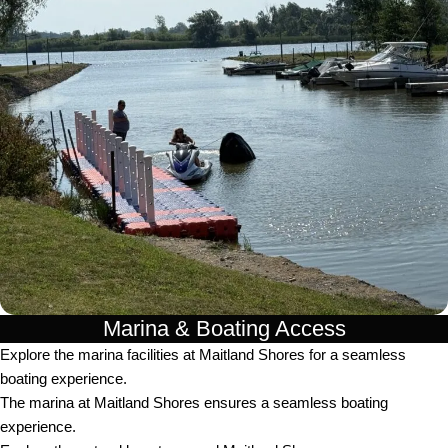
Marina & Boating Access
Explore the marina facilities at Maitland Shores for a seamless
boating experience.
The marina at Maitland Shores ensures a seamless boating
experience.