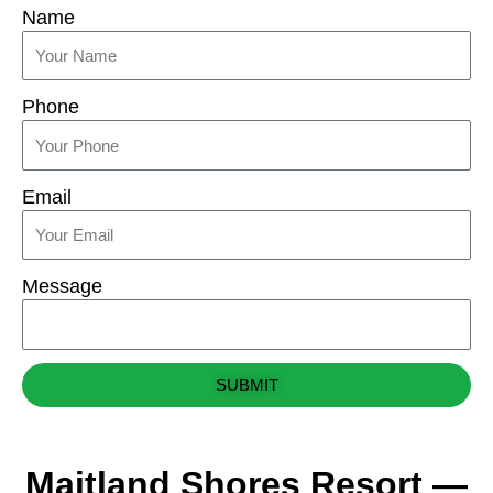
Name
Phone
Email
Message
SUBMIT
Maitland Shores Resort —