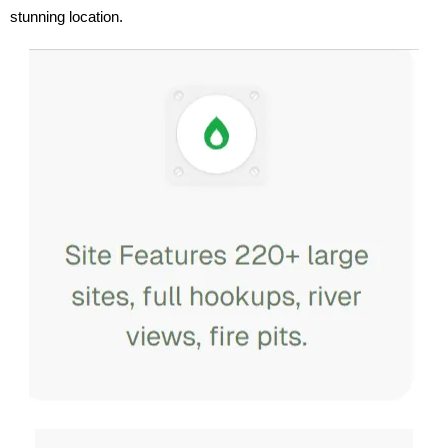
stunning location.