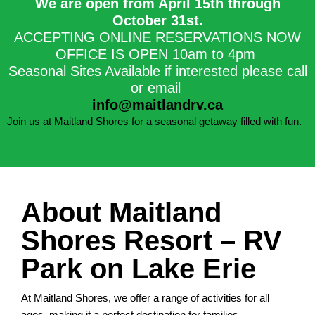
We are open from April 15th through
October 31st.​
ACCEPTING ONLINE RESERVATIONS NOW
OFFICE IS OPEN 10am to 4pm
Seasonal Sites Available if interested please call
or email
info@maitlandrv.ca
Join us at Maitland Shores for a seasonal getaway filled with fun.
About Maitland
Shores Resort – RV
Park on Lake Erie
At Maitland Shores, we offer a range of activities for all