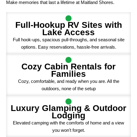
Make memories that last a lifetime at Maitland Shores.
Full-Hookup RV Sites with
Lake Access
Full hook-ups, spacious pull-throughs, and seasonal site
options. Easy reservations, hassle-free arrivals.
Cozy Cabin Rentals for
Families
Cozy, comfortable, and ready when you are. All the
outdoors, none of the setup
Luxury Glamping & Outdoor
Lodging
Elevated camping with the comforts of home and a view
you won't forget.