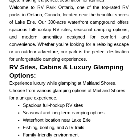
ages, making it a perfect destination for families.
Welcome to RV Park Ontario, one of the top-rated RV
parks in Ontario, Canada, located near the beautiful shores
of Lake Erie. Our 300-acre waterfront campground offers
spacious full-hookup RV sites, seasonal camping options,
and modern amenities designed for comfort and
convenience. Whether you're looking for a relaxing escape
or an outdoor adventure, our park is the perfect destination
for unforgettable camping experiences.
RV Sites, Cabins & Luxury Glamping
Options:
Experience luxury while glamping at Maitland Shores.
Choose from various glamping options at Maitland Shores
for a unique experience.
Spacious full-hookup RV sites
Seasonal and long-term camping options
Waterfront location near Lake Erie
Fishing, boating, and ATV trails
Family-friendly environment