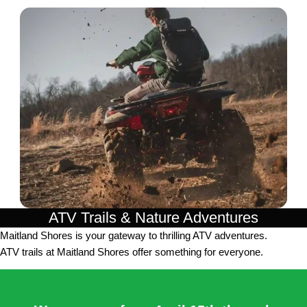
ATV Trails & Nature Adventures
Maitland Shores is your gateway to thrilling ATV adventures.
ATV trails at Maitland Shores offer something for everyone.