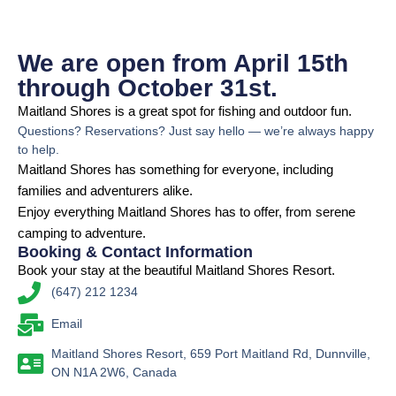
We are open from April 15th
through October 31st.
Maitland Shores is a great spot for fishing and outdoor fun.
Questions? Reservations? Just say hello — we’re always happy
to help.
Maitland Shores has something for everyone, including
families and adventurers alike.
Enjoy everything Maitland Shores has to offer, from serene
camping to adventure.
Booking & Contact Information
Book your stay at the beautiful Maitland Shores Resort.
(647) 212 1234
Email
Maitland Shores Resort, 659 Port Maitland Rd, Dunnville,
ON N1A 2W6, Canada