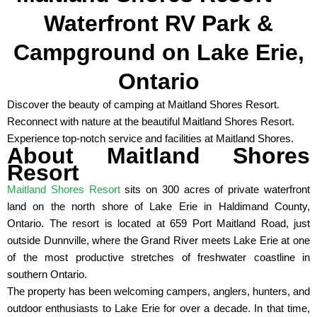
Waterfront RV Park &
Campground on Lake Erie,
Ontario
Discover the beauty of camping at Maitland Shores Resort.
Reconnect with nature at the beautiful Maitland Shores Resort.
Experience top-notch service and facilities at Maitland Shores.
About Maitland Shores
Resort
Maitland Shores Resort
sits on 300 acres of private waterfront
land on the north shore of Lake Erie in Haldimand County,
Ontario. The resort is located at 659 Port Maitland Road, just
outside Dunnville, where the Grand River meets Lake Erie at one
of the most productive stretches of freshwater coastline in
southern Ontario.
The property has been welcoming campers, anglers, hunters, and
outdoor enthusiasts to Lake Erie for over a decade. In that time,