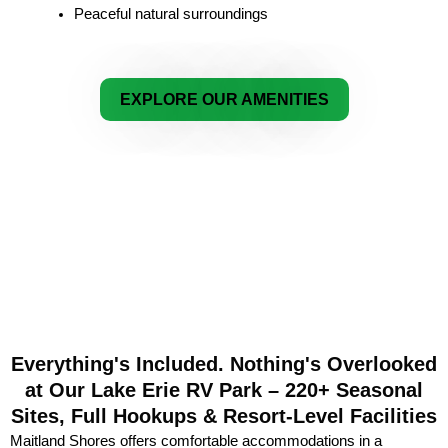
Peaceful natural surroundings
EXPLORE OUR AMENITIES
Everything's Included. Nothing's Overlooked
at Our Lake Erie RV Park – 220+ Seasonal
Sites, Full Hookups & Resort-Level Facilities
Maitland Shores offers comfortable accommodations in a