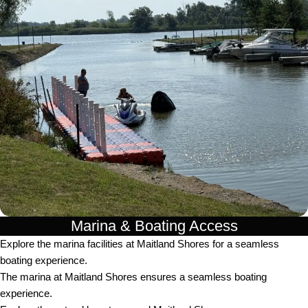
Marina & Boating Access
Explore the marina facilities at Maitland Shores for a seamless
boating experience.
The marina at Maitland Shores ensures a seamless boating
experience.