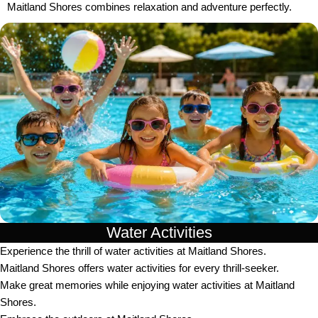
Maitland Shores combines relaxation and adventure perfectly.
Water Activities
Experience the thrill of water activities at Maitland Shores.
Maitland Shores offers water activities for every thrill-seeker.
Make great memories while enjoying water activities at Maitland
Shores.