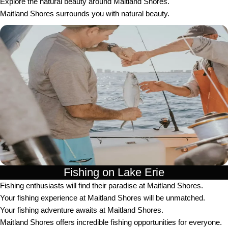
Explore the natural beauty around Maitland Shores.
Maitland Shores surrounds you with natural beauty.
Fishing on Lake Erie
Fishing enthusiasts will find their paradise at Maitland Shores.
Your fishing experience at Maitland Shores will be unmatched.
Your fishing adventure awaits at Maitland Shores.
Maitland Shores offers incredible fishing opportunities for everyone.