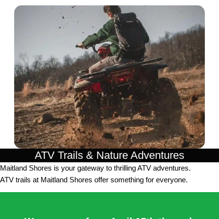
ATV Trails & Nature Adventures
Maitland Shores is your gateway to thrilling ATV adventures.
ATV trails at Maitland Shores offer something for everyone.