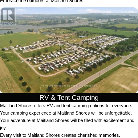
Embrace the outdoors at Maitland Shores.
RV & Tent Camping
Maitland Shores offers RV and tent camping options for everyone.
Your camping experience at Maitland Shores will be unforgettable.
Your adventure at Maitland Shores will be filled with excitement and
joy.
Every visit to Maitland Shores creates cherished memories.