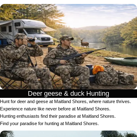
Deer geese & duck Hunting​
Hunt for deer and geese at Maitland Shores, where nature thrives.
Experience nature like never before at Maitland Shores.
Hunting enthusiasts find their paradise at Maitland Shores.
Find your paradise for hunting at Maitland Shores.