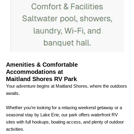
Amenities & Comfortable
Accommodations at
Maitland Shores RV Park
Your adventure begins at Maitland Shores, where the outdoors
awaits.
Whether you’re looking for a relaxing weekend getaway or a
seasonal stay by Lake Erie, our park offers waterfront RV
sites with full hookups, boating access, and plenty of outdoor
activities.