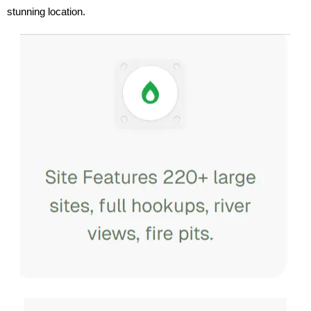
stunning location.