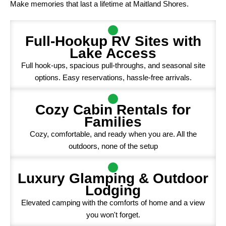
Make memories that last a lifetime at Maitland Shores.
Full-Hookup RV Sites with
Lake Access
Full hook-ups, spacious pull-throughs, and seasonal site
options. Easy reservations, hassle-free arrivals.
Cozy Cabin Rentals for
Families
Cozy, comfortable, and ready when you are. All the
outdoors, none of the setup
Luxury Glamping & Outdoor
Lodging
Elevated camping with the comforts of home and a view
you won't forget.