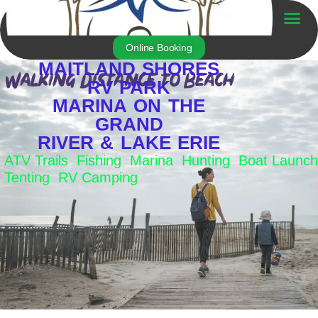
Skip
to
Trailer For Sale
content
Online Booking
MAITLAND SHORES
RV PARK
MARINA ON THE
GRAND
RIVER & LAKE ERIE
ATV Trails Fishing Marina Hunting Boat Launch
Tenting RV Camping