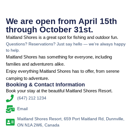
We are open from April 15th
through October 31st.
Maitland Shores is a great spot for fishing and outdoor fun.
Questions? Reservations? Just say hello — we’re always happy
to help.
Maitland Shores has something for everyone, including
families and adventurers alike.
Enjoy everything Maitland Shores has to offer, from serene
camping to adventure.
Booking & Contact Information
Book your stay at the beautiful Maitland Shores Resort.
(647) 212 1234
Email
Maitland Shores Resort, 659 Port Maitland Rd, Dunnville,
ON N1A 2W6, Canada