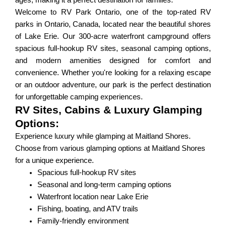
ages, making it a perfect destination for families.
Welcome to RV Park Ontario, one of the top-rated RV
parks in Ontario, Canada, located near the beautiful shores
of Lake Erie. Our 300-acre waterfront campground offers
spacious full-hookup RV sites, seasonal camping options,
and modern amenities designed for comfort and
convenience. Whether you're looking for a relaxing escape
or an outdoor adventure, our park is the perfect destination
for unforgettable camping experiences.
RV Sites, Cabins & Luxury Glamping
Options:
Experience luxury while glamping at Maitland Shores.
Choose from various glamping options at Maitland Shores
for a unique experience.
Spacious full-hookup RV sites
Seasonal and long-term camping options
Waterfront location near Lake Erie
Fishing, boating, and ATV trails
Family-friendly environment