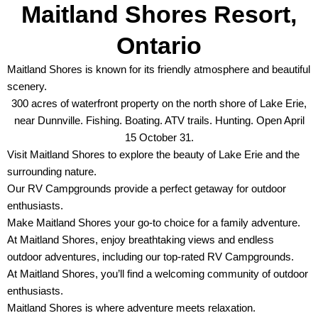
Maitland Shores Resort,
Ontario
Maitland Shores is known for its friendly atmosphere and beautiful
scenery.
300 acres of waterfront property on the north shore of Lake Erie,
near Dunnville. Fishing. Boating. ATV trails. Hunting. Open April
15 October 31.
Visit Maitland Shores to explore the beauty of Lake Erie and the
surrounding nature.
Our RV Campgrounds provide a perfect getaway for outdoor
enthusiasts.
Make Maitland Shores your go-to choice for a family adventure.
At Maitland Shores, enjoy breathtaking views and endless
outdoor adventures, including our top-rated RV Campgrounds.
At Maitland Shores, you’ll find a welcoming community of outdoor
enthusiasts.
Maitland Shores is where adventure meets relaxation.