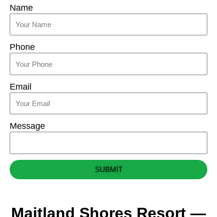
Name
Phone
Email
Message
SUBMIT
Maitland Shores Resort —