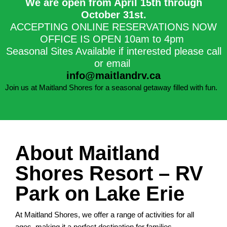
We are open from April 15th through
October 31st.​
ACCEPTING ONLINE RESERVATIONS NOW
OFFICE IS OPEN 10am to 4pm
Seasonal Sites Available if interested please call
or email
info@maitlandrv.ca
Join us at Maitland Shores for a seasonal getaway filled with fun.
About Maitland
Shores Resort – RV
Park on Lake Erie
At Maitland Shores, we offer a range of activities for all