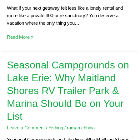
What if your next getaway felt less like a lonely rental and
more like a private 300-acre sanctuary? You deserve a
vacation where the only thing you…
Read More »
Seasonal Campgrounds on
Seasonal
Campgrounds
Lake Erie: Why Maitland
on
Lake
Shores RV Trailer Park &
Erie:
Why
Marina Should Be on Your
Maitland
List
Shores
RV
Leave a Comment
/
Fishing
/
raman chhina
Trailer
Park
Seasonal Campgrounds on Lake Erie: Why Maitland Shores