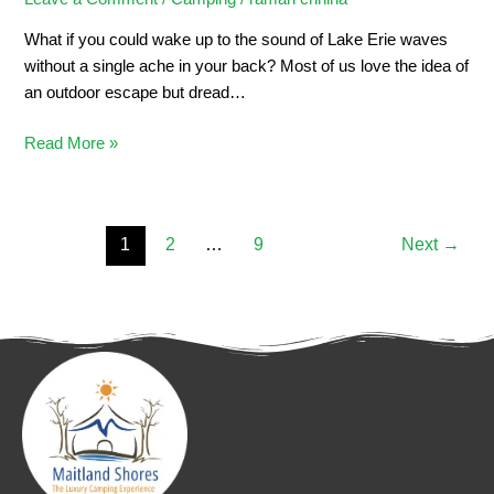
What if you could wake up to the sound of Lake Erie waves
without a single ache in your back? Most of us love the idea of
an outdoor escape but dread…
Read More »
1
2
…
9
Next
→