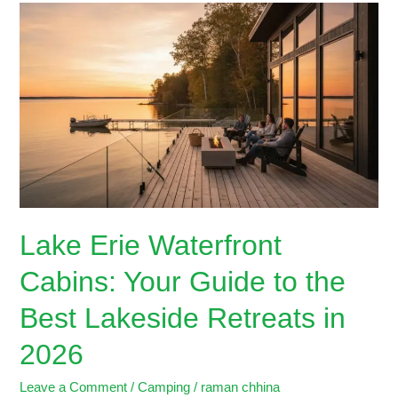
Lake
Erie
Waterfront
Cabins:
Your
Guide
to
the
Best
Lakeside
Retreats
Lake Erie Waterfront
in
2026
Cabins: Your Guide to the
Best Lakeside Retreats in
2026
Leave a Comment
/
Camping
/
raman chhina