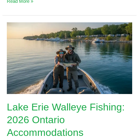
Read More »
Lake
Erie
Walleye
Fishing:
2026
Ontario
Accommodations
Lake Erie Walleye Fishing:
2026 Ontario
Accommodations