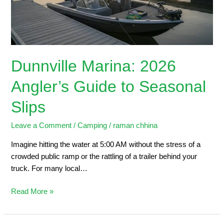
Seasonal
Slips
Dunnville Marina: 2026
Angler’s Guide to Seasonal
Slips
Leave a Comment
/
Camping
/
raman chhina
Imagine hitting the water at 5:00 AM without the stress of a
crowded public ramp or the rattling of a trailer behind your
truck. For many local…
Read More »