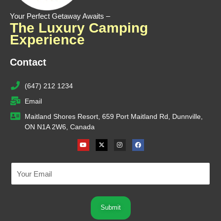
Your Perfect Getaway Awaits –
The Luxury Camping
Experience
Contact
(647) 212 1234
Email
Maitland Shores Resort, 659 Port Maitland Rd, Dunnville,
ON N1A 2W6, Canada
Youtube
X-
Instagram
Facebook
twitter
Submit