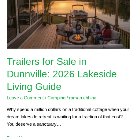
in
Dunnville:
2026
Lakeside
Living
Guide
Trailers for Sale in
Dunnville: 2026 Lakeside
Living Guide
Leave a Comment
/
Camping
/
raman chhina
Why spend a million dollars on a traditional cottage when your
dream lakeside retreat is waiting for a fraction of that cost?
You deserve a sanctuary…