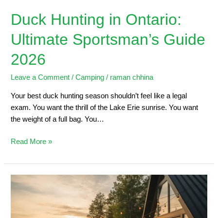
Duck Hunting in Ontario:
Ultimate Sportsman’s Guide
2026
Leave a Comment
/
Camping
/
raman chhina
Your best duck hunting season shouldn’t feel like a legal
exam. You want the thrill of the Lake Erie sunrise. You want
the weight of a full bag. You…
Read More »
5
Steps
to
Planning