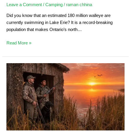
Leave a Comment
/
Camping
/
raman chhina
Did you know that an estimated 180 million walleye are
currently swimming in Lake Erie? It is a record-breaking
population that makes Ontario’s north…
Read More »
Duck
Hunting
in
Ontario:
Ultimate
Sportsman’s
Guide
2026