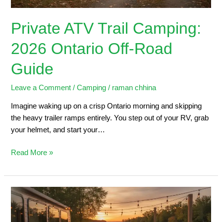
Private ATV Trail Camping:
2026 Ontario Off-Road
Guide
Leave a Comment
/
Camping
/
raman chhina
Imagine waking up on a crisp Ontario morning and skipping
the heavy trailer ramps entirely. You step out of your RV, grab
your helmet, and start your…
Read More »
Trailers
for
Sale