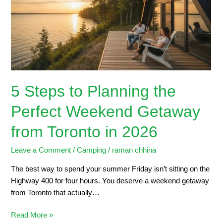
the
Perfect
Weekend
Getaway
from
Toronto
in
5 Steps to Planning the
2026
Perfect Weekend Getaway
from Toronto in 2026
Leave a Comment
/
Camping
/
raman chhina
The best way to spend your summer Friday isn’t sitting on the
Highway 400 for four hours. You deserve a weekend getaway
from Toronto that actually…
Read More »