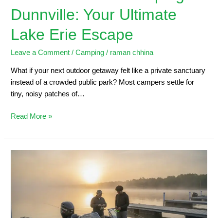
Dunnville: Your Ultimate
Lake Erie Escape
Leave a Comment
/
Camping
/
raman chhina
What if your next outdoor getaway felt like a private sanctuary
instead of a crowded public park? Most campers settle for
tiny, noisy patches of…
Read More »
Dunnville
Marina:
2026
Angler’s
Guide
to