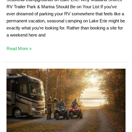
&
RV Trailer Park & Marina Should Be on Your List If you’ve
Marina
ever dreamed of parking your RV somewhere that feels like a
Should
permanent vacation, seasonal camping on Lake Erie might be
Be
exactly what you’re looking for. Rather than booking a site for
on
a weekend here and
Your
List
Read More »
Private
ATV
Trail
Camping:
2026
Ontario
Off-
Road
Guide