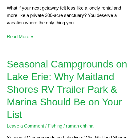
What if your next getaway felt less like a lonely rental and
more like a private 300-acre sanctuary? You deserve a
vacation where the only thing you…
Read More »
Seasonal Campgrounds on
Seasonal
Campgrounds
Lake Erie: Why Maitland
on
Lake
Shores RV Trailer Park &
Erie:
Why
Marina Should Be on Your
Maitland
List
Shores
RV
Leave a Comment
/
Fishing
/
raman chhina
Trailer
Park
Seasonal Campgrounds on Lake Erie: Why Maitland Shores