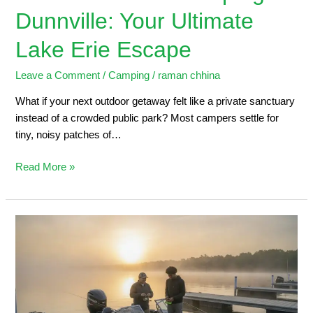
Dunnville: Your Ultimate
Lake Erie Escape
Leave a Comment
/
Camping
/
raman chhina
What if your next outdoor getaway felt like a private sanctuary
instead of a crowded public park? Most campers settle for
tiny, noisy patches of…
Read More »
Dunnville
Marina:
2026
Angler’s
Guide
to