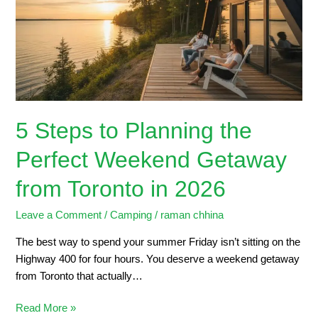
the
Perfect
Weekend
Getaway
from
Toronto
in
5 Steps to Planning the
2026
Perfect Weekend Getaway
from Toronto in 2026
Leave a Comment
/
Camping
/
raman chhina
The best way to spend your summer Friday isn’t sitting on the
Highway 400 for four hours. You deserve a weekend getaway
from Toronto that actually…
Read More »