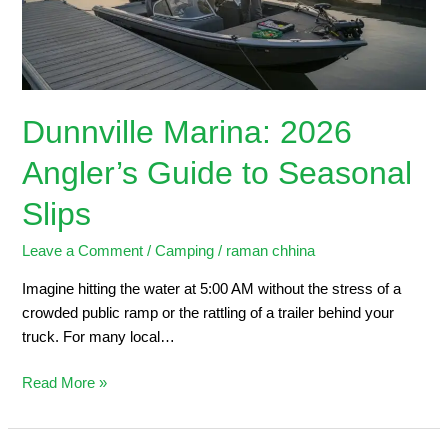
Seasonal
Slips
Dunnville Marina: 2026
Angler’s Guide to Seasonal
Slips
Leave a Comment
/
Camping
/
raman chhina
Imagine hitting the water at 5:00 AM without the stress of a
crowded public ramp or the rattling of a trailer behind your
truck. For many local…
Read More »