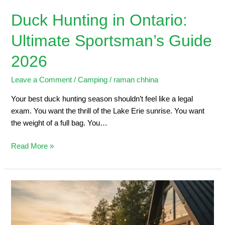
Duck Hunting in Ontario:
Ultimate Sportsman’s Guide
2026
Leave a Comment
/
Camping
/
raman chhina
Your best duck hunting season shouldn’t feel like a legal
exam. You want the thrill of the Lake Erie sunrise. You want
the weight of a full bag. You…
Read More »
5
Steps
to
Planning