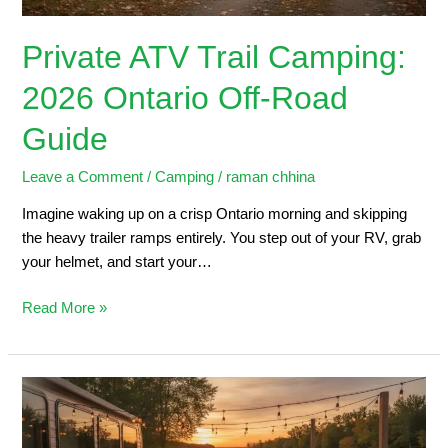
Private ATV Trail Camping:
2026 Ontario Off-Road
Guide
Leave a Comment
/
Camping
/
raman chhina
Imagine waking up on a crisp Ontario morning and skipping
the heavy trailer ramps entirely. You step out of your RV, grab
your helmet, and start your…
Read More »
Trailers
for
Sale