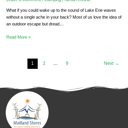
What if you could wake up to the sound of Lake Erie waves
without a single ache in your back? Most of us love the idea of
an outdoor escape but dread…
Read More »
1
2
…
9
Next
→