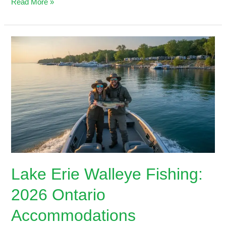
Read More »
Lake
Erie
Walleye
Fishing:
2026
Ontario
Accommodations
Lake Erie Walleye Fishing:
2026 Ontario
Accommodations