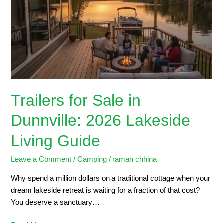
in
Dunnville:
2026
Lakeside
Living
Guide
Trailers for Sale in
Dunnville: 2026 Lakeside
Living Guide
Leave a Comment
/
Camping
/
raman chhina
Why spend a million dollars on a traditional cottage when your
dream lakeside retreat is waiting for a fraction of that cost?
You deserve a sanctuary…