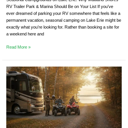
&
RV Trailer Park & Marina Should Be on Your List If you’ve
Marina
ever dreamed of parking your RV somewhere that feels like a
Should
permanent vacation, seasonal camping on Lake Erie might be
Be
exactly what you’re looking for. Rather than booking a site for
on
a weekend here and
Your
List
Read More »
Private
ATV
Trail
Camping:
2026
Ontario
Off-
Road
Guide