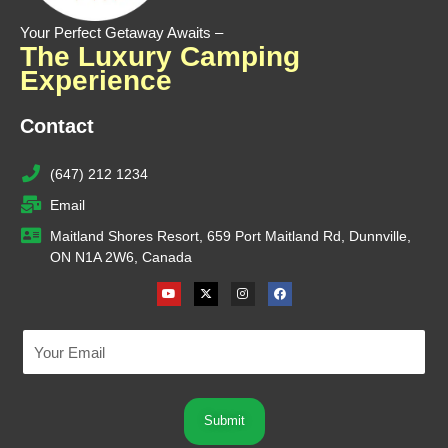
Your Perfect Getaway Awaits –
The Luxury Camping
Experience
Contact
(647) 212 1234
Email
Maitland Shores Resort, 659 Port Maitland Rd, Dunnville,
ON N1A 2W6, Canada
Youtube
X-
Instagram
Facebook
twitter
Submit