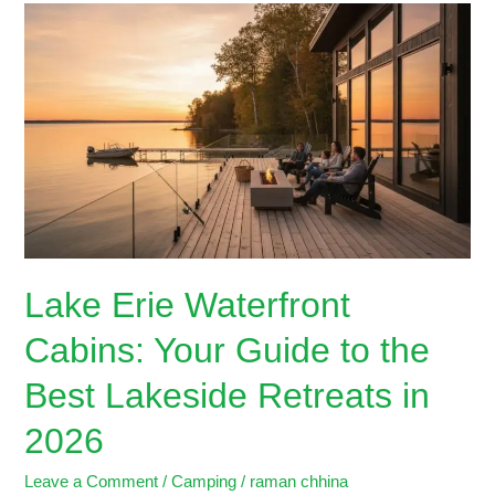
Lake
Erie
Waterfront
Cabins:
Your
Guide
to
the
Best
Lakeside
Retreats
Lake Erie Waterfront
in
2026
Cabins: Your Guide to the
Best Lakeside Retreats in
2026
Leave a Comment
/
Camping
/
raman chhina