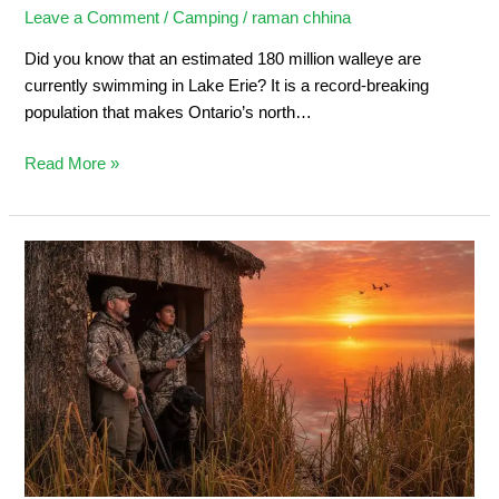
Leave a Comment
/
Camping
/
raman chhina
Did you know that an estimated 180 million walleye are
currently swimming in Lake Erie? It is a record-breaking
population that makes Ontario’s north…
Read More »
Duck
Hunting
in
Ontario:
Ultimate
Sportsman’s
Guide
2026