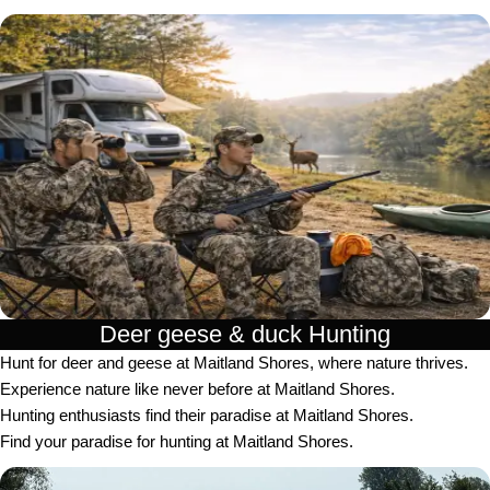
Deer geese & duck Hunting​
Hunt for deer and geese at Maitland Shores, where nature thrives.
Experience nature like never before at Maitland Shores.
Hunting enthusiasts find their paradise at Maitland Shores.
Find your paradise for hunting at Maitland Shores.