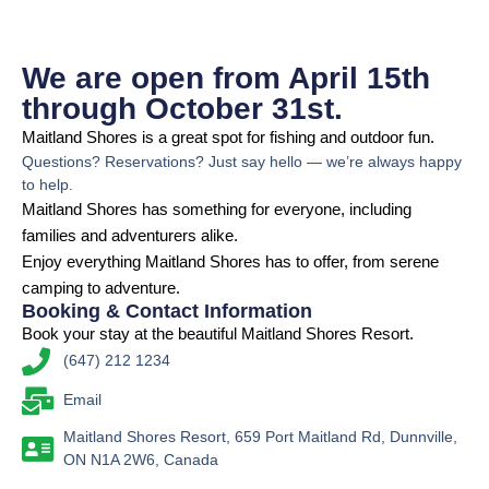
We are open from April 15th
through October 31st.
Maitland Shores is a great spot for fishing and outdoor fun.
Questions? Reservations? Just say hello — we’re always happy
to help.
Maitland Shores has something for everyone, including
families and adventurers alike.
Enjoy everything Maitland Shores has to offer, from serene
camping to adventure.
Booking & Contact Information
Book your stay at the beautiful Maitland Shores Resort.
(647) 212 1234
Email
Maitland Shores Resort, 659 Port Maitland Rd, Dunnville,
ON N1A 2W6, Canada