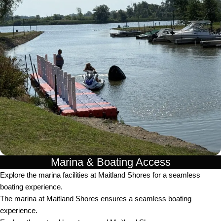
Marina & Boating Access
Explore the marina facilities at Maitland Shores for a seamless
boating experience.
The marina at Maitland Shores ensures a seamless boating
experience.