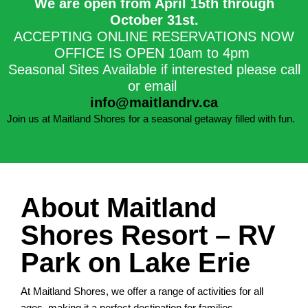
We are open from April 15th through
October 31st.​
ACCEPTING ONLINE RESERVATIONS NOW
OFFICE IS OPEN 10am to 4pm
Seasonal Sites Available if interested please call
or email
info@maitlandrv.ca
Join us at Maitland Shores for a seasonal getaway filled with fun.
About Maitland
Shores Resort – RV
Park on Lake Erie
At Maitland Shores, we offer a range of activities for all