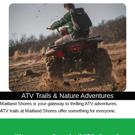
ATV Trails & Nature Adventures
Maitland Shores is your gateway to thrilling ATV adventures.
ATV trails at Maitland Shores offer something for everyone.