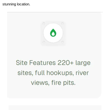
stunning location.