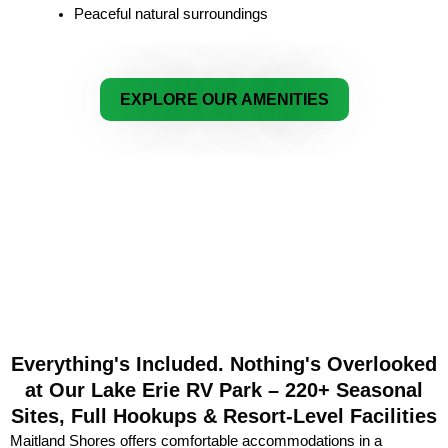
Peaceful natural surroundings
EXPLORE OUR AMENITIES
Everything's Included. Nothing's Overlooked
at Our Lake Erie RV Park – 220+ Seasonal
Sites, Full Hookups & Resort-Level Facilities
Maitland Shores offers comfortable accommodations in a