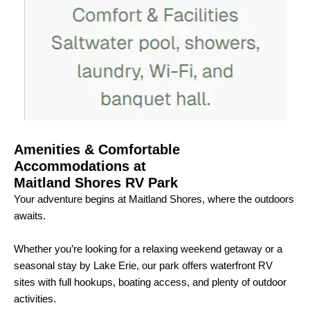
Amenities & Comfortable
Accommodations at
Maitland Shores RV Park
Your adventure begins at Maitland Shores, where the outdoors
awaits.
Whether you’re looking for a relaxing weekend getaway or a
seasonal stay by Lake Erie, our park offers waterfront RV
sites with full hookups, boating access, and plenty of outdoor
activities.