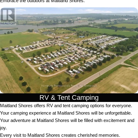
Embrace the outdoors at Maitland Shores.
RV & Tent Camping
Maitland Shores offers RV and tent camping options for everyone.
Your camping experience at Maitland Shores will be unforgettable.
Your adventure at Maitland Shores will be filled with excitement and
joy.
Every visit to Maitland Shores creates cherished memories.