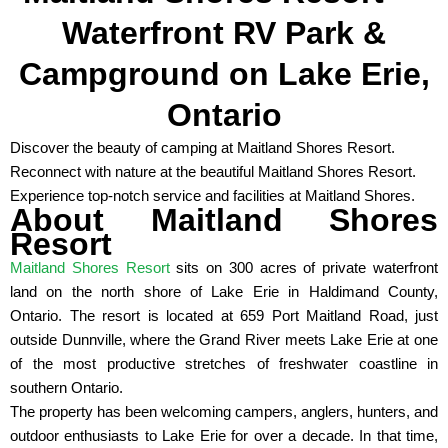
Waterfront RV Park &
Campground on Lake Erie,
Ontario
Discover the beauty of camping at Maitland Shores Resort.
Reconnect with nature at the beautiful Maitland Shores Resort.
Experience top-notch service and facilities at Maitland Shores.
About Maitland Shores
Resort
Maitland Shores Resort
sits on 300 acres of private waterfront
land on the north shore of Lake Erie in Haldimand County,
Ontario. The resort is located at 659 Port Maitland Road, just
outside Dunnville, where the Grand River meets Lake Erie at one
of the most productive stretches of freshwater coastline in
southern Ontario.
The property has been welcoming campers, anglers, hunters, and
outdoor enthusiasts to Lake Erie for over a decade. In that time,