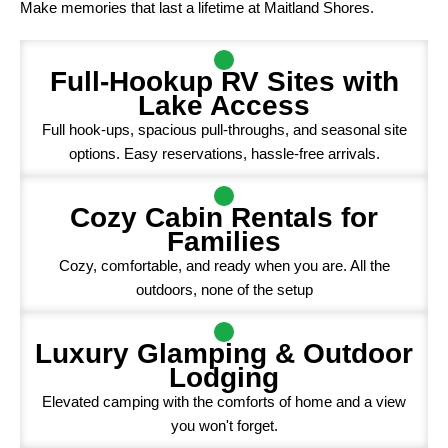
Make memories that last a lifetime at Maitland Shores.
Full-Hookup RV Sites with
Lake Access
Full hook-ups, spacious pull-throughs, and seasonal site
options. Easy reservations, hassle-free arrivals.
Cozy Cabin Rentals for
Families
Cozy, comfortable, and ready when you are. All the
outdoors, none of the setup
Luxury Glamping & Outdoor
Lodging
Elevated camping with the comforts of home and a view
you won't forget.