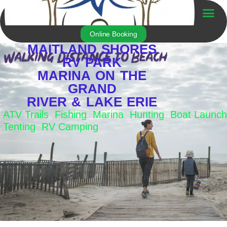
Skip
to
Trailer For Sale
content
Online Booking
MAITLAND SHORES
RV PARK
MARINA ON THE
GRAND
RIVER & LAKE ERIE
ATV Trails Fishing Marina Hunting Boat Launch
Tenting RV Camping