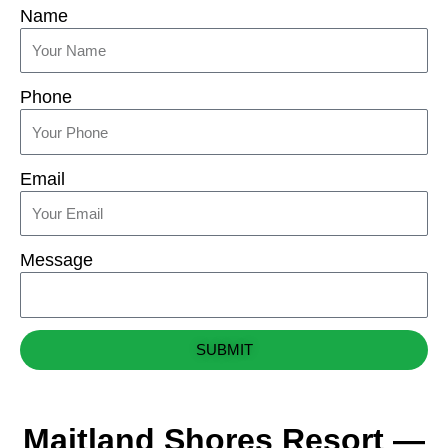
Name
Phone
Email
Message
SUBMIT
Maitland Shores Resort —