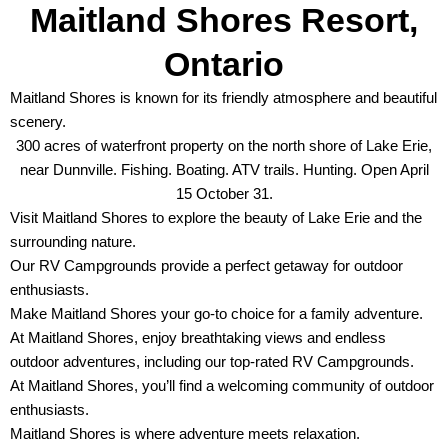
Maitland Shores Resort,
Ontario
Maitland Shores is known for its friendly atmosphere and beautiful
scenery.
300 acres of waterfront property on the north shore of Lake Erie,
near Dunnville. Fishing. Boating. ATV trails. Hunting. Open April
15 October 31.
Visit Maitland Shores to explore the beauty of Lake Erie and the
surrounding nature.
Our RV Campgrounds provide a perfect getaway for outdoor
enthusiasts.
Make Maitland Shores your go-to choice for a family adventure.
At Maitland Shores, enjoy breathtaking views and endless
outdoor adventures, including our top-rated RV Campgrounds.
At Maitland Shores, you’ll find a welcoming community of outdoor
enthusiasts.
Maitland Shores is where adventure meets relaxation.