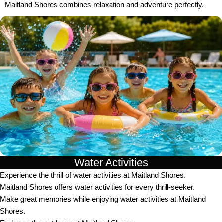
Maitland Shores combines relaxation and adventure perfectly.
Water Activities
Experience the thrill of water activities at Maitland Shores.
Maitland Shores offers water activities for every thrill-seeker.
Make great memories while enjoying water activities at Maitland
Shores.