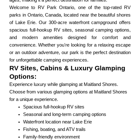
ages, making it a perfect destination for families.
Welcome to RV Park Ontario, one of the top-rated RV
parks in Ontario, Canada, located near the beautiful shores
of Lake Erie. Our 300-acre waterfront campground offers
spacious full-hookup RV sites, seasonal camping options,
and modern amenities designed for comfort and
convenience. Whether you're looking for a relaxing escape
or an outdoor adventure, our park is the perfect destination
for unforgettable camping experiences.
RV Sites, Cabins & Luxury Glamping
Options:
Experience luxury while glamping at Maitland Shores.
Choose from various glamping options at Maitland Shores
for a unique experience.
Spacious full-hookup RV sites
Seasonal and long-term camping options
Waterfront location near Lake Erie
Fishing, boating, and ATV trails
Family-friendly environment