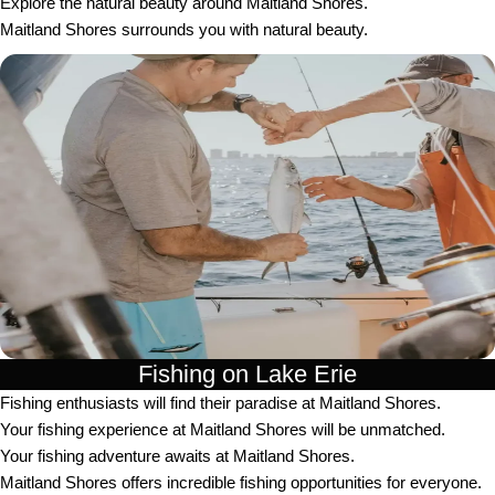
Explore the natural beauty around Maitland Shores.
Maitland Shores surrounds you with natural beauty.
Fishing on Lake Erie
Fishing enthusiasts will find their paradise at Maitland Shores.
Your fishing experience at Maitland Shores will be unmatched.
Your fishing adventure awaits at Maitland Shores.
Maitland Shores offers incredible fishing opportunities for everyone.