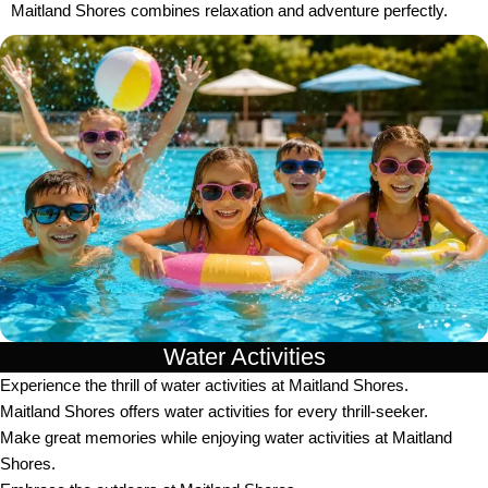
Maitland Shores combines relaxation and adventure perfectly.
Water Activities
Experience the thrill of water activities at Maitland Shores.
Maitland Shores offers water activities for every thrill-seeker.
Make great memories while enjoying water activities at Maitland
Shores.