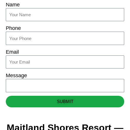
Name
Phone
Email
Message
SUBMIT
Maitland Shores Resort —