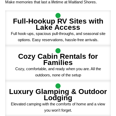
Make memories that last a lifetime at Maitland Shores.
Full-Hookup RV Sites with
Lake Access
Full hook-ups, spacious pull-throughs, and seasonal site
options. Easy reservations, hassle-free arrivals.
Cozy Cabin Rentals for
Families
Cozy, comfortable, and ready when you are. All the
outdoors, none of the setup
Luxury Glamping & Outdoor
Lodging
Elevated camping with the comforts of home and a view
you won't forget.