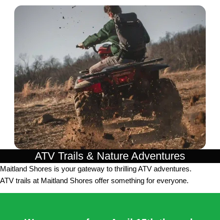
ATV Trails & Nature Adventures
Maitland Shores is your gateway to thrilling ATV adventures.
ATV trails at Maitland Shores offer something for everyone.