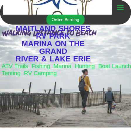
Skip
to
Trailer For Sale
content
Online Booking
MAITLAND SHORES
RV PARK
MARINA ON THE
GRAND
RIVER & LAKE ERIE
ATV Trails Fishing Marina Hunting Boat Launch
Tenting RV Camping