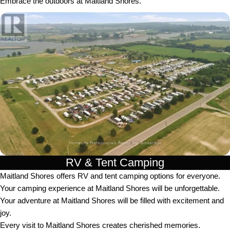
Embrace the outdoors at Maitland Shores.
RV & Tent Camping
Maitland Shores offers RV and tent camping options for everyone.
Your camping experience at Maitland Shores will be unforgettable.
Your adventure at Maitland Shores will be filled with excitement and
joy.
Every visit to Maitland Shores creates cherished memories.