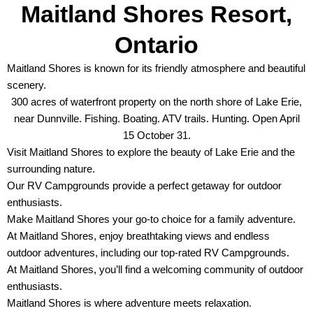
Maitland Shores Resort,
Ontario
Maitland Shores is known for its friendly atmosphere and beautiful
scenery.
300 acres of waterfront property on the north shore of Lake Erie,
near Dunnville. Fishing. Boating. ATV trails. Hunting. Open April
15 October 31.
Visit Maitland Shores to explore the beauty of Lake Erie and the
surrounding nature.
Our RV Campgrounds provide a perfect getaway for outdoor
enthusiasts.
Make Maitland Shores your go-to choice for a family adventure.
At Maitland Shores, enjoy breathtaking views and endless
outdoor adventures, including our top-rated RV Campgrounds.
At Maitland Shores, you’ll find a welcoming community of outdoor
enthusiasts.
Maitland Shores is where adventure meets relaxation.