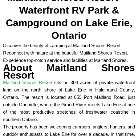
Waterfront RV Park &
Campground on Lake Erie,
Ontario
Discover the beauty of camping at Maitland Shores Resort.
Reconnect with nature at the beautiful Maitland Shores Resort.
Experience top-notch service and facilities at Maitland Shores.
About Maitland Shores
Resort
Maitland Shores Resort
sits on 300 acres of private waterfront
land on the north shore of Lake Erie in Haldimand County,
Ontario. The resort is located at 659 Port Maitland Road, just
outside Dunnville, where the Grand River meets Lake Erie at one
of the most productive stretches of freshwater coastline in
southern Ontario.
The property has been welcoming campers, anglers, hunters, and
outdoor enthusiasts to Lake Erie for over a decade. In that time,