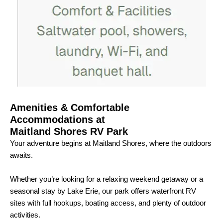
Amenities & Comfortable
Accommodations at
Maitland Shores RV Park
Your adventure begins at Maitland Shores, where the outdoors
awaits.
Whether you’re looking for a relaxing weekend getaway or a
seasonal stay by Lake Erie, our park offers waterfront RV
sites with full hookups, boating access, and plenty of outdoor
activities.