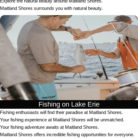
Explore the natural beauty around Maitland Shores.
Maitland Shores surrounds you with natural beauty.
Fishing on Lake Erie
Fishing enthusiasts will find their paradise at Maitland Shores.
Your fishing experience at Maitland Shores will be unmatched.
Your fishing adventure awaits at Maitland Shores.
Maitland Shores offers incredible fishing opportunities for everyone.