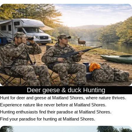
Deer geese & duck Hunting​
Hunt for deer and geese at Maitland Shores, where nature thrives.
Experience nature like never before at Maitland Shores.
Hunting enthusiasts find their paradise at Maitland Shores.
Find your paradise for hunting at Maitland Shores.