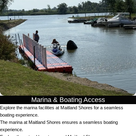
Marina & Boating Access
Explore the marina facilities at Maitland Shores for a seamless
boating experience.
The marina at Maitland Shores ensures a seamless boating
experience.