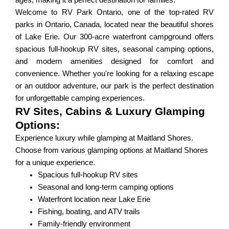
ages, making it a perfect destination for families.
Welcome to RV Park Ontario, one of the top-rated RV
parks in Ontario, Canada, located near the beautiful shores
of Lake Erie. Our 300-acre waterfront campground offers
spacious full-hookup RV sites, seasonal camping options,
and modern amenities designed for comfort and
convenience. Whether you're looking for a relaxing escape
or an outdoor adventure, our park is the perfect destination
for unforgettable camping experiences.
RV Sites, Cabins & Luxury Glamping
Options:
Experience luxury while glamping at Maitland Shores.
Choose from various glamping options at Maitland Shores
for a unique experience.
Spacious full-hookup RV sites
Seasonal and long-term camping options
Waterfront location near Lake Erie
Fishing, boating, and ATV trails
Family-friendly environment