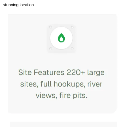
stunning location.