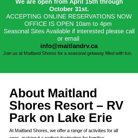
We are open from April 15th through
October 31st.​
ACCEPTING ONLINE RESERVATIONS NOW
OFFICE IS OPEN 10am to 4pm
Seasonal Sites Available if interested please call
or email
info@maitlandrv.ca
Join us at Maitland Shores for a seasonal getaway filled with fun.
About Maitland
Shores Resort – RV
Park on Lake Erie
At Maitland Shores, we offer a range of activities for all