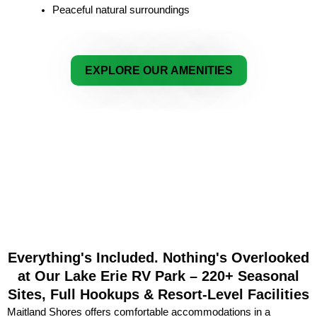
Peaceful natural surroundings
EXPLORE OUR AMENITIES
Everything's Included. Nothing's Overlooked
at Our Lake Erie RV Park – 220+ Seasonal
Sites, Full Hookups & Resort-Level Facilities
Maitland Shores offers comfortable accommodations in a