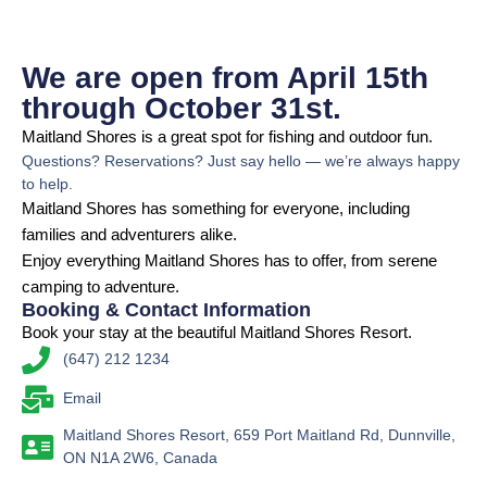
We are open from April 15th
through October 31st.
Maitland Shores is a great spot for fishing and outdoor fun.
Questions? Reservations? Just say hello — we’re always happy
to help.
Maitland Shores has something for everyone, including
families and adventurers alike.
Enjoy everything Maitland Shores has to offer, from serene
camping to adventure.
Booking & Contact Information
Book your stay at the beautiful Maitland Shores Resort.
(647) 212 1234
Email
Maitland Shores Resort, 659 Port Maitland Rd, Dunnville,
ON N1A 2W6, Canada