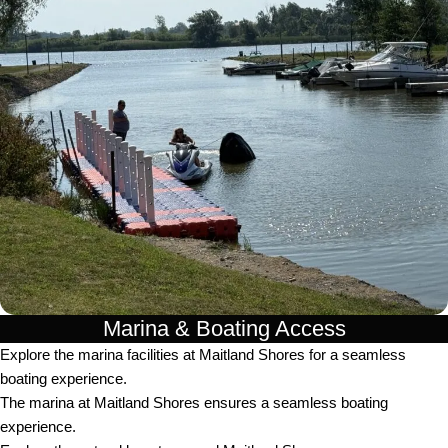
Marina & Boating Access
Explore the marina facilities at Maitland Shores for a seamless
boating experience.
The marina at Maitland Shores ensures a seamless boating
experience.