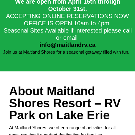
We are open from April 15th through
October 31st.​
ACCEPTING ONLINE RESERVATIONS NOW
OFFICE IS OPEN 10am to 4pm
Seasonal Sites Available if interested please call
or email
info@maitlandrv.ca
Join us at Maitland Shores for a seasonal getaway filled with fun.
About Maitland
Shores Resort – RV
Park on Lake Erie
At Maitland Shores, we offer a range of activities for all