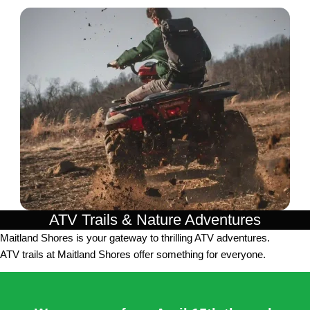
ATV Trails & Nature Adventures
Maitland Shores is your gateway to thrilling ATV adventures.
ATV trails at Maitland Shores offer something for everyone.