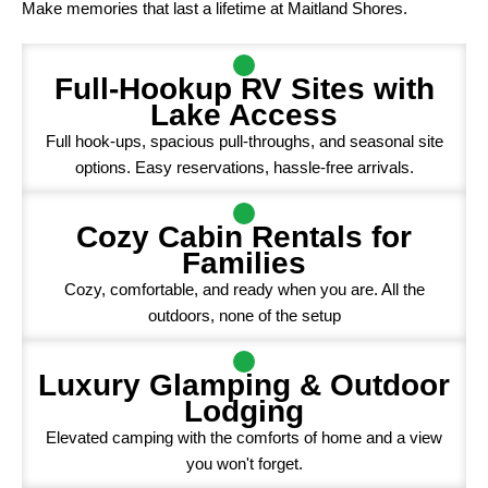
Make memories that last a lifetime at Maitland Shores.
Full-Hookup RV Sites with
Lake Access
Full hook-ups, spacious pull-throughs, and seasonal site
options. Easy reservations, hassle-free arrivals.
Cozy Cabin Rentals for
Families
Cozy, comfortable, and ready when you are. All the
outdoors, none of the setup
Luxury Glamping & Outdoor
Lodging
Elevated camping with the comforts of home and a view
you won't forget.