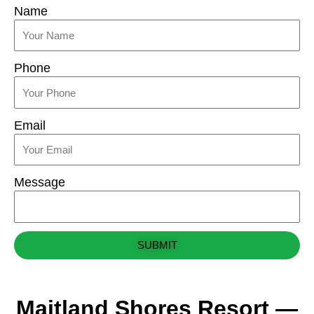
Name
Phone
Email
Message
SUBMIT
Maitland Shores Resort —