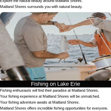
Explore the natural beauty around Maitland Shores.
Maitland Shores surrounds you with natural beauty.
Fishing on Lake Erie
Fishing enthusiasts will find their paradise at Maitland Shores.
Your fishing experience at Maitland Shores will be unmatched.
Your fishing adventure awaits at Maitland Shores.
Maitland Shores offers incredible fishing opportunities for everyone.