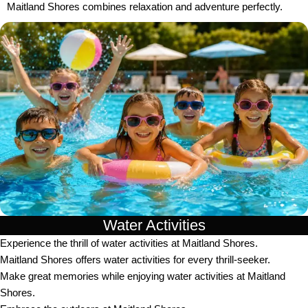
Maitland Shores combines relaxation and adventure perfectly.
Water Activities
Experience the thrill of water activities at Maitland Shores.
Maitland Shores offers water activities for every thrill-seeker.
Make great memories while enjoying water activities at Maitland
Shores.