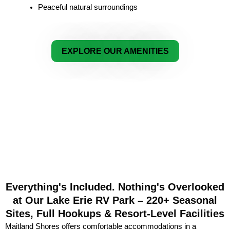
Peaceful natural surroundings
EXPLORE OUR AMENITIES
Everything's Included. Nothing's Overlooked
at Our Lake Erie RV Park – 220+ Seasonal
Sites, Full Hookups & Resort-Level Facilities
Maitland Shores offers comfortable accommodations in a