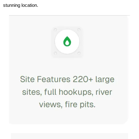
stunning location.