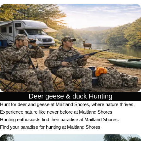
Deer geese & duck Hunting​
Hunt for deer and geese at Maitland Shores, where nature thrives.
Experience nature like never before at Maitland Shores.
Hunting enthusiasts find their paradise at Maitland Shores.
Find your paradise for hunting at Maitland Shores.