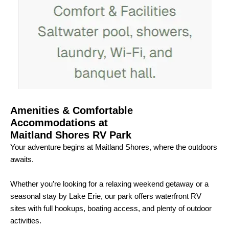
Amenities & Comfortable
Accommodations at
Maitland Shores RV Park
Your adventure begins at Maitland Shores, where the outdoors
awaits.
Whether you’re looking for a relaxing weekend getaway or a
seasonal stay by Lake Erie, our park offers waterfront RV
sites with full hookups, boating access, and plenty of outdoor
activities.