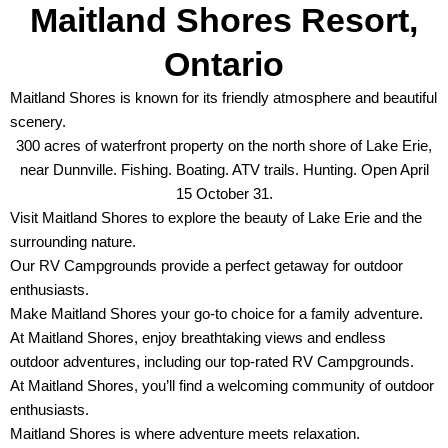
Maitland Shores Resort,
Ontario
Maitland Shores is known for its friendly atmosphere and beautiful
scenery.
300 acres of waterfront property on the north shore of Lake Erie,
near Dunnville. Fishing. Boating. ATV trails. Hunting. Open April
15 October 31.
Visit Maitland Shores to explore the beauty of Lake Erie and the
surrounding nature.
Our RV Campgrounds provide a perfect getaway for outdoor
enthusiasts.
Make Maitland Shores your go-to choice for a family adventure.
At Maitland Shores, enjoy breathtaking views and endless
outdoor adventures, including our top-rated RV Campgrounds.
At Maitland Shores, you’ll find a welcoming community of outdoor
enthusiasts.
Maitland Shores is where adventure meets relaxation.