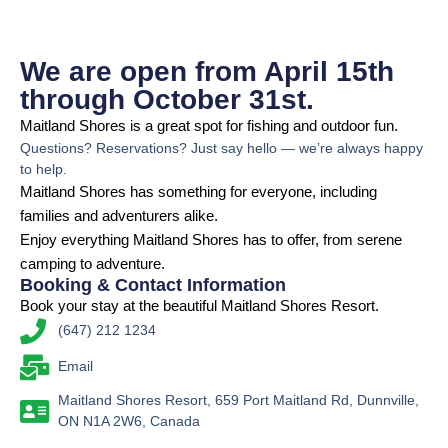
We are open from April 15th
through October 31st.
Maitland Shores is a great spot for fishing and outdoor fun.
Questions? Reservations? Just say hello — we’re always happy
to help.
Maitland Shores has something for everyone, including
families and adventurers alike.
Enjoy everything Maitland Shores has to offer, from serene
camping to adventure.
Booking & Contact Information
Book your stay at the beautiful Maitland Shores Resort.
(647) 212 1234
Email
Maitland Shores Resort, 659 Port Maitland Rd, Dunnville,
ON N1A 2W6, Canada