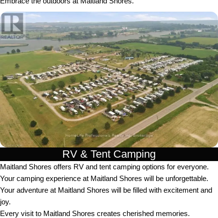
Embrace the outdoors at Maitland Shores.
RV & Tent Camping
Maitland Shores offers RV and tent camping options for everyone.
Your camping experience at Maitland Shores will be unforgettable.
Your adventure at Maitland Shores will be filled with excitement and
joy.
Every visit to Maitland Shores creates cherished memories.