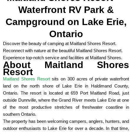
Waterfront RV Park &
Campground on Lake Erie,
Ontario
Discover the beauty of camping at Maitland Shores Resort.
Reconnect with nature at the beautiful Maitland Shores Resort.
Experience top-notch service and facilities at Maitland Shores.
About Maitland Shores
Resort
Maitland Shores Resort
sits on 300 acres of private waterfront
land on the north shore of Lake Erie in Haldimand County,
Ontario. The resort is located at 659 Port Maitland Road, just
outside Dunnville, where the Grand River meets Lake Erie at one
of the most productive stretches of freshwater coastline in
southern Ontario.
The property has been welcoming campers, anglers, hunters, and
outdoor enthusiasts to Lake Erie for over a decade. In that time,