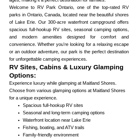
ages, making it a perfect destination for families.
Welcome to RV Park Ontario, one of the top-rated RV
parks in Ontario, Canada, located near the beautiful shores
of Lake Erie. Our 300-acre waterfront campground offers
spacious full-hookup RV sites, seasonal camping options,
and modern amenities designed for comfort and
convenience. Whether you're looking for a relaxing escape
or an outdoor adventure, our park is the perfect destination
for unforgettable camping experiences.
RV Sites, Cabins & Luxury Glamping
Options:
Experience luxury while glamping at Maitland Shores.
Choose from various glamping options at Maitland Shores
for a unique experience.
Spacious full-hookup RV sites
Seasonal and long-term camping options
Waterfront location near Lake Erie
Fishing, boating, and ATV trails
Family-friendly environment