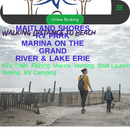
Skip
to
Trailer For Sale
content
Online Booking
MAITLAND SHORES
RV PARK
MARINA ON THE
GRAND
RIVER & LAKE ERIE
ATV Trails Fishing Marina Hunting Boat Launch
Tenting RV Camping