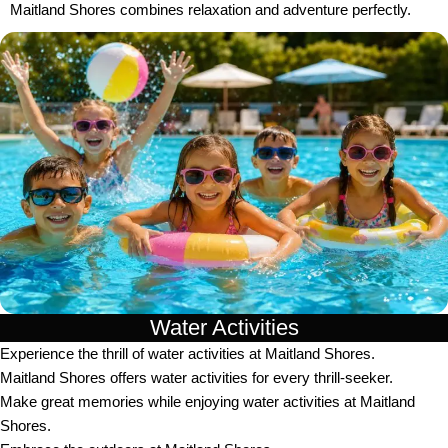
Maitland Shores combines relaxation and adventure perfectly.
Water Activities
Experience the thrill of water activities at Maitland Shores.
Maitland Shores offers water activities for every thrill-seeker.
Make great memories while enjoying water activities at Maitland
Shores.