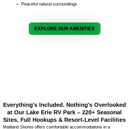
Peaceful natural surroundings
EXPLORE OUR AMENITIES
Everything's Included. Nothing's Overlooked
at Our Lake Erie RV Park – 220+ Seasonal
Sites, Full Hookups & Resort-Level Facilities
Maitland Shores offers comfortable accommodations in a