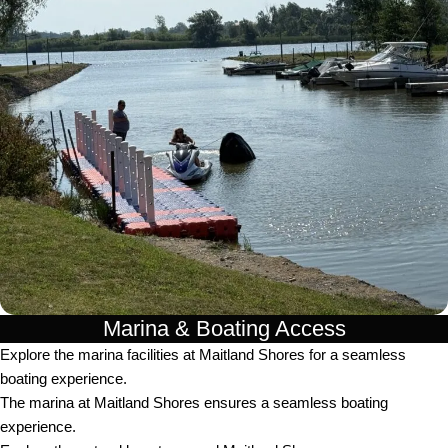
Marina & Boating Access
Explore the marina facilities at Maitland Shores for a seamless
boating experience.
The marina at Maitland Shores ensures a seamless boating
experience.