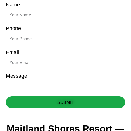
Name
Phone
Email
Message
SUBMIT
Maitland Shores Resort —