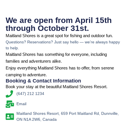
We are open from April 15th
through October 31st.
Maitland Shores is a great spot for fishing and outdoor fun.
Questions? Reservations? Just say hello — we’re always happy
to help.
Maitland Shores has something for everyone, including
families and adventurers alike.
Enjoy everything Maitland Shores has to offer, from serene
camping to adventure.
Booking & Contact Information
Book your stay at the beautiful Maitland Shores Resort.
(647) 212 1234
Email
Maitland Shores Resort, 659 Port Maitland Rd, Dunnville,
ON N1A 2W6, Canada