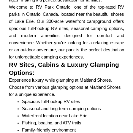
ages, making it a perfect destination for families.
Welcome to RV Park Ontario, one of the top-rated RV
parks in Ontario, Canada, located near the beautiful shores
of Lake Erie. Our 300-acre waterfront campground offers
spacious full-hookup RV sites, seasonal camping options,
and modern amenities designed for comfort and
convenience. Whether you're looking for a relaxing escape
or an outdoor adventure, our park is the perfect destination
for unforgettable camping experiences.
RV Sites, Cabins & Luxury Glamping
Options:
Experience luxury while glamping at Maitland Shores.
Choose from various glamping options at Maitland Shores
for a unique experience.
Spacious full-hookup RV sites
Seasonal and long-term camping options
Waterfront location near Lake Erie
Fishing, boating, and ATV trails
Family-friendly environment