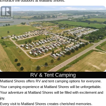
Embrace the outdoors at Maitland Shores.
RV & Tent Camping
Maitland Shores offers RV and tent camping options for everyone.
Your camping experience at Maitland Shores will be unforgettable.
Your adventure at Maitland Shores will be filled with excitement and
joy.
Every visit to Maitland Shores creates cherished memories.