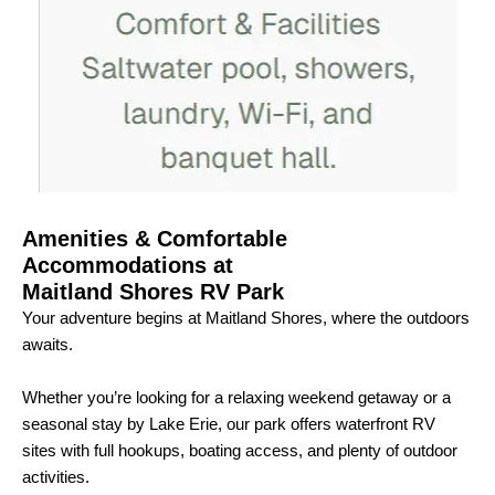
Amenities & Comfortable
Accommodations at
Maitland Shores RV Park
Your adventure begins at Maitland Shores, where the outdoors
awaits.
Whether you’re looking for a relaxing weekend getaway or a
seasonal stay by Lake Erie, our park offers waterfront RV
sites with full hookups, boating access, and plenty of outdoor
activities.