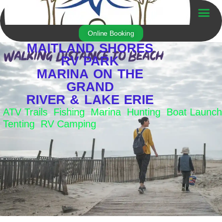
Skip
to
Trailer For Sale
content
Online Booking
MAITLAND SHORES
RV PARK
MARINA ON THE
GRAND
RIVER & LAKE ERIE
ATV Trails Fishing Marina Hunting Boat Launch
Tenting RV Camping