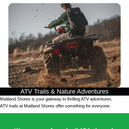
ATV Trails & Nature Adventures
Maitland Shores is your gateway to thrilling ATV adventures.
ATV trails at Maitland Shores offer something for everyone.