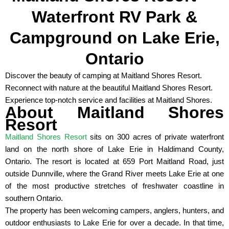
Waterfront RV Park &
Campground on Lake Erie,
Ontario
Discover the beauty of camping at Maitland Shores Resort.
Reconnect with nature at the beautiful Maitland Shores Resort.
Experience top-notch service and facilities at Maitland Shores.
About Maitland Shores
Resort
Maitland Shores Resort
sits on 300 acres of private waterfront
land on the north shore of Lake Erie in Haldimand County,
Ontario. The resort is located at 659 Port Maitland Road, just
outside Dunnville, where the Grand River meets Lake Erie at one
of the most productive stretches of freshwater coastline in
southern Ontario.
The property has been welcoming campers, anglers, hunters, and
outdoor enthusiasts to Lake Erie for over a decade. In that time,