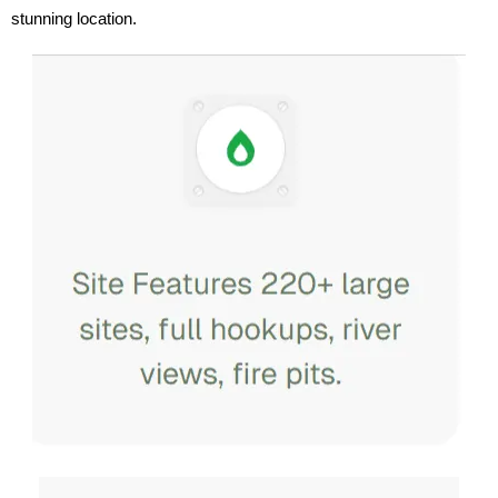
stunning location.