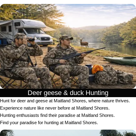
Deer geese & duck Hunting​
Hunt for deer and geese at Maitland Shores, where nature thrives.
Experience nature like never before at Maitland Shores.
Hunting enthusiasts find their paradise at Maitland Shores.
Find your paradise for hunting at Maitland Shores.