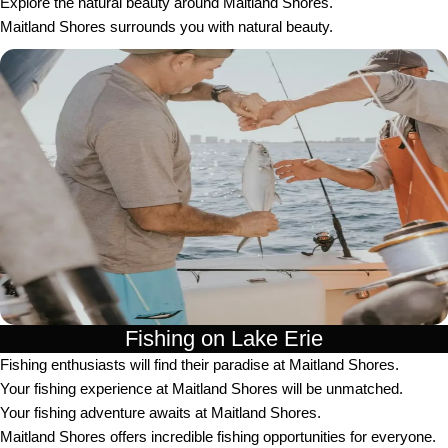
Explore the natural beauty around Maitland Shores.
Maitland Shores surrounds you with natural beauty.
Fishing on Lake Erie
Fishing enthusiasts will find their paradise at Maitland Shores.
Your fishing experience at Maitland Shores will be unmatched.
Your fishing adventure awaits at Maitland Shores.
Maitland Shores offers incredible fishing opportunities for everyone.