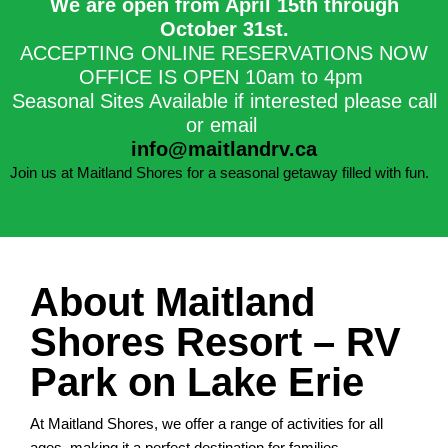
We are open from April 15th through
October 31st.​
ACCEPTING ONLINE RESERVATIONS NOW
OFFICE IS OPEN 10am to 4pm
Seasonal Sites Available if interested please call
or email
info@maitlandrv.ca
Join us at Maitland Shores for a seasonal getaway filled with fun.
About Maitland
Shores Resort – RV
Park on Lake Erie
At Maitland Shores, we offer a range of activities for all