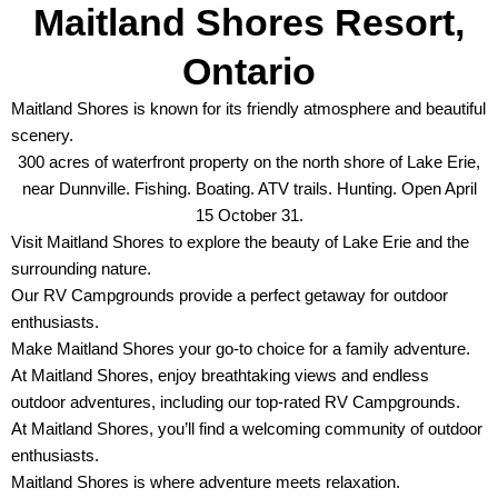
Maitland Shores Resort,
Ontario
Maitland Shores is known for its friendly atmosphere and beautiful
scenery.
300 acres of waterfront property on the north shore of Lake Erie,
near Dunnville. Fishing. Boating. ATV trails. Hunting. Open April
15 October 31.
Visit Maitland Shores to explore the beauty of Lake Erie and the
surrounding nature.
Our RV Campgrounds provide a perfect getaway for outdoor
enthusiasts.
Make Maitland Shores your go-to choice for a family adventure.
At Maitland Shores, enjoy breathtaking views and endless
outdoor adventures, including our top-rated RV Campgrounds.
At Maitland Shores, you’ll find a welcoming community of outdoor
enthusiasts.
Maitland Shores is where adventure meets relaxation.