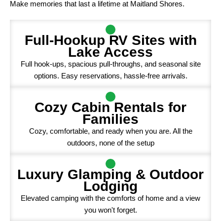
Make memories that last a lifetime at Maitland Shores.
Full-Hookup RV Sites with
Lake Access
Full hook-ups, spacious pull-throughs, and seasonal site
options. Easy reservations, hassle-free arrivals.
Cozy Cabin Rentals for
Families
Cozy, comfortable, and ready when you are. All the
outdoors, none of the setup
Luxury Glamping & Outdoor
Lodging
Elevated camping with the comforts of home and a view
you won't forget.