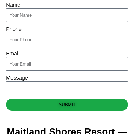
Name
Phone
Email
Message
SUBMIT
Maitland Shores Resort —