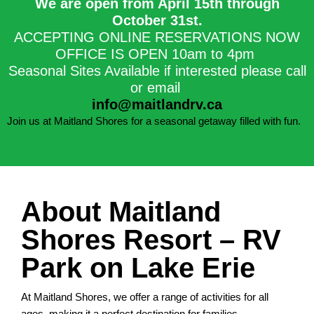
We are open from April 15th through
October 31st.​
ACCEPTING ONLINE RESERVATIONS NOW
OFFICE IS OPEN 10am to 4pm
Seasonal Sites Available if interested please call
or email
info@maitlandrv.ca
Join us at Maitland Shores for a seasonal getaway filled with fun.
About Maitland
Shores Resort – RV
Park on Lake Erie
At Maitland Shores, we offer a range of activities for all