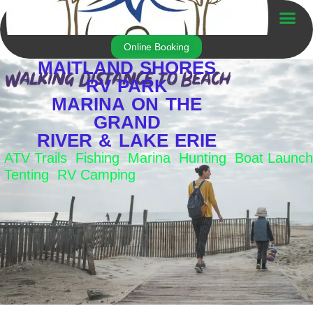
Skip
to
Trailer For Sale
content
Online Booking
MAITLAND SHORES
RV PARK
MARINA ON THE
GRAND
RIVER & LAKE ERIE
ATV Trails Fishing Marina Hunting Boat Launch
Tenting RV Camping