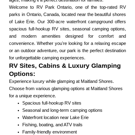
ages, making it a perfect destination for families.
Welcome to RV Park Ontario, one of the top-rated RV
parks in Ontario, Canada, located near the beautiful shores
of Lake Erie. Our 300-acre waterfront campground offers
spacious full-hookup RV sites, seasonal camping options,
and modern amenities designed for comfort and
convenience. Whether you're looking for a relaxing escape
or an outdoor adventure, our park is the perfect destination
for unforgettable camping experiences.
RV Sites, Cabins & Luxury Glamping
Options:
Experience luxury while glamping at Maitland Shores.
Choose from various glamping options at Maitland Shores
for a unique experience.
Spacious full-hookup RV sites
Seasonal and long-term camping options
Waterfront location near Lake Erie
Fishing, boating, and ATV trails
Family-friendly environment