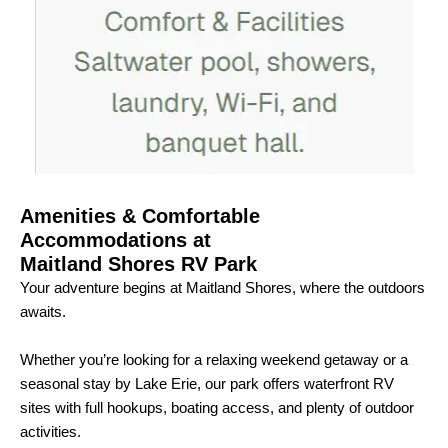
Amenities & Comfortable
Accommodations at
Maitland Shores RV Park
Your adventure begins at Maitland Shores, where the outdoors
awaits.
Whether you’re looking for a relaxing weekend getaway or a
seasonal stay by Lake Erie, our park offers waterfront RV
sites with full hookups, boating access, and plenty of outdoor
activities.