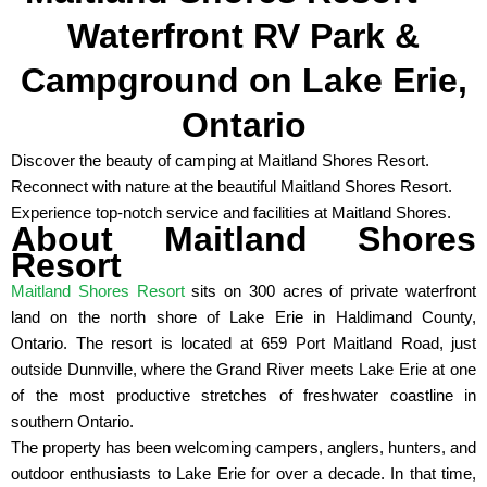
Waterfront RV Park &
Campground on Lake Erie,
Ontario
Discover the beauty of camping at Maitland Shores Resort.
Reconnect with nature at the beautiful Maitland Shores Resort.
Experience top-notch service and facilities at Maitland Shores.
About Maitland Shores
Resort
Maitland Shores Resort
sits on 300 acres of private waterfront
land on the north shore of Lake Erie in Haldimand County,
Ontario. The resort is located at 659 Port Maitland Road, just
outside Dunnville, where the Grand River meets Lake Erie at one
of the most productive stretches of freshwater coastline in
southern Ontario.
The property has been welcoming campers, anglers, hunters, and
outdoor enthusiasts to Lake Erie for over a decade. In that time,