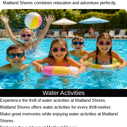
Maitland Shores combines relaxation and adventure perfectly.
Water Activities
Experience the thrill of water activities at Maitland Shores.
Maitland Shores offers water activities for every thrill-seeker.
Make great memories while enjoying water activities at Maitland
Shores.