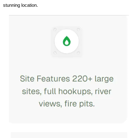
stunning location.