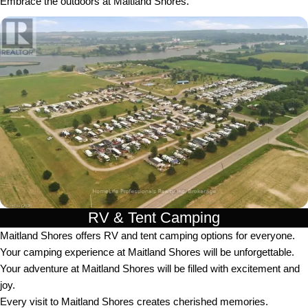
Embrace the outdoors at Maitland Shores.
RV & Tent Camping
Maitland Shores offers RV and tent camping options for everyone.
Your camping experience at Maitland Shores will be unforgettable.
Your adventure at Maitland Shores will be filled with excitement and
joy.
Every visit to Maitland Shores creates cherished memories.