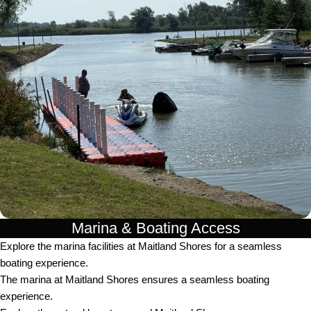
Marina & Boating Access
Explore the marina facilities at Maitland Shores for a seamless
boating experience.
The marina at Maitland Shores ensures a seamless boating
experience.