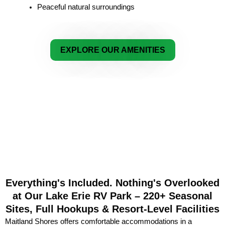
Peaceful natural surroundings
EXPLORE OUR AMENITIES
Everything's Included. Nothing's Overlooked
at Our Lake Erie RV Park – 220+ Seasonal
Sites, Full Hookups & Resort-Level Facilities
Maitland Shores offers comfortable accommodations in a