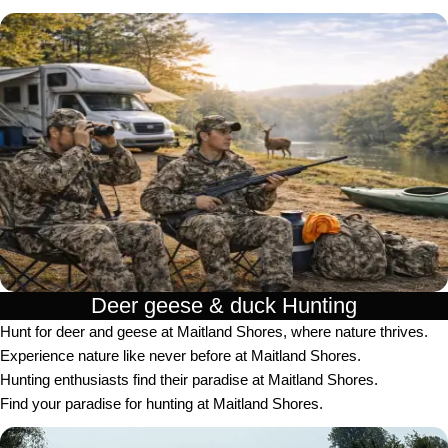
Deer geese & duck Hunting​
Hunt for deer and geese at Maitland Shores, where nature thrives.
Experience nature like never before at Maitland Shores.
Hunting enthusiasts find their paradise at Maitland Shores.
Find your paradise for hunting at Maitland Shores.