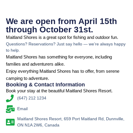
We are open from April 15th
through October 31st.
Maitland Shores is a great spot for fishing and outdoor fun.
Questions? Reservations? Just say hello — we’re always happy
to help.
Maitland Shores has something for everyone, including
families and adventurers alike.
Enjoy everything Maitland Shores has to offer, from serene
camping to adventure.
Booking & Contact Information
Book your stay at the beautiful Maitland Shores Resort.
(647) 212 1234
Email
Maitland Shores Resort, 659 Port Maitland Rd, Dunnville,
ON N1A 2W6, Canada