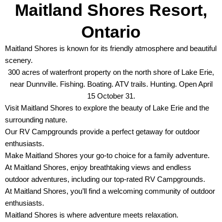
Maitland Shores Resort,
Ontario
Maitland Shores is known for its friendly atmosphere and beautiful
scenery.
300 acres of waterfront property on the north shore of Lake Erie,
near Dunnville. Fishing. Boating. ATV trails. Hunting. Open April
15 October 31.
Visit Maitland Shores to explore the beauty of Lake Erie and the
surrounding nature.
Our RV Campgrounds provide a perfect getaway for outdoor
enthusiasts.
Make Maitland Shores your go-to choice for a family adventure.
At Maitland Shores, enjoy breathtaking views and endless
outdoor adventures, including our top-rated RV Campgrounds.
At Maitland Shores, you’ll find a welcoming community of outdoor
enthusiasts.
Maitland Shores is where adventure meets relaxation.