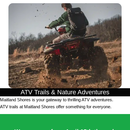
ATV Trails & Nature Adventures
Maitland Shores is your gateway to thrilling ATV adventures.
ATV trails at Maitland Shores offer something for everyone.