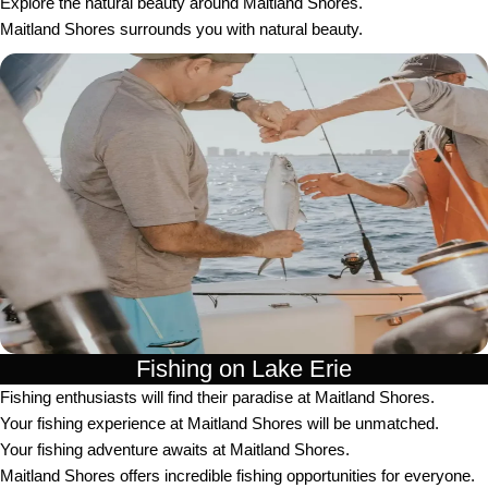
Explore the natural beauty around Maitland Shores.
Maitland Shores surrounds you with natural beauty.
Fishing on Lake Erie
Fishing enthusiasts will find their paradise at Maitland Shores.
Your fishing experience at Maitland Shores will be unmatched.
Your fishing adventure awaits at Maitland Shores.
Maitland Shores offers incredible fishing opportunities for everyone.