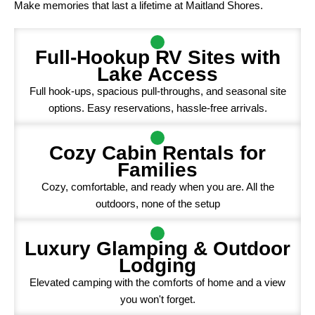
Make memories that last a lifetime at Maitland Shores.
Full-Hookup RV Sites with
Lake Access
Full hook-ups, spacious pull-throughs, and seasonal site
options. Easy reservations, hassle-free arrivals.
Cozy Cabin Rentals for
Families
Cozy, comfortable, and ready when you are. All the
outdoors, none of the setup
Luxury Glamping & Outdoor
Lodging
Elevated camping with the comforts of home and a view
you won't forget.