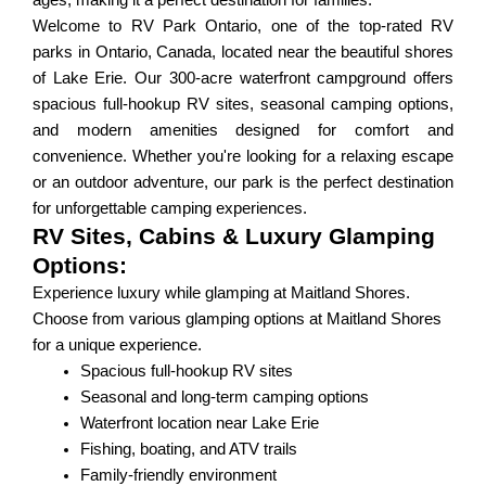
ages, making it a perfect destination for families.
Welcome to RV Park Ontario, one of the top-rated RV
parks in Ontario, Canada, located near the beautiful shores
of Lake Erie. Our 300-acre waterfront campground offers
spacious full-hookup RV sites, seasonal camping options,
and modern amenities designed for comfort and
convenience. Whether you're looking for a relaxing escape
or an outdoor adventure, our park is the perfect destination
for unforgettable camping experiences.
RV Sites, Cabins & Luxury Glamping
Options:
Experience luxury while glamping at Maitland Shores.
Choose from various glamping options at Maitland Shores
for a unique experience.
Spacious full-hookup RV sites
Seasonal and long-term camping options
Waterfront location near Lake Erie
Fishing, boating, and ATV trails
Family-friendly environment