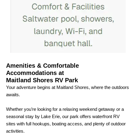
Amenities & Comfortable
Accommodations at
Maitland Shores RV Park
Your adventure begins at Maitland Shores, where the outdoors
awaits.
Whether you’re looking for a relaxing weekend getaway or a
seasonal stay by Lake Erie, our park offers waterfront RV
sites with full hookups, boating access, and plenty of outdoor
activities.