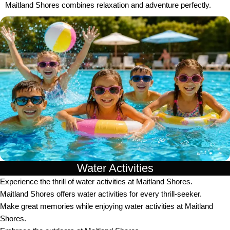
Maitland Shores combines relaxation and adventure perfectly.
Water Activities
Experience the thrill of water activities at Maitland Shores.
Maitland Shores offers water activities for every thrill-seeker.
Make great memories while enjoying water activities at Maitland
Shores.