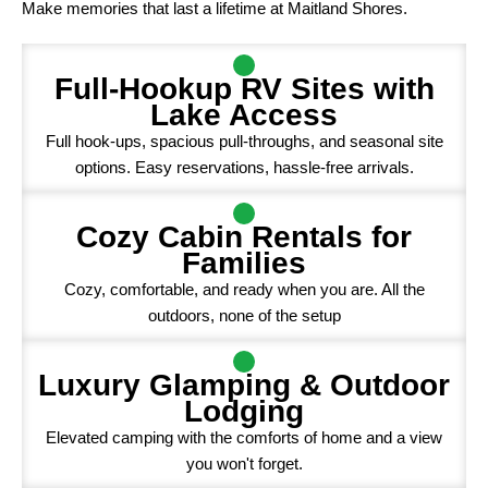
Make memories that last a lifetime at Maitland Shores.
Full-Hookup RV Sites with
Lake Access
Full hook-ups, spacious pull-throughs, and seasonal site
options. Easy reservations, hassle-free arrivals.
Cozy Cabin Rentals for
Families
Cozy, comfortable, and ready when you are. All the
outdoors, none of the setup
Luxury Glamping & Outdoor
Lodging
Elevated camping with the comforts of home and a view
you won't forget.