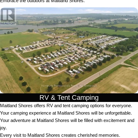
Embrace the outdoors at Maitland Shores.
RV & Tent Camping
Maitland Shores offers RV and tent camping options for everyone.
Your camping experience at Maitland Shores will be unforgettable.
Your adventure at Maitland Shores will be filled with excitement and
joy.
Every visit to Maitland Shores creates cherished memories.