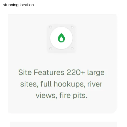
stunning location.