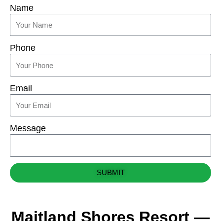
Name
Phone
Email
Message
SUBMIT
Maitland Shores Resort —