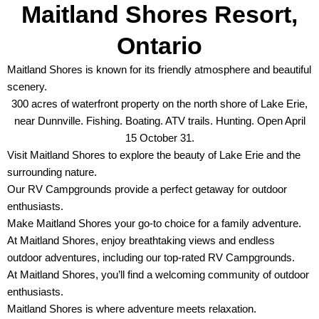
Maitland Shores Resort,
Ontario
Maitland Shores is known for its friendly atmosphere and beautiful
scenery.
300 acres of waterfront property on the north shore of Lake Erie,
near Dunnville. Fishing. Boating. ATV trails. Hunting. Open April
15 October 31.
Visit Maitland Shores to explore the beauty of Lake Erie and the
surrounding nature.
Our RV Campgrounds provide a perfect getaway for outdoor
enthusiasts.
Make Maitland Shores your go-to choice for a family adventure.
At Maitland Shores, enjoy breathtaking views and endless
outdoor adventures, including our top-rated RV Campgrounds.
At Maitland Shores, you’ll find a welcoming community of outdoor
enthusiasts.
Maitland Shores is where adventure meets relaxation.