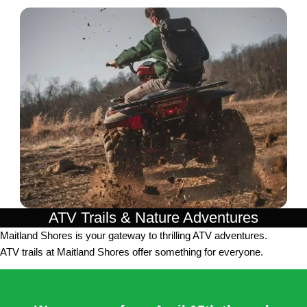
ATV Trails & Nature Adventures
Maitland Shores is your gateway to thrilling ATV adventures.
ATV trails at Maitland Shores offer something for everyone.