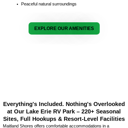
Peaceful natural surroundings
EXPLORE OUR AMENITIES
Everything's Included. Nothing's Overlooked
at Our Lake Erie RV Park – 220+ Seasonal
Sites, Full Hookups & Resort-Level Facilities
Maitland Shores offers comfortable accommodations in a