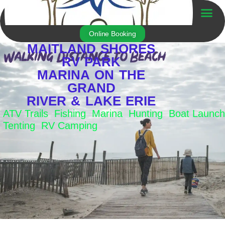
Skip
to
Trailer For Sale
content
Online Booking
MAITLAND SHORES
RV PARK
MARINA ON THE
GRAND
RIVER & LAKE ERIE
ATV Trails Fishing Marina Hunting Boat Launch
Tenting RV Camping