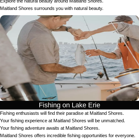
Explore the natural beauty around Maitland Shores.
Maitland Shores surrounds you with natural beauty.
Fishing on Lake Erie
Fishing enthusiasts will find their paradise at Maitland Shores.
Your fishing experience at Maitland Shores will be unmatched.
Your fishing adventure awaits at Maitland Shores.
Maitland Shores offers incredible fishing opportunities for everyone.