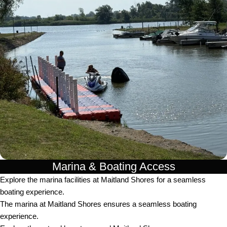
Marina & Boating Access
Explore the marina facilities at Maitland Shores for a seamless
boating experience.
The marina at Maitland Shores ensures a seamless boating
experience.