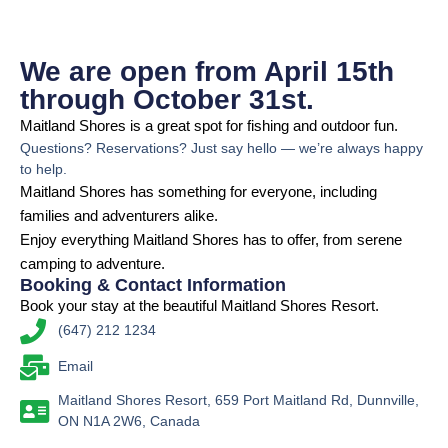
We are open from April 15th
through October 31st.
Maitland Shores is a great spot for fishing and outdoor fun.
Questions? Reservations? Just say hello — we’re always happy
to help.
Maitland Shores has something for everyone, including
families and adventurers alike.
Enjoy everything Maitland Shores has to offer, from serene
camping to adventure.
Booking & Contact Information
Book your stay at the beautiful Maitland Shores Resort.
(647) 212 1234
Email
Maitland Shores Resort, 659 Port Maitland Rd, Dunnville,
ON N1A 2W6, Canada