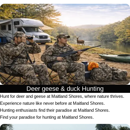
Deer geese & duck Hunting​
Hunt for deer and geese at Maitland Shores, where nature thrives.
Experience nature like never before at Maitland Shores.
Hunting enthusiasts find their paradise at Maitland Shores.
Find your paradise for hunting at Maitland Shores.