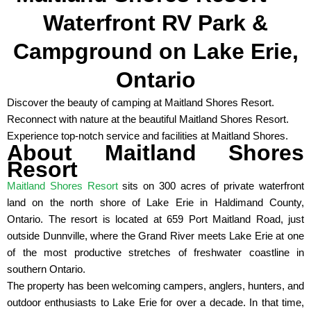
Waterfront RV Park &
Campground on Lake Erie,
Ontario
Discover the beauty of camping at Maitland Shores Resort.
Reconnect with nature at the beautiful Maitland Shores Resort.
Experience top-notch service and facilities at Maitland Shores.
About Maitland Shores
Resort
Maitland Shores Resort
sits on 300 acres of private waterfront
land on the north shore of Lake Erie in Haldimand County,
Ontario. The resort is located at 659 Port Maitland Road, just
outside Dunnville, where the Grand River meets Lake Erie at one
of the most productive stretches of freshwater coastline in
southern Ontario.
The property has been welcoming campers, anglers, hunters, and
outdoor enthusiasts to Lake Erie for over a decade. In that time,