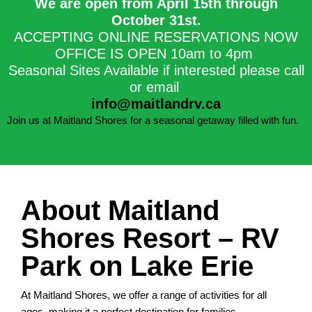
We are open from April 15th through
October 31st.​
ACCEPTING ONLINE RESERVATIONS NOW
OFFICE IS OPEN 10am to 4pm
Seasonal Sites Available if interested please call
or email
info@maitlandrv.ca
Join us at Maitland Shores for a seasonal getaway filled with fun.
About Maitland
Shores Resort – RV
Park on Lake Erie
At Maitland Shores, we offer a range of activities for all