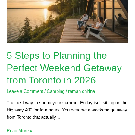
the
Perfect
Weekend
Getaway
from
Toronto
in
5 Steps to Planning the
2026
Perfect Weekend Getaway
from Toronto in 2026
Leave a Comment
/
Camping
/
raman chhina
The best way to spend your summer Friday isn’t sitting on the
Highway 400 for four hours. You deserve a weekend getaway
from Toronto that actually…
Read More »