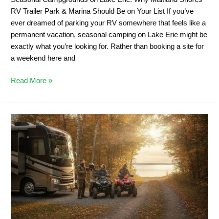
&
RV Trailer Park & Marina Should Be on Your List If you’ve
Marina
ever dreamed of parking your RV somewhere that feels like a
Should
permanent vacation, seasonal camping on Lake Erie might be
Be
exactly what you’re looking for. Rather than booking a site for
on
a weekend here and
Your
List
Read More »
Private
ATV
Trail
Camping:
2026
Ontario
Off-
Road
Guide