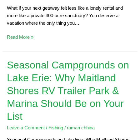
What if your next getaway felt less like a lonely rental and
more like a private 300-acre sanctuary? You deserve a
vacation where the only thing you…
Read More »
Seasonal Campgrounds on
Seasonal
Campgrounds
Lake Erie: Why Maitland
on
Lake
Shores RV Trailer Park &
Erie:
Why
Marina Should Be on Your
Maitland
List
Shores
RV
Leave a Comment
/
Fishing
/
raman chhina
Trailer
Park
Seasonal Campgrounds on Lake Erie: Why Maitland Shores