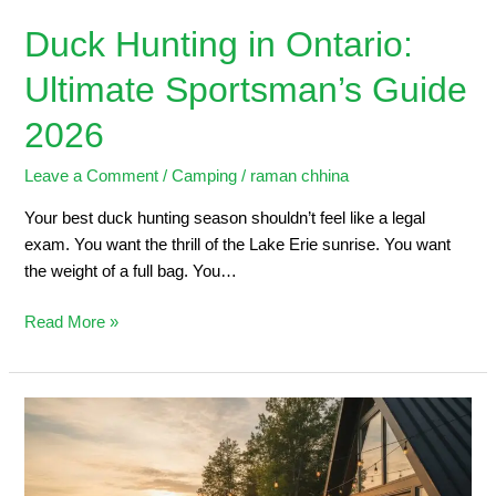
Duck Hunting in Ontario:
Ultimate Sportsman’s Guide
2026
Leave a Comment
/
Camping
/
raman chhina
Your best duck hunting season shouldn’t feel like a legal
exam. You want the thrill of the Lake Erie sunrise. You want
the weight of a full bag. You…
Read More »
5
Steps
to
Planning