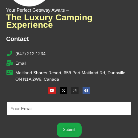
Your Perfect Getaway Awaits –
The Luxury Camping
Experience
Contact
(647) 212 1234
Email
Maitland Shores Resort, 659 Port Maitland Rd, Dunnville,
ON N1A 2W6, Canada
Youtube
X-
Instagram
Facebook
twitter
Submit