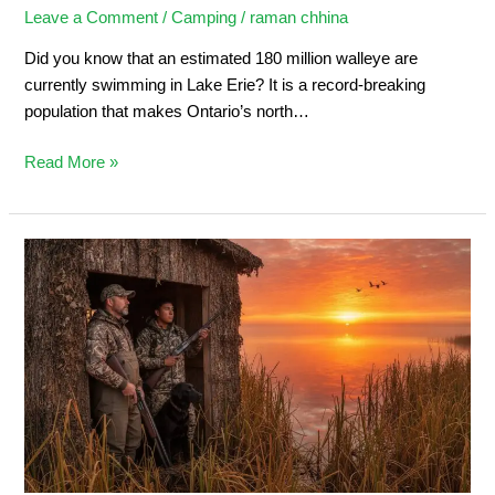
Leave a Comment
/
Camping
/
raman chhina
Did you know that an estimated 180 million walleye are
currently swimming in Lake Erie? It is a record-breaking
population that makes Ontario’s north…
Read More »
Duck
Hunting
in
Ontario:
Ultimate
Sportsman’s
Guide
2026