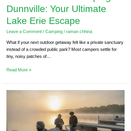
Dunnville: Your Ultimate
Lake Erie Escape
Leave a Comment
/
Camping
/
raman chhina
What if your next outdoor getaway felt like a private sanctuary
instead of a crowded public park? Most campers settle for
tiny, noisy patches of…
Read More »
Dunnville
Marina:
2026
Angler’s
Guide
to