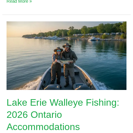
Read More »
Lake
Erie
Walleye
Fishing:
2026
Ontario
Accommodations
Lake Erie Walleye Fishing:
2026 Ontario
Accommodations