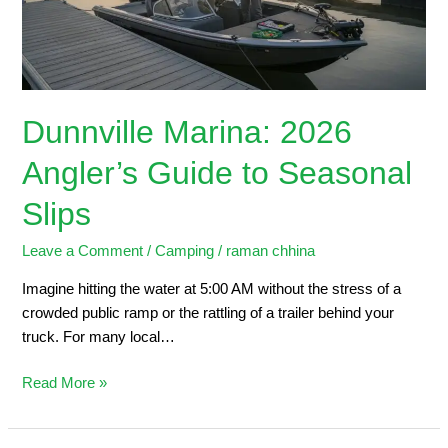
Seasonal
Slips
Dunnville Marina: 2026
Angler’s Guide to Seasonal
Slips
Leave a Comment
/
Camping
/
raman chhina
Imagine hitting the water at 5:00 AM without the stress of a
crowded public ramp or the rattling of a trailer behind your
truck. For many local…
Read More »