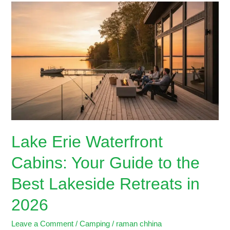
Lake
Erie
Waterfront
Cabins:
Your
Guide
to
the
Best
Lakeside
Retreats
Lake Erie Waterfront
in
2026
Cabins: Your Guide to the
Best Lakeside Retreats in
2026
Leave a Comment
/
Camping
/
raman chhina