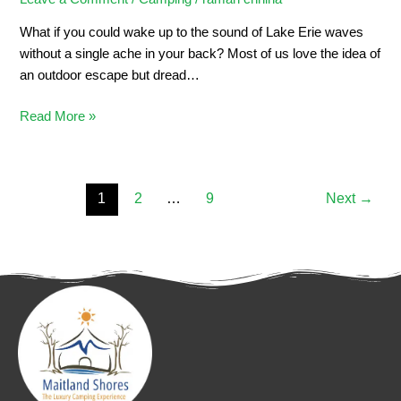
What if you could wake up to the sound of Lake Erie waves
without a single ache in your back? Most of us love the idea of
an outdoor escape but dread…
Read More »
1
2
…
9
Next
→