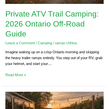
Private ATV Trail Camping:
2026 Ontario Off-Road
Guide
Leave a Comment
/
Camping
/
raman chhina
Imagine waking up on a crisp Ontario morning and skipping
the heavy trailer ramps entirely. You step out of your RV, grab
your helmet, and start your…
Read More »
Trailers
for
Sale