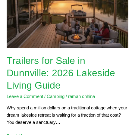
in
Dunnville:
2026
Lakeside
Living
Guide
Trailers for Sale in
Dunnville: 2026 Lakeside
Living Guide
Leave a Comment
/
Camping
/
raman chhina
Why spend a million dollars on a traditional cottage when your
dream lakeside retreat is waiting for a fraction of that cost?
You deserve a sanctuary…