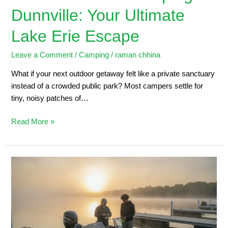
Dunnville: Your Ultimate
Lake Erie Escape
Leave a Comment
/
Camping
/
raman chhina
What if your next outdoor getaway felt like a private sanctuary
instead of a crowded public park? Most campers settle for
tiny, noisy patches of…
Read More »
Dunnville
Marina:
2026
Angler’s
Guide
to