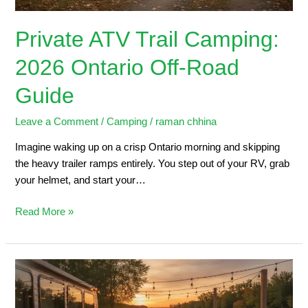
Private ATV Trail Camping:
2026 Ontario Off-Road
Guide
Leave a Comment
/
Camping
/
raman chhina
Imagine waking up on a crisp Ontario morning and skipping
the heavy trailer ramps entirely. You step out of your RV, grab
your helmet, and start your…
Read More »
Trailers
for
Sale