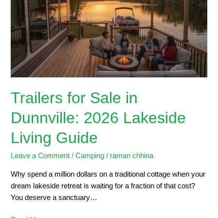
in
Dunnville:
2026
Lakeside
Living
Guide
Trailers for Sale in
Dunnville: 2026 Lakeside
Living Guide
Leave a Comment
/
Camping
/
raman chhina
Why spend a million dollars on a traditional cottage when your
dream lakeside retreat is waiting for a fraction of that cost?
You deserve a sanctuary…