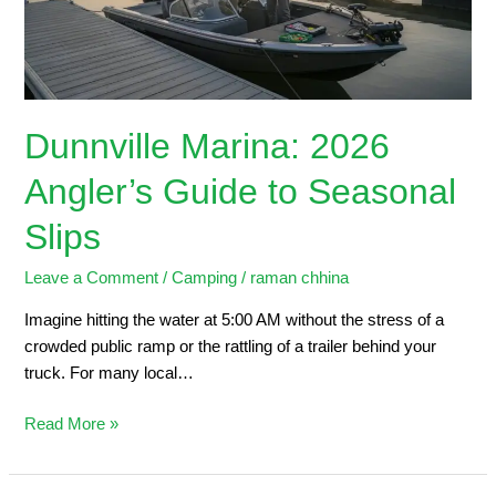
Seasonal
Slips
Dunnville Marina: 2026
Angler’s Guide to Seasonal
Slips
Leave a Comment
/
Camping
/
raman chhina
Imagine hitting the water at 5:00 AM without the stress of a
crowded public ramp or the rattling of a trailer behind your
truck. For many local…
Read More »