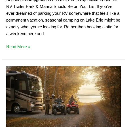
&
RV Trailer Park & Marina Should Be on Your List If you’ve
Marina
ever dreamed of parking your RV somewhere that feels like a
Should
permanent vacation, seasonal camping on Lake Erie might be
Be
exactly what you’re looking for. Rather than booking a site for
on
a weekend here and
Your
List
Read More »
Private
ATV
Trail
Camping:
2026
Ontario
Off-
Road
Guide