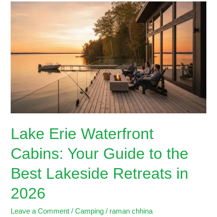
Lake
Erie
Waterfront
Cabins:
Your
Guide
to
the
Best
Lakeside
Retreats
Lake Erie Waterfront
in
2026
Cabins: Your Guide to the
Best Lakeside Retreats in
2026
Leave a Comment
/
Camping
/
raman chhina