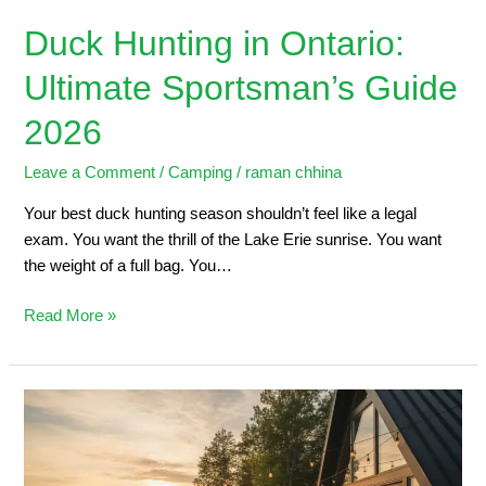
Duck Hunting in Ontario:
Ultimate Sportsman’s Guide
2026
Leave a Comment
/
Camping
/
raman chhina
Your best duck hunting season shouldn’t feel like a legal
exam. You want the thrill of the Lake Erie sunrise. You want
the weight of a full bag. You…
Read More »
5
Steps
to
Planning