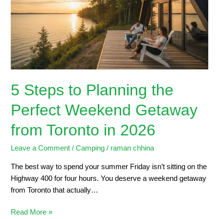
the
Perfect
Weekend
Getaway
from
Toronto
in
5 Steps to Planning the
2026
Perfect Weekend Getaway
from Toronto in 2026
Leave a Comment
/
Camping
/
raman chhina
The best way to spend your summer Friday isn’t sitting on the
Highway 400 for four hours. You deserve a weekend getaway
from Toronto that actually…
Read More »