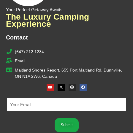
Your Perfect Getaway Awaits –
The Luxury Camping
Experience
Contact
(647) 212 1234
Email
Maitland Shores Resort, 659 Port Maitland Rd, Dunnville,
ON N1A 2W6, Canada
Youtube
X-
Instagram
Facebook
twitter
Submit