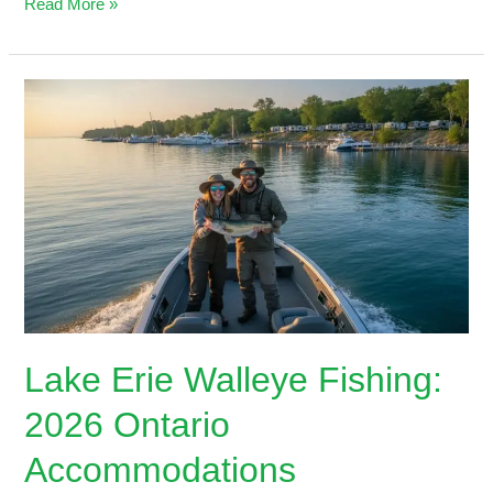
Read More »
Lake
Erie
Walleye
Fishing:
2026
Ontario
Accommodations
Lake Erie Walleye Fishing:
2026 Ontario
Accommodations