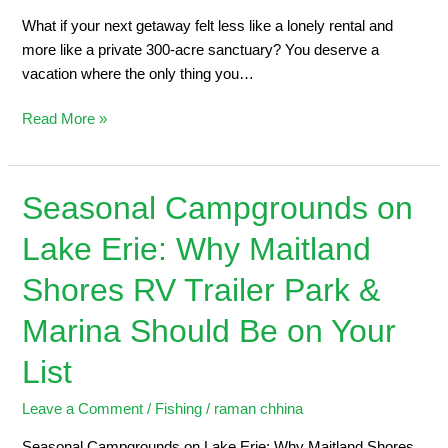
What if your next getaway felt less like a lonely rental and
more like a private 300-acre sanctuary? You deserve a
vacation where the only thing you…
Read More »
Seasonal Campgrounds on
Seasonal
Campgrounds
Lake Erie: Why Maitland
on
Lake
Shores RV Trailer Park &
Erie:
Why
Marina Should Be on Your
Maitland
List
Shores
RV
Leave a Comment
/
Fishing
/
raman chhina
Trailer
Park
Seasonal Campgrounds on Lake Erie: Why Maitland Shores