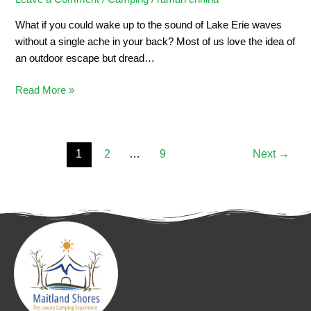
What if you could wake up to the sound of Lake Erie waves
without a single ache in your back? Most of us love the idea of
an outdoor escape but dread…
Read More »
1
2
…
9
Next
→