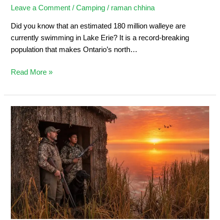
Leave a Comment
/
Camping
/
raman chhina
Did you know that an estimated 180 million walleye are
currently swimming in Lake Erie? It is a record-breaking
population that makes Ontario’s north…
Read More »
Duck
Hunting
in
Ontario:
Ultimate
Sportsman’s
Guide
2026