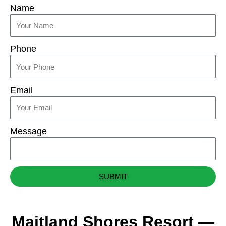
Name
Phone
Email
Message
SUBMIT
Maitland Shores Resort —