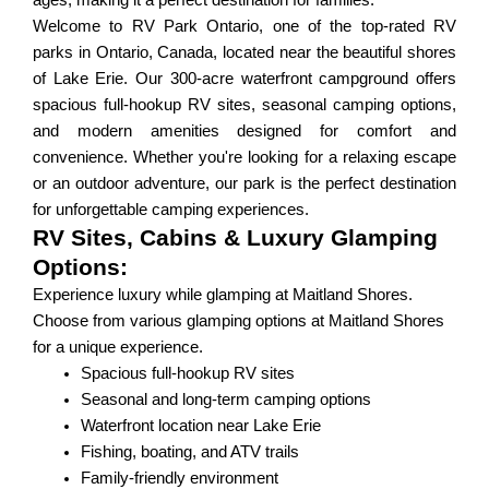
ages, making it a perfect destination for families.
Welcome to RV Park Ontario, one of the top-rated RV
parks in Ontario, Canada, located near the beautiful shores
of Lake Erie. Our 300-acre waterfront campground offers
spacious full-hookup RV sites, seasonal camping options,
and modern amenities designed for comfort and
convenience. Whether you're looking for a relaxing escape
or an outdoor adventure, our park is the perfect destination
for unforgettable camping experiences.
RV Sites, Cabins & Luxury Glamping
Options:
Experience luxury while glamping at Maitland Shores.
Choose from various glamping options at Maitland Shores
for a unique experience.
Spacious full-hookup RV sites
Seasonal and long-term camping options
Waterfront location near Lake Erie
Fishing, boating, and ATV trails
Family-friendly environment