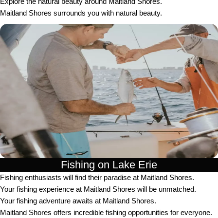
Explore the natural beauty around Maitland Shores.
Maitland Shores surrounds you with natural beauty.
Fishing on Lake Erie
Fishing enthusiasts will find their paradise at Maitland Shores.
Your fishing experience at Maitland Shores will be unmatched.
Your fishing adventure awaits at Maitland Shores.
Maitland Shores offers incredible fishing opportunities for everyone.