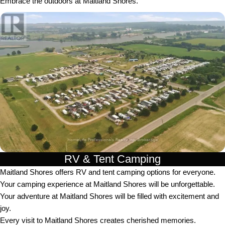
Embrace the outdoors at Maitland Shores.
RV & Tent Camping
Maitland Shores offers RV and tent camping options for everyone.
Your camping experience at Maitland Shores will be unforgettable.
Your adventure at Maitland Shores will be filled with excitement and
joy.
Every visit to Maitland Shores creates cherished memories.