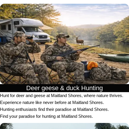
Deer geese & duck Hunting​
Hunt for deer and geese at Maitland Shores, where nature thrives.
Experience nature like never before at Maitland Shores.
Hunting enthusiasts find their paradise at Maitland Shores.
Find your paradise for hunting at Maitland Shores.