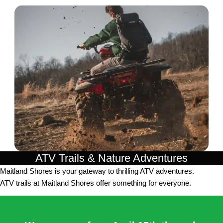
ATV Trails & Nature Adventures
Maitland Shores is your gateway to thrilling ATV adventures.
ATV trails at Maitland Shores offer something for everyone.