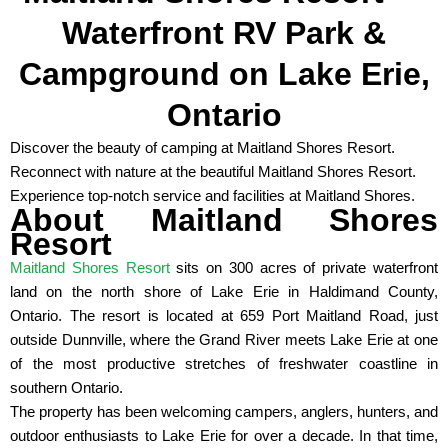
Waterfront RV Park &
Campground on Lake Erie,
Ontario
Discover the beauty of camping at Maitland Shores Resort.
Reconnect with nature at the beautiful Maitland Shores Resort.
Experience top-notch service and facilities at Maitland Shores.
About Maitland Shores
Resort
Maitland Shores Resort
sits on 300 acres of private waterfront
land on the north shore of Lake Erie in Haldimand County,
Ontario. The resort is located at 659 Port Maitland Road, just
outside Dunnville, where the Grand River meets Lake Erie at one
of the most productive stretches of freshwater coastline in
southern Ontario.
The property has been welcoming campers, anglers, hunters, and
outdoor enthusiasts to Lake Erie for over a decade. In that time,