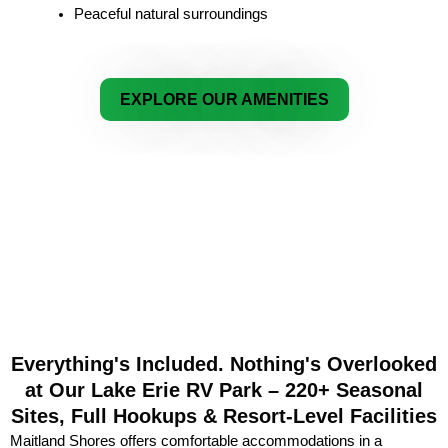
Peaceful natural surroundings
EXPLORE OUR AMENITIES
Everything's Included. Nothing's Overlooked
at Our Lake Erie RV Park – 220+ Seasonal
Sites, Full Hookups & Resort-Level Facilities
Maitland Shores offers comfortable accommodations in a