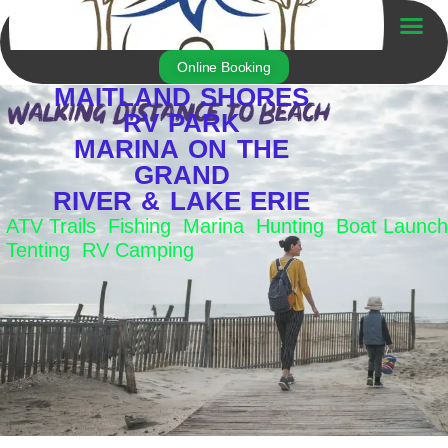
Skip
to
Trailer For Sale
content
Online Booking
MAITLAND SHORES
RV PARK
MARINA ON THE
GRAND
RIVER & LAKE ERIE
ATV Trails Fishing Marina Hunting Boat Launch
Tenting RV Camping