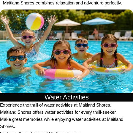
Maitland Shores combines relaxation and adventure perfectly.
Water Activities
Experience the thrill of water activities at Maitland Shores.
Maitland Shores offers water activities for every thrill-seeker.
Make great memories while enjoying water activities at Maitland
Shores.