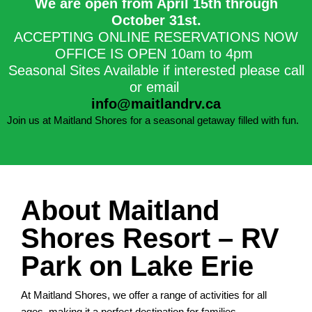
We are open from April 15th through
October 31st.​
ACCEPTING ONLINE RESERVATIONS NOW
OFFICE IS OPEN 10am to 4pm
Seasonal Sites Available if interested please call
or email
info@maitlandrv.ca
Join us at Maitland Shores for a seasonal getaway filled with fun.
About Maitland
Shores Resort – RV
Park on Lake Erie
At Maitland Shores, we offer a range of activities for all