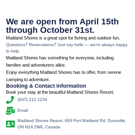
We are open from April 15th
through October 31st.
Maitland Shores is a great spot for fishing and outdoor fun.
Questions? Reservations? Just say hello — we’re always happy
to help.
Maitland Shores has something for everyone, including
families and adventurers alike.
Enjoy everything Maitland Shores has to offer, from serene
camping to adventure.
Booking & Contact Information
Book your stay at the beautiful Maitland Shores Resort.
(647) 212 1234
Email
Maitland Shores Resort, 659 Port Maitland Rd, Dunnville,
ON N1A 2W6, Canada