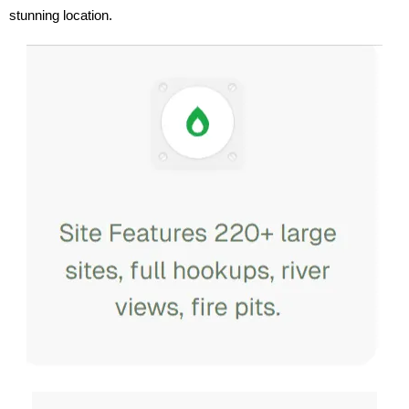
stunning location.