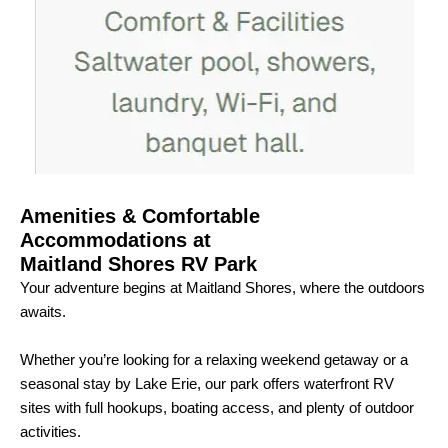
Amenities & Comfortable
Accommodations at
Maitland Shores RV Park
Your adventure begins at Maitland Shores, where the outdoors
awaits.
Whether you’re looking for a relaxing weekend getaway or a
seasonal stay by Lake Erie, our park offers waterfront RV
sites with full hookups, boating access, and plenty of outdoor
activities.