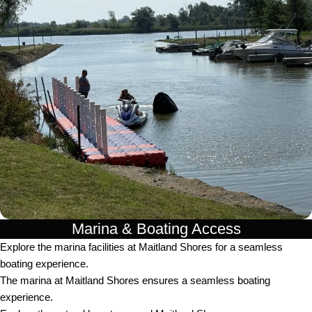
Marina & Boating Access
Explore the marina facilities at Maitland Shores for a seamless
boating experience.
The marina at Maitland Shores ensures a seamless boating
experience.