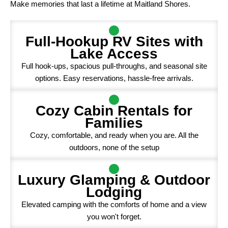
Make memories that last a lifetime at Maitland Shores.
Full-Hookup RV Sites with
Lake Access
Full hook-ups, spacious pull-throughs, and seasonal site
options. Easy reservations, hassle-free arrivals.
Cozy Cabin Rentals for
Families
Cozy, comfortable, and ready when you are. All the
outdoors, none of the setup
Luxury Glamping & Outdoor
Lodging
Elevated camping with the comforts of home and a view
you won't forget.