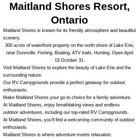
Maitland Shores Resort,
Ontario
Maitland Shores is known for its friendly atmosphere and beautiful
scenery.
300 acres of waterfront property on the north shore of Lake Erie,
near Dunnville. Fishing. Boating. ATV trails. Hunting. Open April
15 October 31.
Visit Maitland Shores to explore the beauty of Lake Erie and the
surrounding nature.
Our RV Campgrounds provide a perfect getaway for outdoor
enthusiasts.
Make Maitland Shores your go-to choice for a family adventure.
At Maitland Shores, enjoy breathtaking views and endless
outdoor adventures, including our top-rated RV Campgrounds.
At Maitland Shores, you’ll find a welcoming community of outdoor
enthusiasts.
Maitland Shores is where adventure meets relaxation.