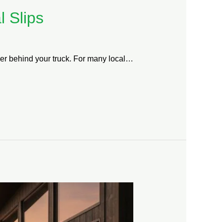
 Slips
ailer behind your truck. For many local…