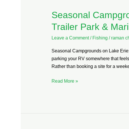
Seasonal Campgro
Seasonal
Campgrounds
Trailer Park & Mar
on
Lake
Leave a Comment
/
Fishing
/
raman c
Erie:
Seasonal Campgrounds on Lake Erie: W
Why
parking your RV somewhere that feels 
Maitland
Rather than booking a site for a wee
Shores
RV
Read More »
Trailer
Park
&
Marina
Should
Be