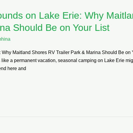
unds on Lake Erie: Why Maitl
ina Should Be on Your List
hhina
hy Maitland Shores RV Trailer Park & Marina Should Be on Yo
like a permanent vacation, seasonal camping on Lake Erie might
kend here and