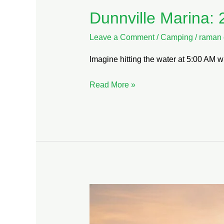
Dunnville Marina: 
Leave a Comment
/
Camping
/
raman 
Imagine hitting the water at 5:00 AM wi
Read More »
Lake
Erie
Waterfront