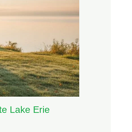
te Lake Erie