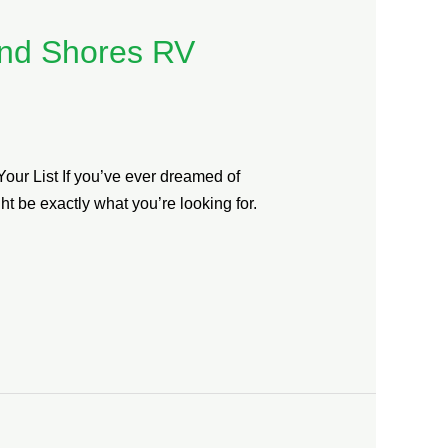
and Shores RV
ur List If you’ve ever dreamed of
 be exactly what you’re looking for.