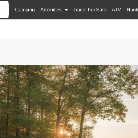
Camping
Amenities
Trailer For Sale
ATV
Hunt