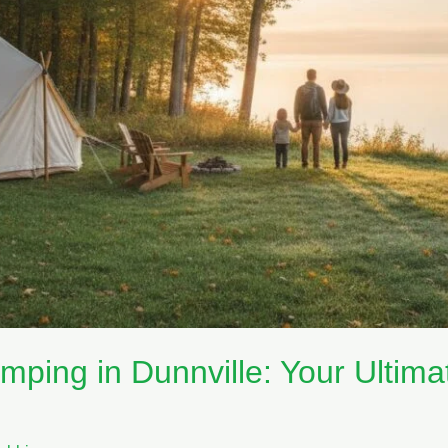
mping in Dunnville: Your Ultima