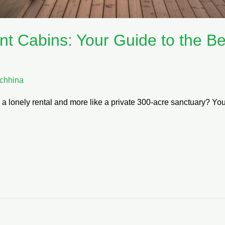
nt Cabins: Your Guide to the B
chhina
ke a lonely rental and more like a private 300-acre sanctuary? Y