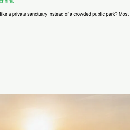
chhina
 like a private sanctuary instead of a crowded public park? Most 