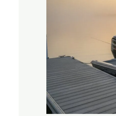
to
Seasonal
Slips