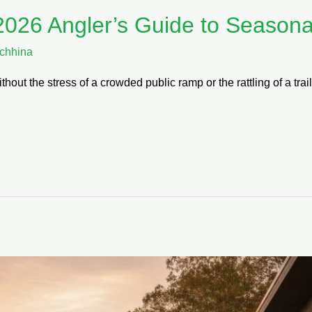
2026 Angler’s Guide to Seasonal
chhina
thout the stress of a crowded public ramp or the rattling of a tr