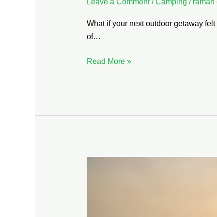
Leave a Comment
/
Camping
/
raman 
What if your next outdoor getaway felt
of…
Read More »
Dunnville
Marina:
2026
Angler’s
Guide