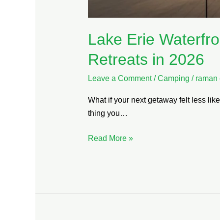
Lake Erie Waterfro
Retreats in 2026
Leave a Comment
/
Camping
/
raman 
What if your next getaway felt less li
thing you…
Read More »