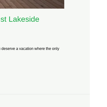
est Lakeside
ou deserve a vacation where the only