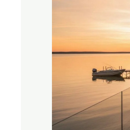
Cabins:
Your
Guide
to
the
Best
Lakeside
Retreats
in
2026