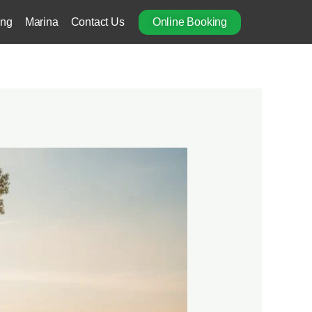
ing
Marina
Contact Us
Online Booking