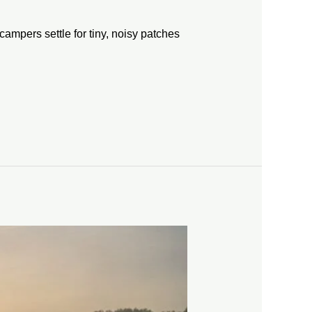
campers settle for tiny, noisy patches