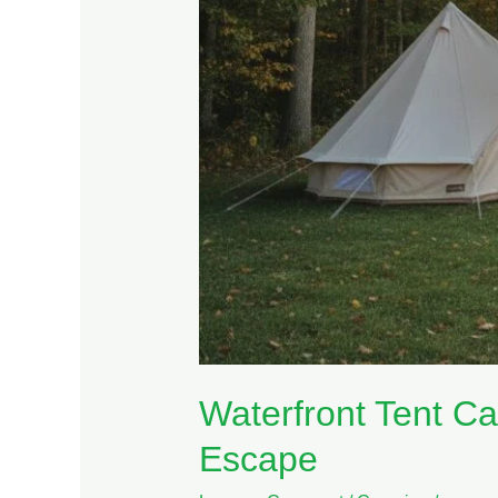
Escape
Waterfront Tent Ca
Escape