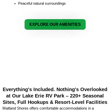
Peaceful natural surroundings
EXPLORE OUR AMENITIES
Everything's Included. Nothing's Overlooked
at Our Lake Erie RV Park – 220+ Seasonal
Sites, Full Hookups & Resort-Level Facilities
Maitland Shores offers comfortable accommodations in a