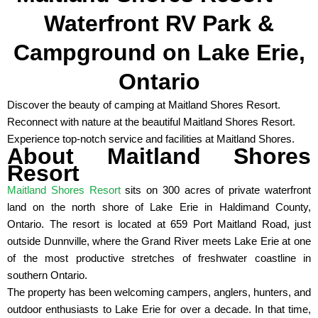
Waterfront RV Park &
Campground on Lake Erie,
Ontario
Discover the beauty of camping at Maitland Shores Resort.
Reconnect with nature at the beautiful Maitland Shores Resort.
Experience top-notch service and facilities at Maitland Shores.
About Maitland Shores
Resort
Maitland Shores Resort
sits on 300 acres of private waterfront
land on the north shore of Lake Erie in Haldimand County,
Ontario. The resort is located at 659 Port Maitland Road, just
outside Dunnville, where the Grand River meets Lake Erie at one
of the most productive stretches of freshwater coastline in
southern Ontario.
The property has been welcoming campers, anglers, hunters, and
outdoor enthusiasts to Lake Erie for over a decade. In that time,