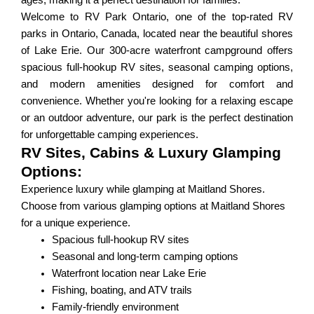
ages, making it a perfect destination for families.
Welcome to RV Park Ontario, one of the top-rated RV
parks in Ontario, Canada, located near the beautiful shores
of Lake Erie. Our 300-acre waterfront campground offers
spacious full-hookup RV sites, seasonal camping options,
and modern amenities designed for comfort and
convenience. Whether you're looking for a relaxing escape
or an outdoor adventure, our park is the perfect destination
for unforgettable camping experiences.
RV Sites, Cabins & Luxury Glamping
Options:
Experience luxury while glamping at Maitland Shores.
Choose from various glamping options at Maitland Shores
for a unique experience.
Spacious full-hookup RV sites
Seasonal and long-term camping options
Waterfront location near Lake Erie
Fishing, boating, and ATV trails
Family-friendly environment