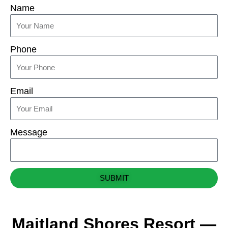
Name
Phone
Email
Message
SUBMIT
Maitland Shores Resort —