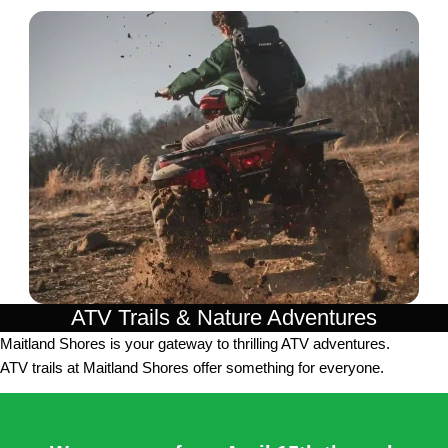
ATV Trails & Nature Adventures
Maitland Shores is your gateway to thrilling ATV adventures.
ATV trails at Maitland Shores offer something for everyone.