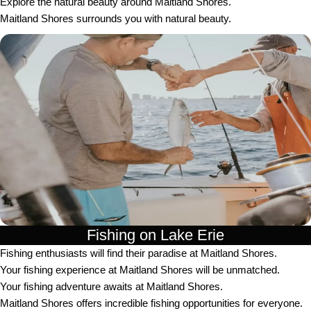
Explore the natural beauty around Maitland Shores.
Maitland Shores surrounds you with natural beauty.
Fishing on Lake Erie
Fishing enthusiasts will find their paradise at Maitland Shores.
Your fishing experience at Maitland Shores will be unmatched.
Your fishing adventure awaits at Maitland Shores.
Maitland Shores offers incredible fishing opportunities for everyone.