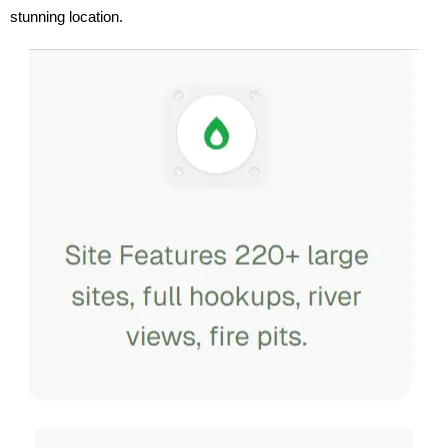
stunning location.