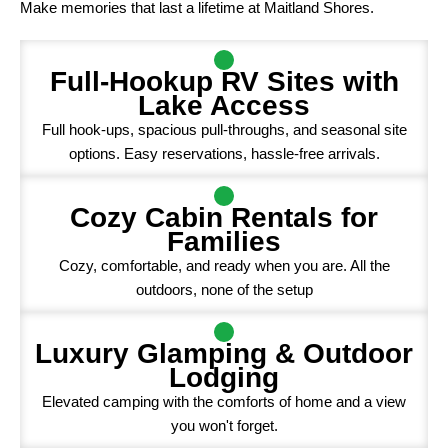
Make memories that last a lifetime at Maitland Shores.
Full-Hookup RV Sites with
Lake Access
Full hook-ups, spacious pull-throughs, and seasonal site
options. Easy reservations, hassle-free arrivals.
Cozy Cabin Rentals for
Families
Cozy, comfortable, and ready when you are. All the
outdoors, none of the setup
Luxury Glamping & Outdoor
Lodging
Elevated camping with the comforts of home and a view
you won't forget.