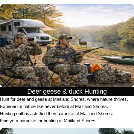
Deer geese & duck Hunting​
Hunt for deer and geese at Maitland Shores, where nature thrives.
Experience nature like never before at Maitland Shores.
Hunting enthusiasts find their paradise at Maitland Shores.
Find your paradise for hunting at Maitland Shores.