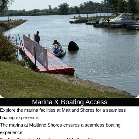
Marina & Boating Access
Explore the marina facilities at Maitland Shores for a seamless
boating experience.
The marina at Maitland Shores ensures a seamless boating
experience.