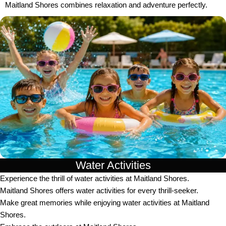
Maitland Shores combines relaxation and adventure perfectly.
Water Activities
Experience the thrill of water activities at Maitland Shores.
Maitland Shores offers water activities for every thrill-seeker.
Make great memories while enjoying water activities at Maitland
Shores.