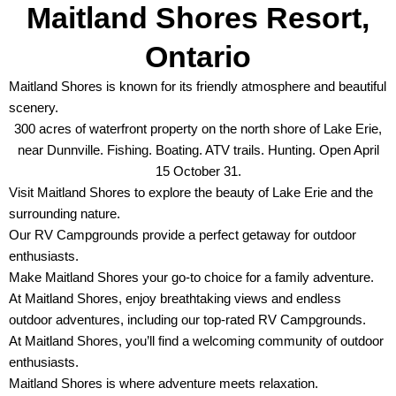
Maitland Shores Resort,
Ontario
Maitland Shores is known for its friendly atmosphere and beautiful
scenery.
300 acres of waterfront property on the north shore of Lake Erie,
near Dunnville. Fishing. Boating. ATV trails. Hunting. Open April
15 October 31.
Visit Maitland Shores to explore the beauty of Lake Erie and the
surrounding nature.
Our RV Campgrounds provide a perfect getaway for outdoor
enthusiasts.
Make Maitland Shores your go-to choice for a family adventure.
At Maitland Shores, enjoy breathtaking views and endless
outdoor adventures, including our top-rated RV Campgrounds.
At Maitland Shores, you’ll find a welcoming community of outdoor
enthusiasts.
Maitland Shores is where adventure meets relaxation.