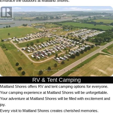
Embrace the outdoors at Maitland Shores.
RV & Tent Camping
Maitland Shores offers RV and tent camping options for everyone.
Your camping experience at Maitland Shores will be unforgettable.
Your adventure at Maitland Shores will be filled with excitement and
joy.
Every visit to Maitland Shores creates cherished memories.