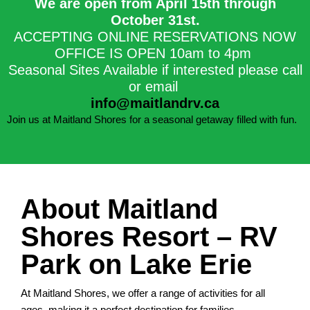
We are open from April 15th through
October 31st.​
ACCEPTING ONLINE RESERVATIONS NOW
OFFICE IS OPEN 10am to 4pm
Seasonal Sites Available if interested please call
or email
info@maitlandrv.ca
Join us at Maitland Shores for a seasonal getaway filled with fun.
About Maitland
Shores Resort – RV
Park on Lake Erie
At Maitland Shores, we offer a range of activities for all