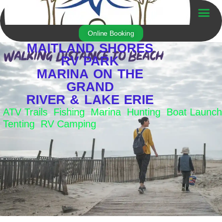
Skip
to
Trailer For Sale
content
Online Booking
MAITLAND SHORES
RV PARK
MARINA ON THE
GRAND
RIVER & LAKE ERIE
ATV Trails Fishing Marina Hunting Boat Launch
Tenting RV Camping