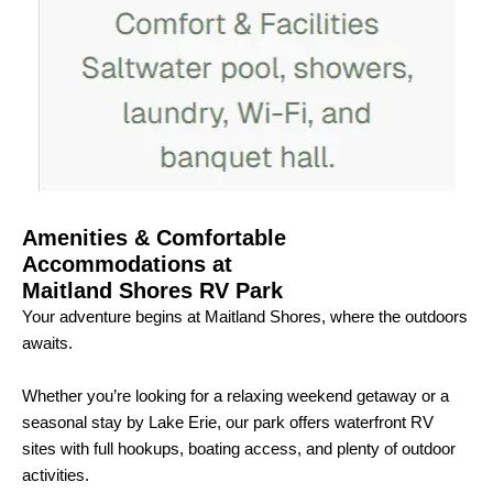
Amenities & Comfortable
Accommodations at
Maitland Shores RV Park
Your adventure begins at Maitland Shores, where the outdoors
awaits.
Whether you’re looking for a relaxing weekend getaway or a
seasonal stay by Lake Erie, our park offers waterfront RV
sites with full hookups, boating access, and plenty of outdoor
activities.