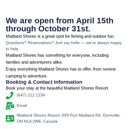
We are open from April 15th
through October 31st.
Maitland Shores is a great spot for fishing and outdoor fun.
Questions? Reservations? Just say hello — we’re always happy
to help.
Maitland Shores has something for everyone, including
families and adventurers alike.
Enjoy everything Maitland Shores has to offer, from serene
camping to adventure.
Booking & Contact Information
Book your stay at the beautiful Maitland Shores Resort.
(647) 212 1234
Email
Maitland Shores Resort, 659 Port Maitland Rd, Dunnville,
ON N1A 2W6, Canada