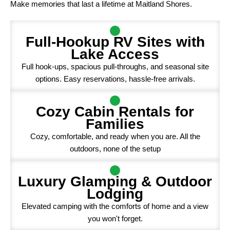
Make memories that last a lifetime at Maitland Shores.
Full-Hookup RV Sites with
Lake Access
Full hook-ups, spacious pull-throughs, and seasonal site
options. Easy reservations, hassle-free arrivals.
Cozy Cabin Rentals for
Families
Cozy, comfortable, and ready when you are. All the
outdoors, none of the setup
Luxury Glamping & Outdoor
Lodging
Elevated camping with the comforts of home and a view
you won't forget.