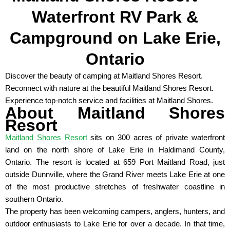
Waterfront RV Park &
Campground on Lake Erie,
Ontario
Discover the beauty of camping at Maitland Shores Resort.
Reconnect with nature at the beautiful Maitland Shores Resort.
Experience top-notch service and facilities at Maitland Shores.
About Maitland Shores
Resort
Maitland Shores Resort
sits on 300 acres of private waterfront
land on the north shore of Lake Erie in Haldimand County,
Ontario. The resort is located at 659 Port Maitland Road, just
outside Dunnville, where the Grand River meets Lake Erie at one
of the most productive stretches of freshwater coastline in
southern Ontario.
The property has been welcoming campers, anglers, hunters, and
outdoor enthusiasts to Lake Erie for over a decade. In that time,