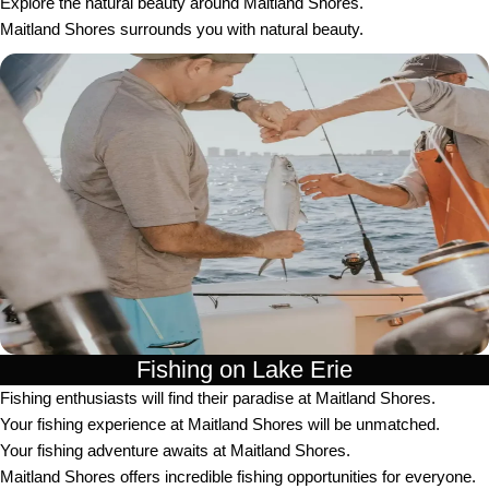
Explore the natural beauty around Maitland Shores.
Maitland Shores surrounds you with natural beauty.
Fishing on Lake Erie
Fishing enthusiasts will find their paradise at Maitland Shores.
Your fishing experience at Maitland Shores will be unmatched.
Your fishing adventure awaits at Maitland Shores.
Maitland Shores offers incredible fishing opportunities for everyone.