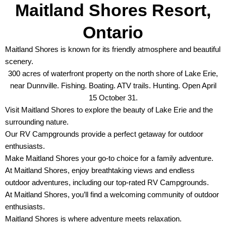
Maitland Shores Resort,
Ontario
Maitland Shores is known for its friendly atmosphere and beautiful
scenery.
300 acres of waterfront property on the north shore of Lake Erie,
near Dunnville. Fishing. Boating. ATV trails. Hunting. Open April
15 October 31.
Visit Maitland Shores to explore the beauty of Lake Erie and the
surrounding nature.
Our RV Campgrounds provide a perfect getaway for outdoor
enthusiasts.
Make Maitland Shores your go-to choice for a family adventure.
At Maitland Shores, enjoy breathtaking views and endless
outdoor adventures, including our top-rated RV Campgrounds.
At Maitland Shores, you’ll find a welcoming community of outdoor
enthusiasts.
Maitland Shores is where adventure meets relaxation.