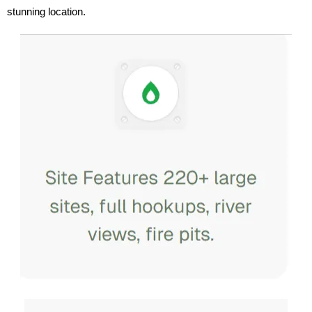
stunning location.