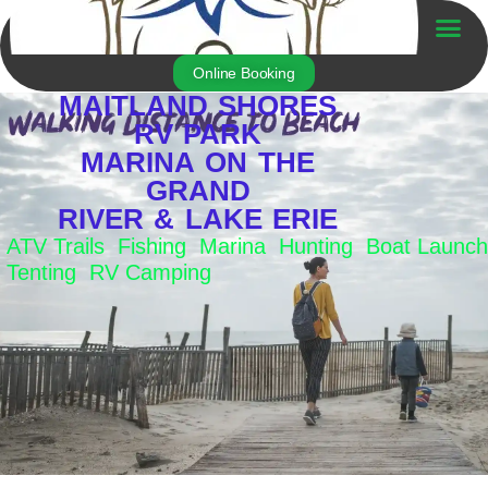
Skip
to
Trailer For Sale
content
Online Booking
MAITLAND SHORES
RV PARK
MARINA ON THE
GRAND
RIVER & LAKE ERIE
ATV Trails Fishing Marina Hunting Boat Launch
Tenting RV Camping