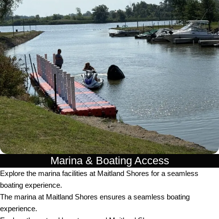
Marina & Boating Access
Explore the marina facilities at Maitland Shores for a seamless
boating experience.
The marina at Maitland Shores ensures a seamless boating
experience.