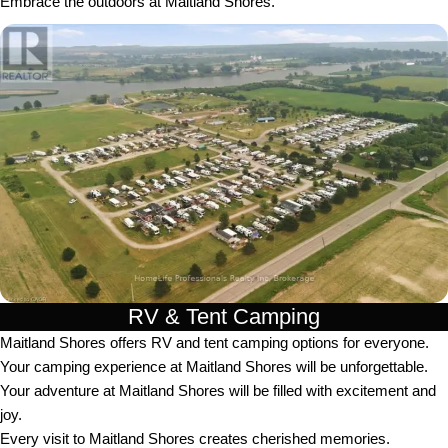
Embrace the outdoors at Maitland Shores.
RV & Tent Camping
Maitland Shores offers RV and tent camping options for everyone.
Your camping experience at Maitland Shores will be unforgettable.
Your adventure at Maitland Shores will be filled with excitement and
joy.
Every visit to Maitland Shores creates cherished memories.