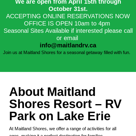
We are open from April 15th through
October 31st.​
ACCEPTING ONLINE RESERVATIONS NOW
OFFICE IS OPEN 10am to 4pm
Seasonal Sites Available if interested please call
or email
info@maitlandrv.ca
Join us at Maitland Shores for a seasonal getaway filled with fun.
About Maitland
Shores Resort – RV
Park on Lake Erie
At Maitland Shores, we offer a range of activities for all