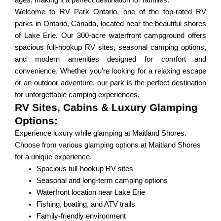
ages, making it a perfect destination for families.
Welcome to RV Park Ontario, one of the top-rated RV
parks in Ontario, Canada, located near the beautiful shores
of Lake Erie. Our 300-acre waterfront campground offers
spacious full-hookup RV sites, seasonal camping options,
and modern amenities designed for comfort and
convenience. Whether you're looking for a relaxing escape
or an outdoor adventure, our park is the perfect destination
for unforgettable camping experiences.
RV Sites, Cabins & Luxury Glamping
Options:
Experience luxury while glamping at Maitland Shores.
Choose from various glamping options at Maitland Shores
for a unique experience.
Spacious full-hookup RV sites
Seasonal and long-term camping options
Waterfront location near Lake Erie
Fishing, boating, and ATV trails
Family-friendly environment