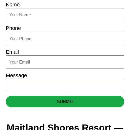
Name
Phone
Email
Message
SUBMIT
Maitland Shores Resort —