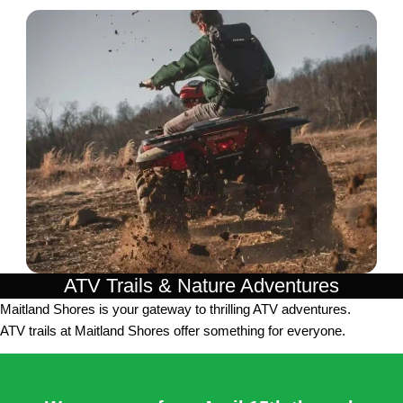
ATV Trails & Nature Adventures
Maitland Shores is your gateway to thrilling ATV adventures.
ATV trails at Maitland Shores offer something for everyone.