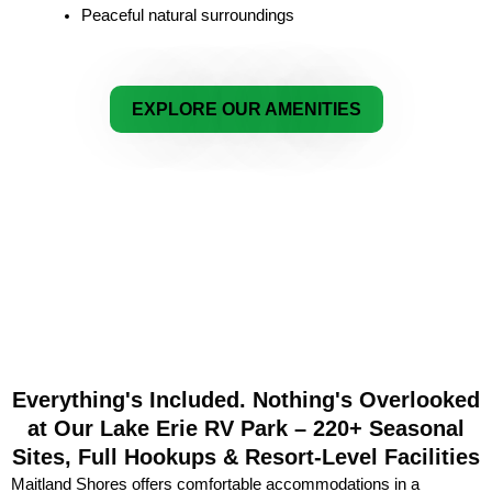
Peaceful natural surroundings
EXPLORE OUR AMENITIES
Everything's Included. Nothing's Overlooked
at Our Lake Erie RV Park – 220+ Seasonal
Sites, Full Hookups & Resort-Level Facilities
Maitland Shores offers comfortable accommodations in a