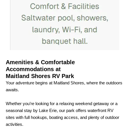
Amenities & Comfortable
Accommodations at
Maitland Shores RV Park
Your adventure begins at Maitland Shores, where the outdoors
awaits.
Whether you’re looking for a relaxing weekend getaway or a
seasonal stay by Lake Erie, our park offers waterfront RV
sites with full hookups, boating access, and plenty of outdoor
activities.