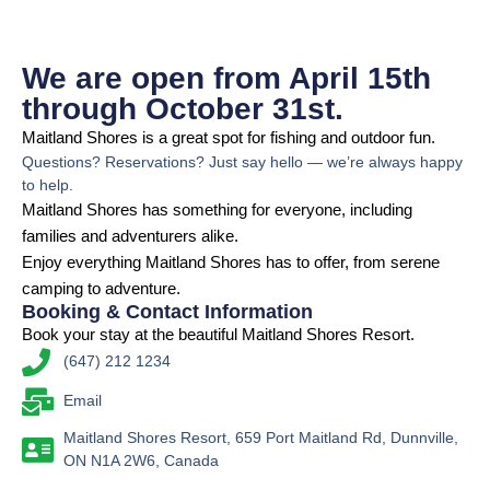
We are open from April 15th
through October 31st.
Maitland Shores is a great spot for fishing and outdoor fun.
Questions? Reservations? Just say hello — we’re always happy
to help.
Maitland Shores has something for everyone, including
families and adventurers alike.
Enjoy everything Maitland Shores has to offer, from serene
camping to adventure.
Booking & Contact Information
Book your stay at the beautiful Maitland Shores Resort.
(647) 212 1234
Email
Maitland Shores Resort, 659 Port Maitland Rd, Dunnville,
ON N1A 2W6, Canada