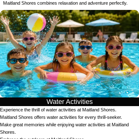
Maitland Shores combines relaxation and adventure perfectly.
Water Activities
Experience the thrill of water activities at Maitland Shores.
Maitland Shores offers water activities for every thrill-seeker.
Make great memories while enjoying water activities at Maitland
Shores.