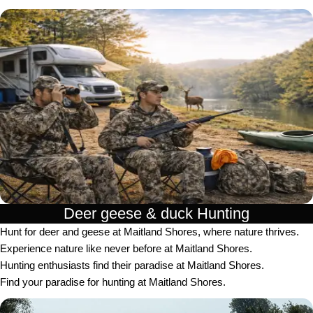
Deer geese & duck Hunting​
Hunt for deer and geese at Maitland Shores, where nature thrives.
Experience nature like never before at Maitland Shores.
Hunting enthusiasts find their paradise at Maitland Shores.
Find your paradise for hunting at Maitland Shores.