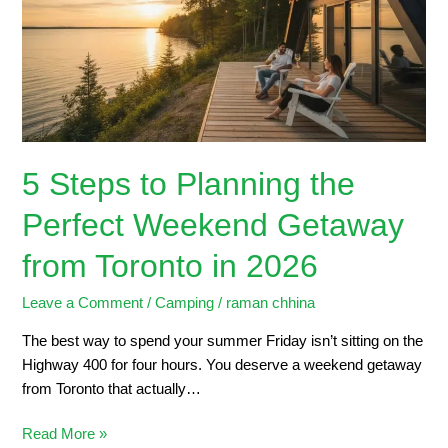
the
Perfect
Weekend
Getaway
from
Toronto
in
5 Steps to Planning the
2026
Perfect Weekend Getaway
from Toronto in 2026
Leave a Comment
/
Camping
/
raman chhina
The best way to spend your summer Friday isn’t sitting on the
Highway 400 for four hours. You deserve a weekend getaway
from Toronto that actually…
Read More »