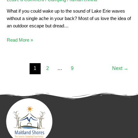
What if you could wake up to the sound of Lake Erie waves
without a single ache in your back? Most of us love the idea of
an outdoor escape but dread…
Read More »
1
2
…
9
Next
→