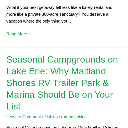
What if your next getaway felt less like a lonely rental and
more like a private 300-acre sanctuary? You deserve a
vacation where the only thing you…
Read More »
Seasonal Campgrounds on
Seasonal
Campgrounds
Lake Erie: Why Maitland
on
Lake
Shores RV Trailer Park &
Erie:
Why
Marina Should Be on Your
Maitland
List
Shores
RV
Leave a Comment
/
Fishing
/
raman chhina
Trailer
Park
Seasonal Campgrounds on Lake Erie: Why Maitland Shores