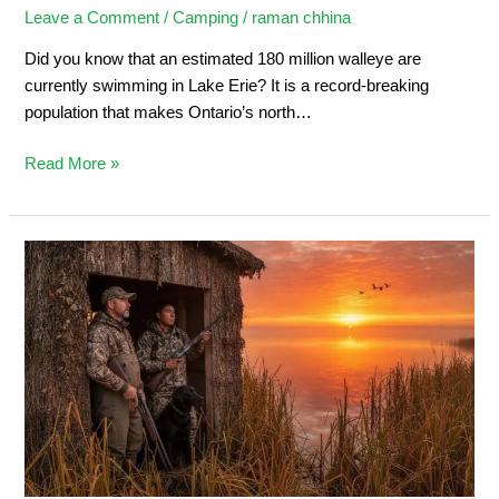
Leave a Comment
/
Camping
/
raman chhina
Did you know that an estimated 180 million walleye are
currently swimming in Lake Erie? It is a record-breaking
population that makes Ontario’s north…
Read More »
Duck
Hunting
in
Ontario:
Ultimate
Sportsman’s
Guide
2026