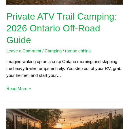
Private ATV Trail Camping:
2026 Ontario Off-Road
Guide
Leave a Comment
/
Camping
/
raman chhina
Imagine waking up on a crisp Ontario morning and skipping
the heavy trailer ramps entirely. You step out of your RV, grab
your helmet, and start your…
Read More »
Trailers
for
Sale