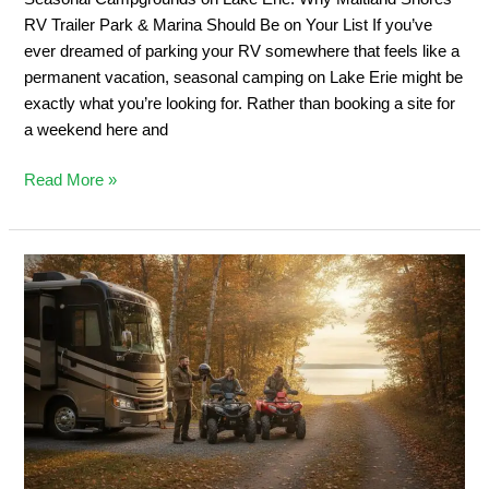
&
RV Trailer Park & Marina Should Be on Your List If you’ve
Marina
ever dreamed of parking your RV somewhere that feels like a
Should
permanent vacation, seasonal camping on Lake Erie might be
Be
exactly what you’re looking for. Rather than booking a site for
on
a weekend here and
Your
List
Read More »
Private
ATV
Trail
Camping:
2026
Ontario
Off-
Road
Guide