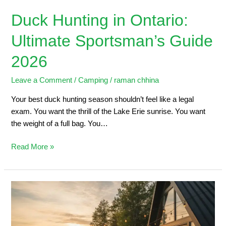
Duck Hunting in Ontario:
Ultimate Sportsman’s Guide
2026
Leave a Comment
/
Camping
/
raman chhina
Your best duck hunting season shouldn’t feel like a legal
exam. You want the thrill of the Lake Erie sunrise. You want
the weight of a full bag. You…
Read More »
5
Steps
to
Planning