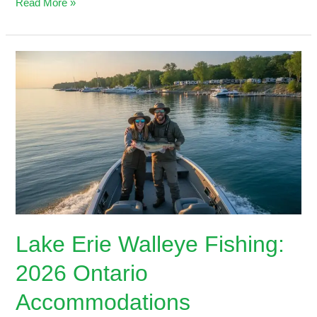
Read More »
Lake
Erie
Walleye
Fishing:
2026
Ontario
Accommodations
Lake Erie Walleye Fishing:
2026 Ontario
Accommodations