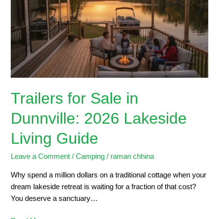
in
Dunnville:
2026
Lakeside
Living
Guide
Trailers for Sale in
Dunnville: 2026 Lakeside
Living Guide
Leave a Comment
/
Camping
/
raman chhina
Why spend a million dollars on a traditional cottage when your
dream lakeside retreat is waiting for a fraction of that cost?
You deserve a sanctuary…