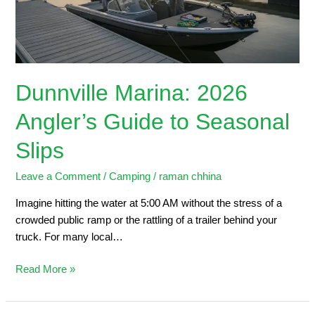
Seasonal
Slips
Dunnville Marina: 2026
Angler’s Guide to Seasonal
Slips
Leave a Comment
/
Camping
/
raman chhina
Imagine hitting the water at 5:00 AM without the stress of a
crowded public ramp or the rattling of a trailer behind your
truck. For many local…
Read More »