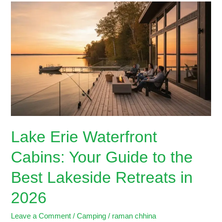
Lake
Erie
Waterfront
Cabins:
Your
Guide
to
the
Best
Lakeside
Retreats
Lake Erie Waterfront
in
2026
Cabins: Your Guide to the
Best Lakeside Retreats in
2026
Leave a Comment
/
Camping
/
raman chhina