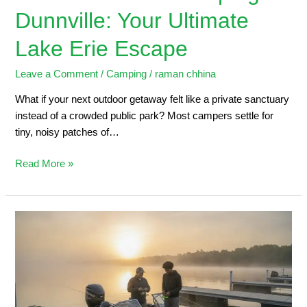
Dunnville: Your Ultimate
Lake Erie Escape
Leave a Comment
/
Camping
/
raman chhina
What if your next outdoor getaway felt like a private sanctuary
instead of a crowded public park? Most campers settle for
tiny, noisy patches of…
Read More »
Dunnville
Marina:
2026
Angler’s
Guide
to