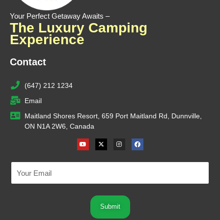
Your Perfect Getaway Awaits –
The Luxury Camping
Experience
Contact
(647) 212 1234
Email
Maitland Shores Resort, 659 Port Maitland Rd, Dunnville,
ON N1A 2W6, Canada
Youtube
X-
Instagram
Facebook
twitter
Submit