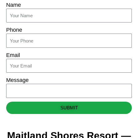
Name
Phone
Email
Message
SUBMIT
Maitland Shores Resort —