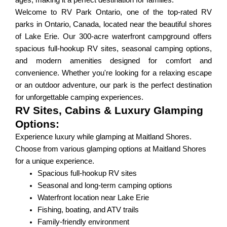
ages, making it a perfect destination for families.
Welcome to RV Park Ontario, one of the top-rated RV
parks in Ontario, Canada, located near the beautiful shores
of Lake Erie. Our 300-acre waterfront campground offers
spacious full-hookup RV sites, seasonal camping options,
and modern amenities designed for comfort and
convenience. Whether you're looking for a relaxing escape
or an outdoor adventure, our park is the perfect destination
for unforgettable camping experiences.
RV Sites, Cabins & Luxury Glamping
Options:
Experience luxury while glamping at Maitland Shores.
Choose from various glamping options at Maitland Shores
for a unique experience.
Spacious full-hookup RV sites
Seasonal and long-term camping options
Waterfront location near Lake Erie
Fishing, boating, and ATV trails
Family-friendly environment