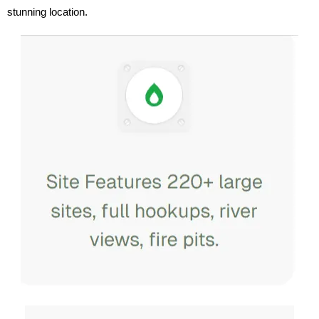
stunning location.