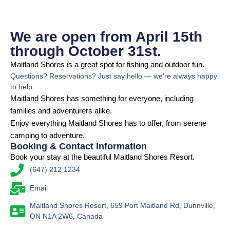
We are open from April 15th
through October 31st.
Maitland Shores is a great spot for fishing and outdoor fun.
Questions? Reservations? Just say hello — we’re always happy
to help.
Maitland Shores has something for everyone, including
families and adventurers alike.
Enjoy everything Maitland Shores has to offer, from serene
camping to adventure.
Booking & Contact Information
Book your stay at the beautiful Maitland Shores Resort.
(647) 212 1234
Email
Maitland Shores Resort, 659 Port Maitland Rd, Dunnville,
ON N1A 2W6, Canada