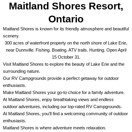
Maitland Shores Resort,
Ontario
Maitland Shores is known for its friendly atmosphere and beautiful
scenery.
300 acres of waterfront property on the north shore of Lake Erie,
near Dunnville. Fishing. Boating. ATV trails. Hunting. Open April
15 October 31.
Visit Maitland Shores to explore the beauty of Lake Erie and the
surrounding nature.
Our RV Campgrounds provide a perfect getaway for outdoor
enthusiasts.
Make Maitland Shores your go-to choice for a family adventure.
At Maitland Shores, enjoy breathtaking views and endless
outdoor adventures, including our top-rated RV Campgrounds.
At Maitland Shores, you’ll find a welcoming community of outdoor
enthusiasts.
Maitland Shores is where adventure meets relaxation.