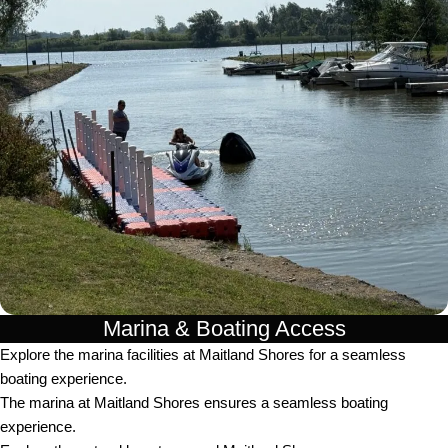
Marina & Boating Access
Explore the marina facilities at Maitland Shores for a seamless
boating experience.
The marina at Maitland Shores ensures a seamless boating
experience.