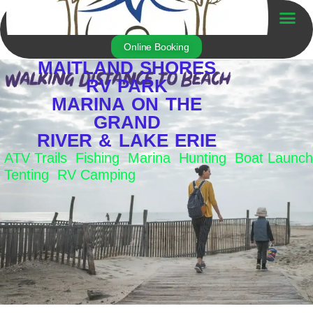
Skip
to
Trailer For Sale
content
Online Booking
MAITLAND SHORES
RV PARK
MARINA ON THE
GRAND
RIVER & LAKE ERIE
ATV Trails Fishing Marina Hunting Boat Launch
Tenting RV Camping