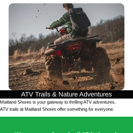
ATV Trails & Nature Adventures
Maitland Shores is your gateway to thrilling ATV adventures.
ATV trails at Maitland Shores offer something for everyone.