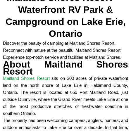
Waterfront RV Park &
Campground on Lake Erie,
Ontario
Discover the beauty of camping at Maitland Shores Resort.
Reconnect with nature at the beautiful Maitland Shores Resort.
Experience top-notch service and facilities at Maitland Shores.
About Maitland Shores
Resort
Maitland Shores Resort
sits on 300 acres of private waterfront
land on the north shore of Lake Erie in Haldimand County,
Ontario. The resort is located at 659 Port Maitland Road, just
outside Dunnville, where the Grand River meets Lake Erie at one
of the most productive stretches of freshwater coastline in
southern Ontario.
The property has been welcoming campers, anglers, hunters, and
outdoor enthusiasts to Lake Erie for over a decade. In that time,