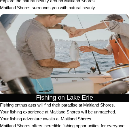
Explore the natural beauty around Maitland Shores.
Maitland Shores surrounds you with natural beauty.
Fishing on Lake Erie
Fishing enthusiasts will find their paradise at Maitland Shores.
Your fishing experience at Maitland Shores will be unmatched.
Your fishing adventure awaits at Maitland Shores.
Maitland Shores offers incredible fishing opportunities for everyone.