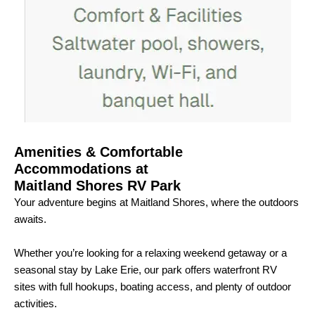
Amenities & Comfortable
Accommodations at
Maitland Shores RV Park
Your adventure begins at Maitland Shores, where the outdoors
awaits.
Whether you’re looking for a relaxing weekend getaway or a
seasonal stay by Lake Erie, our park offers waterfront RV
sites with full hookups, boating access, and plenty of outdoor
activities.