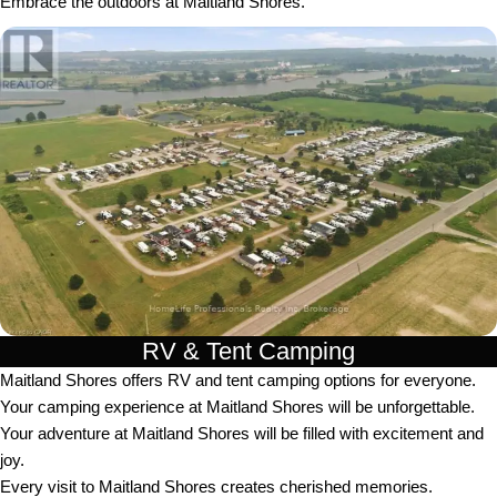
Embrace the outdoors at Maitland Shores.
RV & Tent Camping
Maitland Shores offers RV and tent camping options for everyone.
Your camping experience at Maitland Shores will be unforgettable.
Your adventure at Maitland Shores will be filled with excitement and
joy.
Every visit to Maitland Shores creates cherished memories.