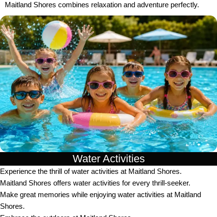
Maitland Shores combines relaxation and adventure perfectly.
Water Activities
Experience the thrill of water activities at Maitland Shores.
Maitland Shores offers water activities for every thrill-seeker.
Make great memories while enjoying water activities at Maitland
Shores.