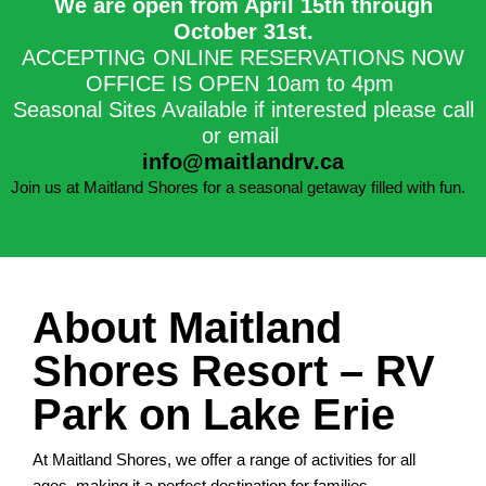
We are open from April 15th through
October 31st.​
ACCEPTING ONLINE RESERVATIONS NOW
OFFICE IS OPEN 10am to 4pm
Seasonal Sites Available if interested please call
or email
info@maitlandrv.ca
Join us at Maitland Shores for a seasonal getaway filled with fun.
About Maitland
Shores Resort – RV
Park on Lake Erie
At Maitland Shores, we offer a range of activities for all