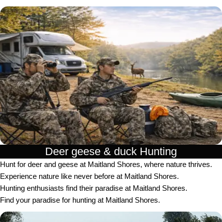
Deer geese & duck Hunting​
Hunt for deer and geese at Maitland Shores, where nature thrives.
Experience nature like never before at Maitland Shores.
Hunting enthusiasts find their paradise at Maitland Shores.
Find your paradise for hunting at Maitland Shores.