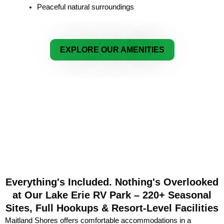
Peaceful natural surroundings
EXPLORE OUR AMENITIES
Everything's Included. Nothing's Overlooked
at Our Lake Erie RV Park – 220+ Seasonal
Sites, Full Hookups & Resort-Level Facilities
Maitland Shores offers comfortable accommodations in a