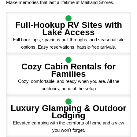
Make memories that last a lifetime at Maitland Shores.
Full-Hookup RV Sites with
Lake Access
Full hook-ups, spacious pull-throughs, and seasonal site
options. Easy reservations, hassle-free arrivals.
Cozy Cabin Rentals for
Families
Cozy, comfortable, and ready when you are. All the
outdoors, none of the setup
Luxury Glamping & Outdoor
Lodging
Elevated camping with the comforts of home and a view
you won't forget.