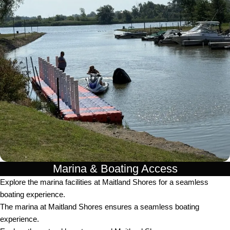
Marina & Boating Access
Explore the marina facilities at Maitland Shores for a seamless
boating experience.
The marina at Maitland Shores ensures a seamless boating
experience.