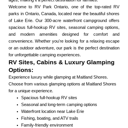
ages, making it a perfect destination for families.
Welcome to RV Park Ontario, one of the top-rated RV
parks in Ontario, Canada, located near the beautiful shores
of Lake Erie. Our 300-acre waterfront campground offers
spacious full-hookup RV sites, seasonal camping options,
and modern amenities designed for comfort and
convenience. Whether you're looking for a relaxing escape
or an outdoor adventure, our park is the perfect destination
for unforgettable camping experiences.
RV Sites, Cabins & Luxury Glamping
Options:
Experience luxury while glamping at Maitland Shores.
Choose from various glamping options at Maitland Shores
for a unique experience.
Spacious full-hookup RV sites
Seasonal and long-term camping options
Waterfront location near Lake Erie
Fishing, boating, and ATV trails
Family-friendly environment