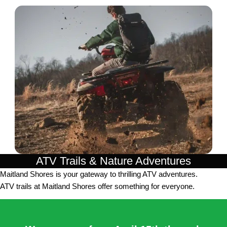
ATV Trails & Nature Adventures
Maitland Shores is your gateway to thrilling ATV adventures.
ATV trails at Maitland Shores offer something for everyone.