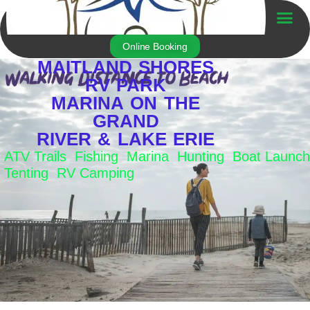
Skip
to
Trailer For Sale
content
Online Booking
MAITLAND SHORES
RV PARK
MARINA ON THE
GRAND
RIVER & LAKE ERIE
ATV Trails Fishing Marina Hunting Boat Launch
Tenting RV Camping