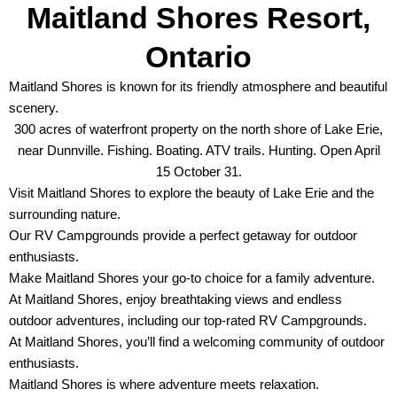
Maitland Shores Resort,
Ontario
Maitland Shores is known for its friendly atmosphere and beautiful
scenery.
300 acres of waterfront property on the north shore of Lake Erie,
near Dunnville. Fishing. Boating. ATV trails. Hunting. Open April
15 October 31.
Visit Maitland Shores to explore the beauty of Lake Erie and the
surrounding nature.
Our RV Campgrounds provide a perfect getaway for outdoor
enthusiasts.
Make Maitland Shores your go-to choice for a family adventure.
At Maitland Shores, enjoy breathtaking views and endless
outdoor adventures, including our top-rated RV Campgrounds.
At Maitland Shores, you’ll find a welcoming community of outdoor
enthusiasts.
Maitland Shores is where adventure meets relaxation.