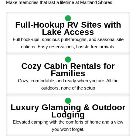
Make memories that last a lifetime at Maitland Shores.
Full-Hookup RV Sites with
Lake Access
Full hook-ups, spacious pull-throughs, and seasonal site
options. Easy reservations, hassle-free arrivals.
Cozy Cabin Rentals for
Families
Cozy, comfortable, and ready when you are. All the
outdoors, none of the setup
Luxury Glamping & Outdoor
Lodging
Elevated camping with the comforts of home and a view
you won't forget.