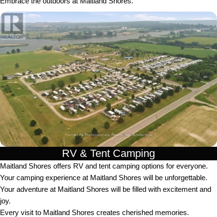
Embrace the outdoors at Maitland Shores.
RV & Tent Camping
Maitland Shores offers RV and tent camping options for everyone.
Your camping experience at Maitland Shores will be unforgettable.
Your adventure at Maitland Shores will be filled with excitement and
joy.
Every visit to Maitland Shores creates cherished memories.