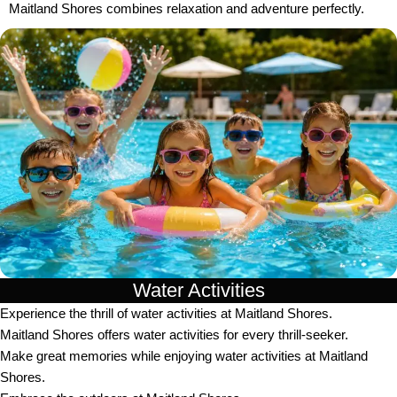
Maitland Shores combines relaxation and adventure perfectly.
Water Activities
Experience the thrill of water activities at Maitland Shores.
Maitland Shores offers water activities for every thrill-seeker.
Make great memories while enjoying water activities at Maitland
Shores.