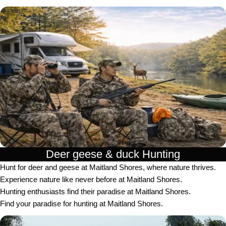
Deer geese & duck Hunting​
Hunt for deer and geese at Maitland Shores, where nature thrives.
Experience nature like never before at Maitland Shores.
Hunting enthusiasts find their paradise at Maitland Shores.
Find your paradise for hunting at Maitland Shores.