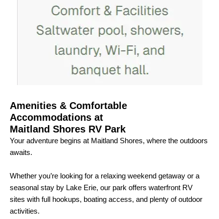
Amenities & Comfortable
Accommodations at
Maitland Shores RV Park
Your adventure begins at Maitland Shores, where the outdoors
awaits.
Whether you’re looking for a relaxing weekend getaway or a
seasonal stay by Lake Erie, our park offers waterfront RV
sites with full hookups, boating access, and plenty of outdoor
activities.