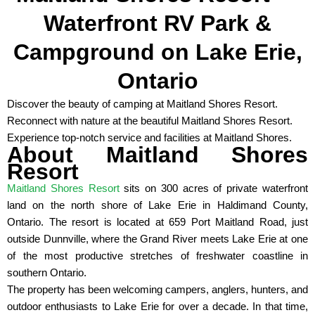
Waterfront RV Park &
Campground on Lake Erie,
Ontario
Discover the beauty of camping at Maitland Shores Resort.
Reconnect with nature at the beautiful Maitland Shores Resort.
Experience top-notch service and facilities at Maitland Shores.
About Maitland Shores
Resort
Maitland Shores Resort
sits on 300 acres of private waterfront
land on the north shore of Lake Erie in Haldimand County,
Ontario. The resort is located at 659 Port Maitland Road, just
outside Dunnville, where the Grand River meets Lake Erie at one
of the most productive stretches of freshwater coastline in
southern Ontario.
The property has been welcoming campers, anglers, hunters, and
outdoor enthusiasts to Lake Erie for over a decade. In that time,