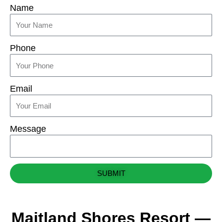
Name
Phone
Email
Message
SUBMIT
Maitland Shores Resort —