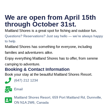
We are open from April 15th
through October 31st.
Maitland Shores is a great spot for fishing and outdoor fun.
Questions? Reservations? Just say hello — we’re always happy
to help.
Maitland Shores has something for everyone, including
families and adventurers alike.
Enjoy everything Maitland Shores has to offer, from serene
camping to adventure.
Booking & Contact Information
Book your stay at the beautiful Maitland Shores Resort.
(647) 212 1234
Email
Maitland Shores Resort, 659 Port Maitland Rd, Dunnville,
ON N1A 2W6, Canada