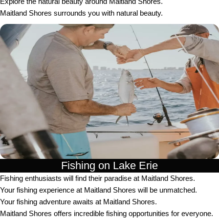
Explore the natural beauty around Maitland Shores.
Maitland Shores surrounds you with natural beauty.
Fishing on Lake Erie
Fishing enthusiasts will find their paradise at Maitland Shores.
Your fishing experience at Maitland Shores will be unmatched.
Your fishing adventure awaits at Maitland Shores.
Maitland Shores offers incredible fishing opportunities for everyone.