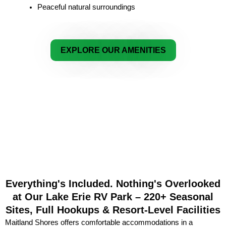
Peaceful natural surroundings
EXPLORE OUR AMENITIES
Everything's Included. Nothing's Overlooked
at Our Lake Erie RV Park – 220+ Seasonal
Sites, Full Hookups & Resort-Level Facilities
Maitland Shores offers comfortable accommodations in a