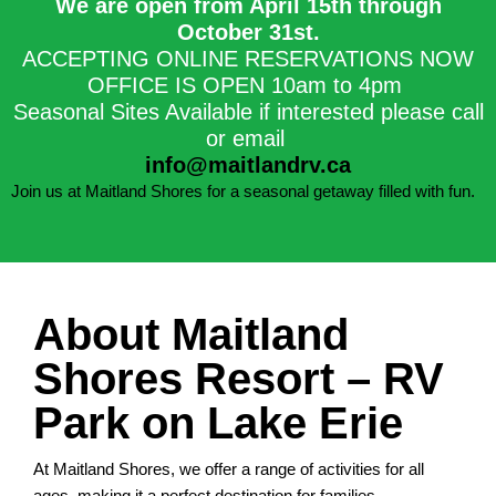
We are open from April 15th through
October 31st.​
ACCEPTING ONLINE RESERVATIONS NOW
OFFICE IS OPEN 10am to 4pm
Seasonal Sites Available if interested please call
or email
info@maitlandrv.ca
Join us at Maitland Shores for a seasonal getaway filled with fun.
About Maitland
Shores Resort – RV
Park on Lake Erie
At Maitland Shores, we offer a range of activities for all