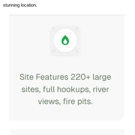
stunning location.