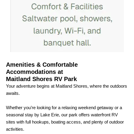
Amenities & Comfortable
Accommodations at
Maitland Shores RV Park
Your adventure begins at Maitland Shores, where the outdoors
awaits.
Whether you’re looking for a relaxing weekend getaway or a
seasonal stay by Lake Erie, our park offers waterfront RV
sites with full hookups, boating access, and plenty of outdoor
activities.