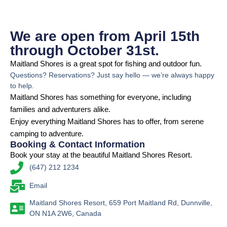
We are open from April 15th
through October 31st.
Maitland Shores is a great spot for fishing and outdoor fun.
Questions? Reservations? Just say hello — we’re always happy
to help.
Maitland Shores has something for everyone, including
families and adventurers alike.
Enjoy everything Maitland Shores has to offer, from serene
camping to adventure.
Booking & Contact Information
Book your stay at the beautiful Maitland Shores Resort.
(647) 212 1234
Email
Maitland Shores Resort, 659 Port Maitland Rd, Dunnville,
ON N1A 2W6, Canada