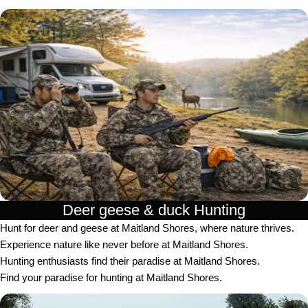
Deer geese & duck Hunting​
Hunt for deer and geese at Maitland Shores, where nature thrives.
Experience nature like never before at Maitland Shores.
Hunting enthusiasts find their paradise at Maitland Shores.
Find your paradise for hunting at Maitland Shores.