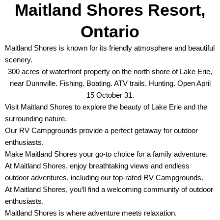
Maitland Shores Resort,
Ontario
Maitland Shores is known for its friendly atmosphere and beautiful
scenery.
300 acres of waterfront property on the north shore of Lake Erie,
near Dunnville. Fishing. Boating. ATV trails. Hunting. Open April
15 October 31.
Visit Maitland Shores to explore the beauty of Lake Erie and the
surrounding nature.
Our RV Campgrounds provide a perfect getaway for outdoor
enthusiasts.
Make Maitland Shores your go-to choice for a family adventure.
At Maitland Shores, enjoy breathtaking views and endless
outdoor adventures, including our top-rated RV Campgrounds.
At Maitland Shores, you’ll find a welcoming community of outdoor
enthusiasts.
Maitland Shores is where adventure meets relaxation.