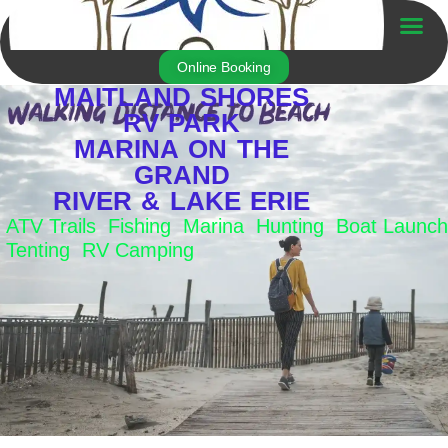
Skip
to
Trailer For Sale
content
Online Booking
MAITLAND SHORES
RV PARK
MARINA ON THE
GRAND
RIVER & LAKE ERIE
ATV Trails Fishing Marina Hunting Boat Launch
Tenting RV Camping