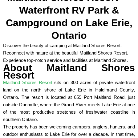
Waterfront RV Park &
Campground on Lake Erie,
Ontario
Discover the beauty of camping at Maitland Shores Resort.
Reconnect with nature at the beautiful Maitland Shores Resort.
Experience top-notch service and facilities at Maitland Shores.
About Maitland Shores
Resort
Maitland Shores Resort
sits on 300 acres of private waterfront
land on the north shore of Lake Erie in Haldimand County,
Ontario. The resort is located at 659 Port Maitland Road, just
outside Dunnville, where the Grand River meets Lake Erie at one
of the most productive stretches of freshwater coastline in
southern Ontario.
The property has been welcoming campers, anglers, hunters, and
outdoor enthusiasts to Lake Erie for over a decade. In that time,