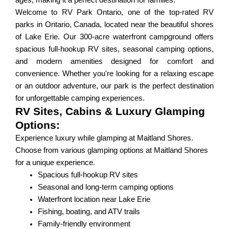
ages, making it a perfect destination for families.
Welcome to RV Park Ontario, one of the top-rated RV
parks in Ontario, Canada, located near the beautiful shores
of Lake Erie. Our 300-acre waterfront campground offers
spacious full-hookup RV sites, seasonal camping options,
and modern amenities designed for comfort and
convenience. Whether you're looking for a relaxing escape
or an outdoor adventure, our park is the perfect destination
for unforgettable camping experiences.
RV Sites, Cabins & Luxury Glamping
Options:
Experience luxury while glamping at Maitland Shores.
Choose from various glamping options at Maitland Shores
for a unique experience.
Spacious full-hookup RV sites
Seasonal and long-term camping options
Waterfront location near Lake Erie
Fishing, boating, and ATV trails
Family-friendly environment