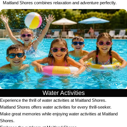
Maitland Shores combines relaxation and adventure perfectly.
Water Activities
Experience the thrill of water activities at Maitland Shores.
Maitland Shores offers water activities for every thrill-seeker.
Make great memories while enjoying water activities at Maitland
Shores.