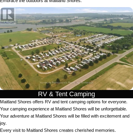
Embrace the outdoors at Maitland Shores.
RV & Tent Camping
Maitland Shores offers RV and tent camping options for everyone.
Your camping experience at Maitland Shores will be unforgettable.
Your adventure at Maitland Shores will be filled with excitement and
joy.
Every visit to Maitland Shores creates cherished memories.