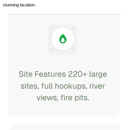
stunning location.