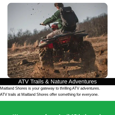
ATV Trails & Nature Adventures
Maitland Shores is your gateway to thrilling ATV adventures.
ATV trails at Maitland Shores offer something for everyone.