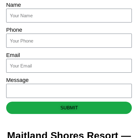
Name
Phone
Email
Message
SUBMIT
Maitland Shores Resort —