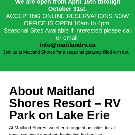
We are open from April 15th through
October 31st.​
ACCEPTING ONLINE RESERVATIONS NOW
OFFICE IS OPEN 10am to 4pm
Seasonal Sites Available if interested please call
or email
info@maitlandrv.ca
Join us at Maitland Shores for a seasonal getaway filled with fun.
About Maitland
Shores Resort – RV
Park on Lake Erie
At Maitland Shores, we offer a range of activities for all