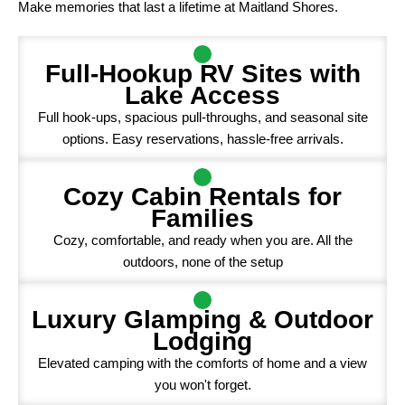
Make memories that last a lifetime at Maitland Shores.
Full-Hookup RV Sites with
Lake Access
Full hook-ups, spacious pull-throughs, and seasonal site
options. Easy reservations, hassle-free arrivals.
Cozy Cabin Rentals for
Families
Cozy, comfortable, and ready when you are. All the
outdoors, none of the setup
Luxury Glamping & Outdoor
Lodging
Elevated camping with the comforts of home and a view
you won't forget.