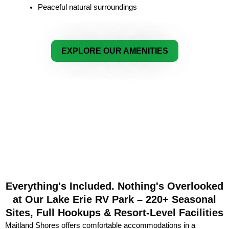
Peaceful natural surroundings
EXPLORE OUR AMENITIES
Everything's Included. Nothing's Overlooked
at Our Lake Erie RV Park – 220+ Seasonal
Sites, Full Hookups & Resort-Level Facilities
Maitland Shores offers comfortable accommodations in a