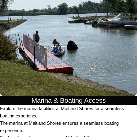
Marina & Boating Access
Explore the marina facilities at Maitland Shores for a seamless
boating experience.
The marina at Maitland Shores ensures a seamless boating
experience.