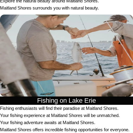
Explore the natural beauty around Maitland Shores.
Maitland Shores surrounds you with natural beauty.
Fishing on Lake Erie
Fishing enthusiasts will find their paradise at Maitland Shores.
Your fishing experience at Maitland Shores will be unmatched.
Your fishing adventure awaits at Maitland Shores.
Maitland Shores offers incredible fishing opportunities for everyone.