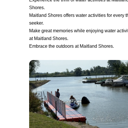
Shores.
Maitland Shores offers water activities for every thr
seeker.
Make great memories while enjoying water activi
at Maitland Shores.
Embrace the outdoors at Maitland Shores.