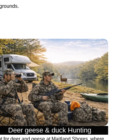
pgrounds.
Deer geese & duck Hunting​
t for deer and geese at Maitland Shores, where