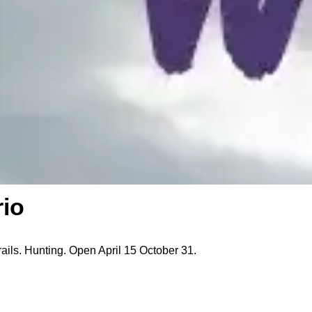
rio
rails. Hunting. Open April 15 October 31.