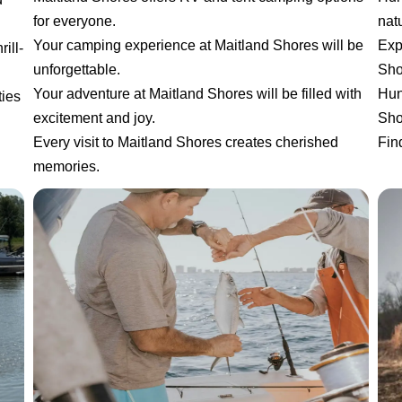
for everyone.
natu
Your camping experience at Maitland Shores will be
Exp
ill-
unforgettable.
Sho
Your adventure at Maitland Shores will be filled with
Hun
ties
excitement and joy.
Sho
Every visit to Maitland Shores creates cherished
Fin
memories.