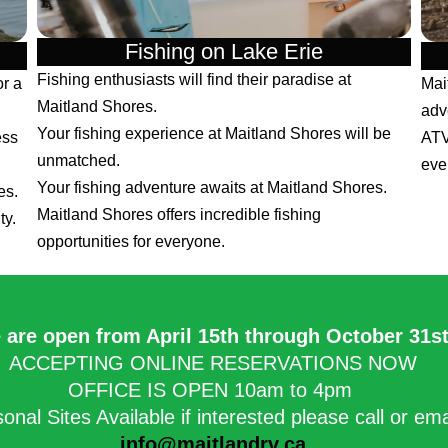
Fishing on Lake Erie
Fishing enthusiasts will find their paradise at
or a
Mai
Maitland Shores.
adv
Your fishing experience at Maitland Shores will be
ess
ATV
unmatched.
eve
Your fishing adventure awaits at Maitland Shores.
es.
Maitland Shores offers incredible fishing
ty.
opportunities for everyone.
 are open from April 15th through October 31st.
ACCEPTING ONLINE RESERVATIONS NOW
OFFICE IS OPEN 10am to 4pm
onal Sites Available if interested please call or em
info@maitlandrv.ca