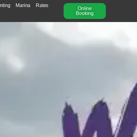
nting
Marina
Rates
Online
Booking