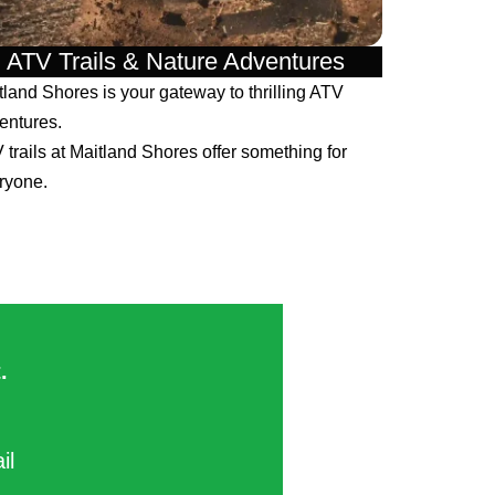
ATV Trails & Nature Adventures
tland Shores is your gateway to thrilling ATV
entures.
 trails at Maitland Shores offer something for
ryone.
​
ail