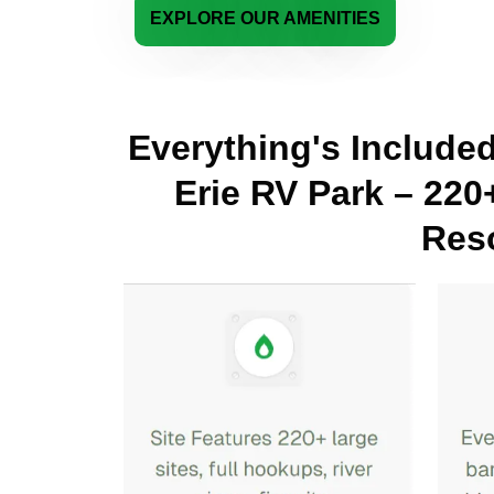
EXPLORE OUR AMENITIES
Everything's Include
Erie RV Park – 220
Reso