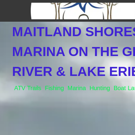
Skip
to
content
MAITLAND SHORE
MARINA ON THE 
RIVER & LAKE ERI
ATV Trails Fishing Marina Hunting Boat L