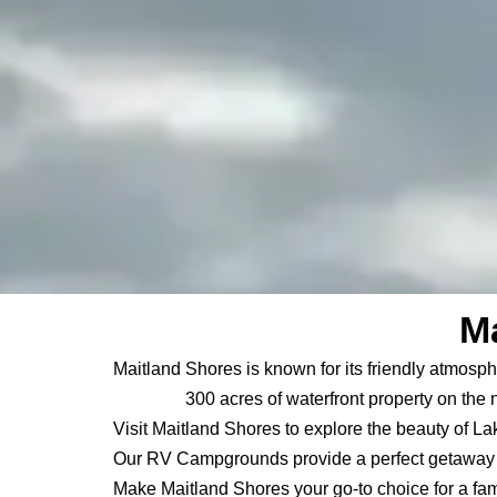
Ma
Maitland Shores is known for its friendly atmosph
300 acres of waterfront property on the 
Visit Maitland Shores to explore the beauty of La
Our RV Campgrounds provide a perfect getaway f
Make Maitland Shores your go-to choice for a fam