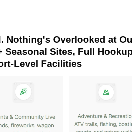
d. Nothing's Overlooked at O
+ Seasonal Sites, Full Hooku
rt-Level Facilities