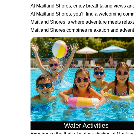
At Maitland Shores, enjoy breathtaking views a
At Maitland Shores, you’ll find a welcoming comm
Maitland Shores is where adventure meets relaxa
Maitland Shores combines relaxation and adventu
Water Activities
Experience the thrill of water activities at Maitlan