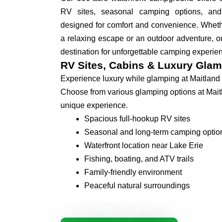
RV sites, seasonal camping options, an
designed for comfort and convenience. Whethe
a relaxing escape or an outdoor adventure, ou
destination for unforgettable camping experie
RV Sites, Cabins & Luxury Glam
Experience luxury while glamping at Maitland
Choose from various glamping options at Mait
unique experience.
Spacious full-hookup RV sites
Seasonal and long-term camping optio
Waterfront location near Lake Erie
Fishing, boating, and ATV trails
Family-friendly environment
Peaceful natural surroundings