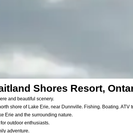
itland Shores Resort, Onta
ere and beautiful scenery.
north shore of Lake Erie, near Dunnville. Fishing. Boating. ATV t
ke Erie and the surrounding nature.
or outdoor enthusiasts.
ily adventure.