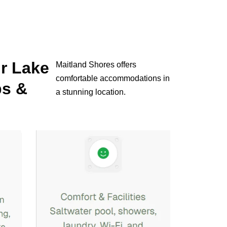
ur Lake
Maitland Shores offers
comfortable accommodations in
ps &
a stunning location.