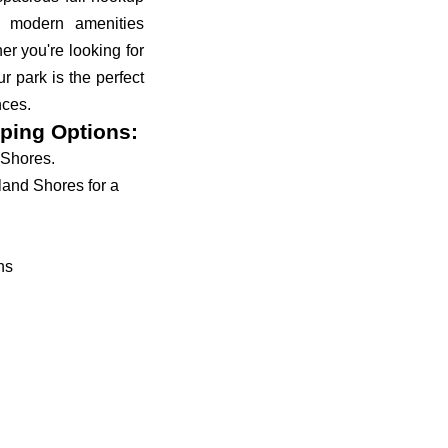
d modern amenities
r you're looking for
r park is the perfect
nces.
ping Options:
 Shores.
land Shores for a
ns