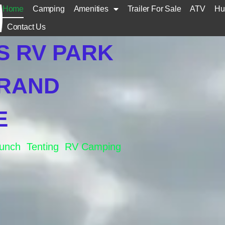
Home
Camping
Amenities
Trailer For Sale
ATV
Hu
Contact Us
S RV PARK
GRAND
E
aunch Tenting RV Camping