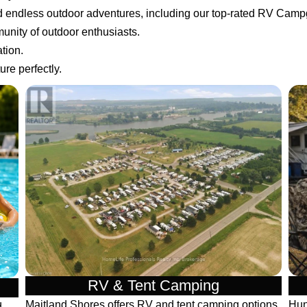
nd endless outdoor adventures, including our top-rated RV Cam
unity of outdoor enthusiasts.
tion.
re perfectly.
RV & Tent Camping
Maitland Shores offers RV and tent camping options
Hun
d