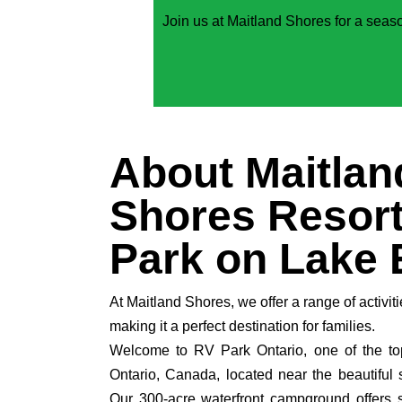
Join us at Maitland Shores for a seaso
About Maitlan
Shores Resort
Park on Lake 
At Maitland Shores, we offer a range of activiti
making it a perfect destination for families.
Welcome to RV Park Ontario, one of the to
Ontario, Canada, located near the beautiful 
Our 300-acre waterfront campground offers 