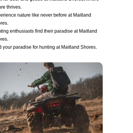
re thrives.
erience nature like never before at Maitland
res.
ting enthusiasts find their paradise at Maitland
res.
d your paradise for hunting at Maitland Shores.