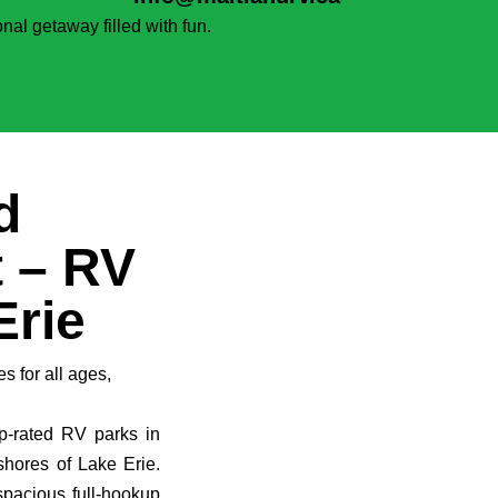
nal getaway filled with fun.
d
 – RV
Erie
es for all ages,
p-rated RV parks in
shores of Lake Erie.
spacious full-hookup