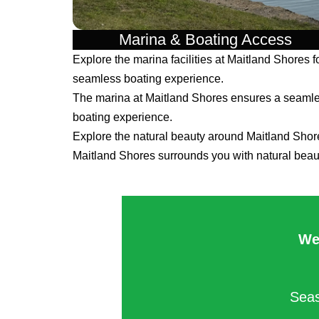
Marina & Boating Access
Explore the marina facilities at Maitland Shores f
seamless boating experience.
The marina at Maitland Shores ensures a seaml
boating experience.
Explore the natural beauty around Maitland Shor
Maitland Shores surrounds you with natural beau
We
Seas