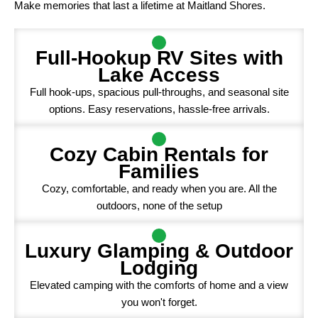
Make memories that last a lifetime at Maitland Shores.
Full-Hookup RV Sites with
Lake Access
Full hook-ups, spacious pull-throughs, and seasonal site
options. Easy reservations, hassle-free arrivals.
Cozy Cabin Rentals for
Families
Cozy, comfortable, and ready when you are. All the
outdoors, none of the setup
Luxury Glamping & Outdoor
Lodging
Elevated camping with the comforts of home and a view
you won't forget.