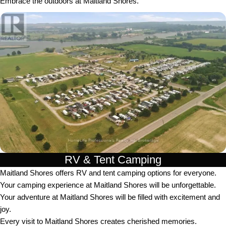
Embrace the outdoors at Maitland Shores.
RV & Tent Camping
Maitland Shores offers RV and tent camping options for everyone.
Your camping experience at Maitland Shores will be unforgettable.
Your adventure at Maitland Shores will be filled with excitement and
joy.
Every visit to Maitland Shores creates cherished memories.