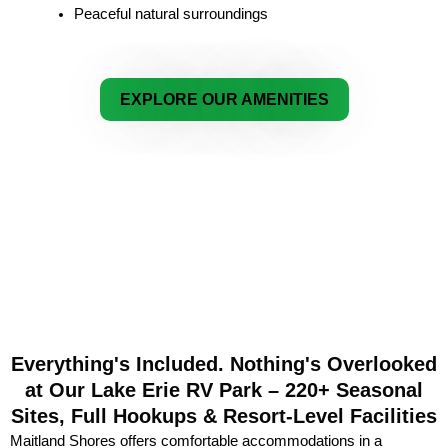
Peaceful natural surroundings
EXPLORE OUR AMENITIES
Everything's Included. Nothing's Overlooked
at Our Lake Erie RV Park – 220+ Seasonal
Sites, Full Hookups & Resort-Level Facilities
Maitland Shores offers comfortable accommodations in a