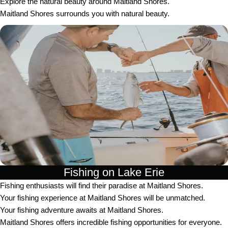
Explore the natural beauty around Maitland Shores.
Maitland Shores surrounds you with natural beauty.
Fishing on Lake Erie
Fishing enthusiasts will find their paradise at Maitland Shores.
Your fishing experience at Maitland Shores will be unmatched.
Your fishing adventure awaits at Maitland Shores.
Maitland Shores offers incredible fishing opportunities for everyone.