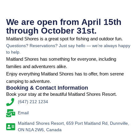
We are open from April 15th
through October 31st.
Maitland Shores is a great spot for fishing and outdoor fun.
Questions? Reservations? Just say hello — we’re always happy
to help.
Maitland Shores has something for everyone, including
families and adventurers alike.
Enjoy everything Maitland Shores has to offer, from serene
camping to adventure.
Booking & Contact Information
Book your stay at the beautiful Maitland Shores Resort.
(647) 212 1234
Email
Maitland Shores Resort, 659 Port Maitland Rd, Dunnville,
ON N1A 2W6, Canada