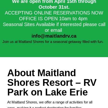
We are open from April 15th through
October 31st.​
ACCEPTING ONLINE RESERVATIONS NOW
OFFICE IS OPEN 10am to 4pm
Seasonal Sites Available if interested please call
or email
info@maitlandrv.ca
Join us at Maitland Shores for a seasonal getaway filled with fun.
About Maitland
Shores Resort – RV
Park on Lake Erie
At Maitland Shores, we offer a range of activities for all