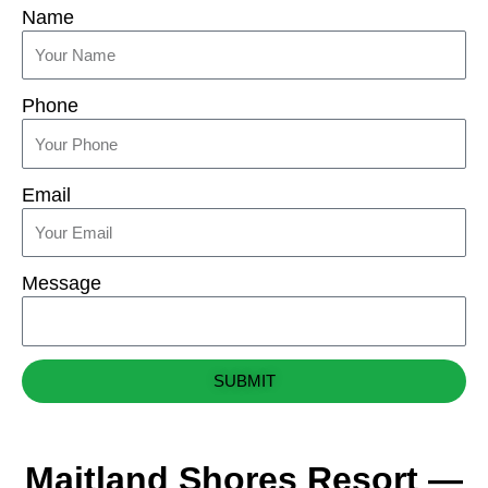
Name
Phone
Email
Message
SUBMIT
Maitland Shores Resort —