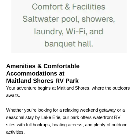
Amenities & Comfortable
Accommodations at
Maitland Shores RV Park
Your adventure begins at Maitland Shores, where the outdoors
awaits.
Whether you’re looking for a relaxing weekend getaway or a
seasonal stay by Lake Erie, our park offers waterfront RV
sites with full hookups, boating access, and plenty of outdoor
activities.