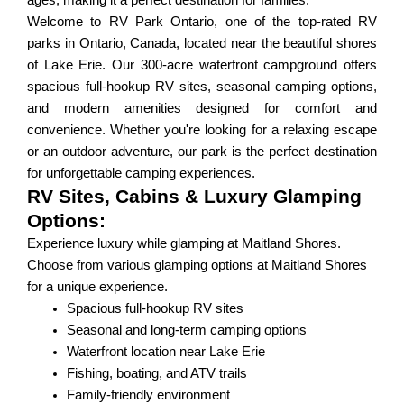
ages, making it a perfect destination for families.
Welcome to RV Park Ontario, one of the top-rated RV
parks in Ontario, Canada, located near the beautiful shores
of Lake Erie. Our 300-acre waterfront campground offers
spacious full-hookup RV sites, seasonal camping options,
and modern amenities designed for comfort and
convenience. Whether you're looking for a relaxing escape
or an outdoor adventure, our park is the perfect destination
for unforgettable camping experiences.
RV Sites, Cabins & Luxury Glamping
Options:
Experience luxury while glamping at Maitland Shores.
Choose from various glamping options at Maitland Shores
for a unique experience.
Spacious full-hookup RV sites
Seasonal and long-term camping options
Waterfront location near Lake Erie
Fishing, boating, and ATV trails
Family-friendly environment