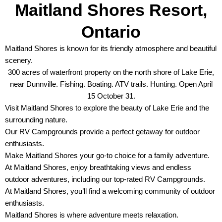
Maitland Shores Resort,
Ontario
Maitland Shores is known for its friendly atmosphere and beautiful
scenery.
300 acres of waterfront property on the north shore of Lake Erie,
near Dunnville. Fishing. Boating. ATV trails. Hunting. Open April
15 October 31.
Visit Maitland Shores to explore the beauty of Lake Erie and the
surrounding nature.
Our RV Campgrounds provide a perfect getaway for outdoor
enthusiasts.
Make Maitland Shores your go-to choice for a family adventure.
At Maitland Shores, enjoy breathtaking views and endless
outdoor adventures, including our top-rated RV Campgrounds.
At Maitland Shores, you’ll find a welcoming community of outdoor
enthusiasts.
Maitland Shores is where adventure meets relaxation.