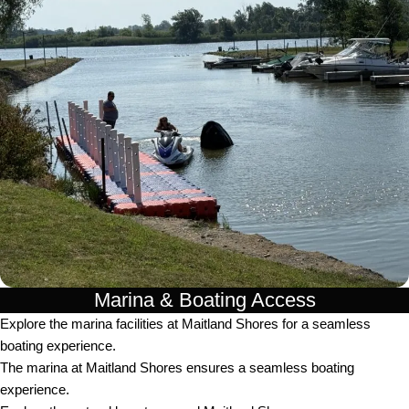
Marina & Boating Access
Explore the marina facilities at Maitland Shores for a seamless
boating experience.
The marina at Maitland Shores ensures a seamless boating
experience.