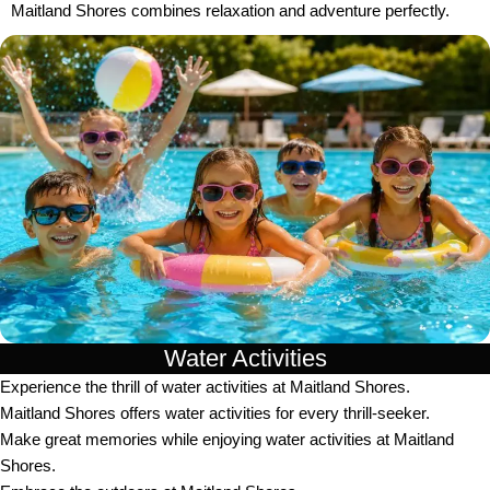
Maitland Shores combines relaxation and adventure perfectly.
Water Activities
Experience the thrill of water activities at Maitland Shores.
Maitland Shores offers water activities for every thrill-seeker.
Make great memories while enjoying water activities at Maitland
Shores.