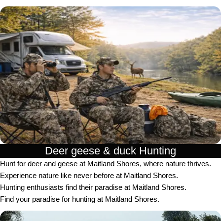
Deer geese & duck Hunting​
Hunt for deer and geese at Maitland Shores, where nature thrives.
Experience nature like never before at Maitland Shores.
Hunting enthusiasts find their paradise at Maitland Shores.
Find your paradise for hunting at Maitland Shores.