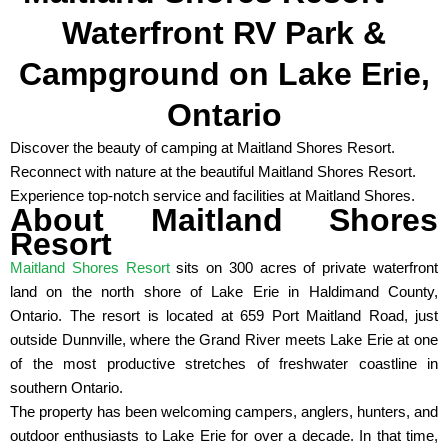
Waterfront RV Park &
Campground on Lake Erie,
Ontario
Discover the beauty of camping at Maitland Shores Resort.
Reconnect with nature at the beautiful Maitland Shores Resort.
Experience top-notch service and facilities at Maitland Shores.
About Maitland Shores
Resort
Maitland Shores Resort
sits on 300 acres of private waterfront
land on the north shore of Lake Erie in Haldimand County,
Ontario. The resort is located at 659 Port Maitland Road, just
outside Dunnville, where the Grand River meets Lake Erie at one
of the most productive stretches of freshwater coastline in
southern Ontario.
The property has been welcoming campers, anglers, hunters, and
outdoor enthusiasts to Lake Erie for over a decade. In that time,