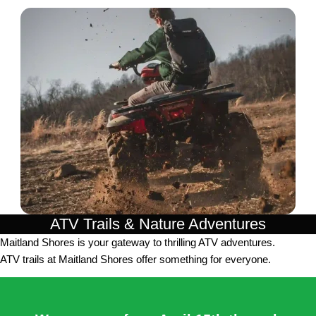
ATV Trails & Nature Adventures
Maitland Shores is your gateway to thrilling ATV adventures.
ATV trails at Maitland Shores offer something for everyone.