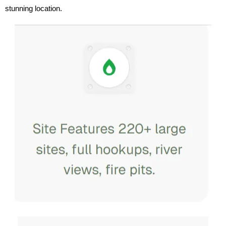
stunning location.