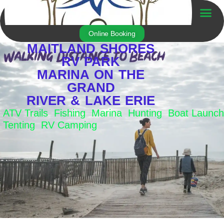
Skip
to
Trailer For Sale
content
Online Booking
MAITLAND SHORES
RV PARK
MARINA ON THE
GRAND
RIVER & LAKE ERIE
ATV Trails Fishing Marina Hunting Boat Launch
Tenting RV Camping